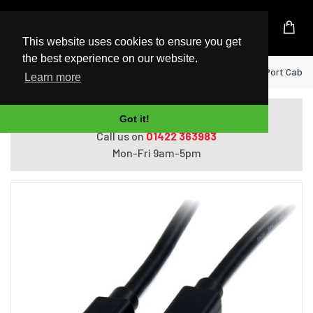
UK Based Kingston Reseller
This website uses cookies to ensure you get
the best experience on our website.
Home
StarTech.com 1m (3ft) Mini DisplayPort Cable -
Learn more
Do you need help with ordering?
Got it!
Call us on
01422 363983
Mon-Fri 9am-5pm