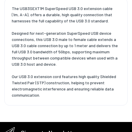
The USB3SEXT1M SuperSpeed USB 3.0 extension cable
(1m, A-A), offers a durable, high quality connection that
harnesses the full capability of the USB 3.0 standard.
Designed for next-generation SuperSpeed USB device
connections, this USB 3.0 male to female cable extends a
USB 3.0 cable connection by up to 1 meter and delivers the
full USB 3.0 bandwidth of 5Gbps, supporting maximum
throughput between compatible devices when used with a
USB 3.0 host and device.
Our USB 3.0 extension cord features high quality Shielded
Twisted Pair (STP) construction, helping to prevent
electromagnetic interference and ensuring reliable data
communication.