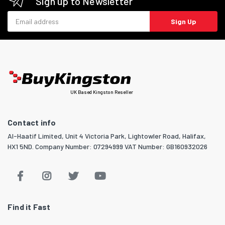
Sign up to Newsletter
Email address
Sign Up
UK Based Kingston Reseller
Contact info
Al-Haatif Limited, Unit 4 Victoria Park, Lightowler Road, Halifax,
HX1 5ND. Company Number: 07294999 VAT Number: GB160932026
Find it Fast