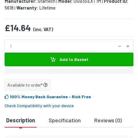
Manufacturer:
Startech
Model:
USB3SEXT1M
Product ID:
|
|
5618
Warranty:
Lifetime
|
£14.64
(inc. VAT)
Add to Basket
Available to order*
100% Money Back Guarantee
- Risk Free
Check Compatibility with your device
Description
Specification
Reviews (0)
D