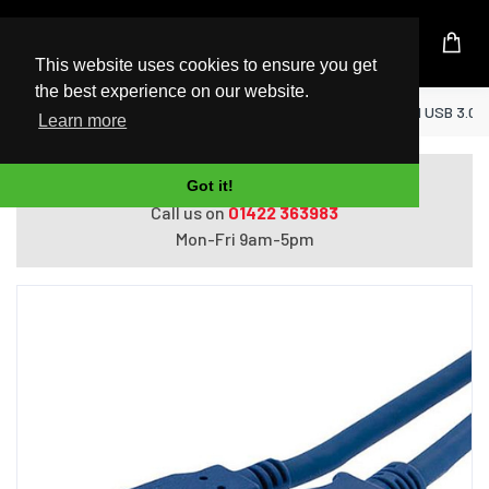
UK Based Kingston Reseller
This website uses cookies to ensure you get
the best experience on our website.
Home
StarTech.com 1m Blue SuperSpeed USB 3.0 Ex
Learn more
Do you need help with ordering?
Got it!
Call us on
01422 363983
Mon-Fri 9am-5pm