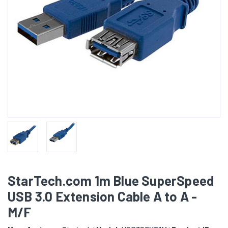
StarTech.com 1m Blue SuperSpeed
USB 3.0 Extension Cable A to A -
M/F