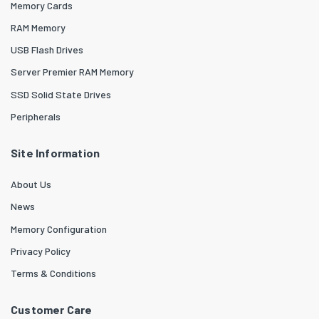
Memory Cards
RAM Memory
USB Flash Drives
Server Premier RAM Memory
SSD Solid State Drives
Peripherals
Site Information
About Us
News
Memory Configuration
Privacy Policy
Terms & Conditions
Customer Care