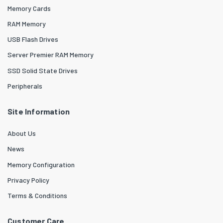
Memory Cards
RAM Memory
USB Flash Drives
Server Premier RAM Memory
SSD Solid State Drives
Peripherals
Site Information
About Us
News
Memory Configuration
Privacy Policy
Terms & Conditions
Customer Care