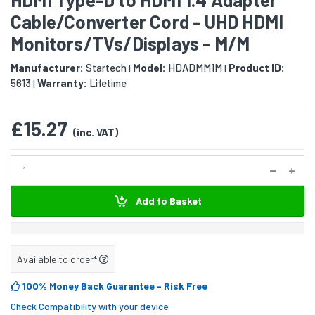
Cable/Converter Cord - UHD HDMI
Monitors/TVs/Displays - M/M
Manufacturer:
Startech
Model:
HDADMM1M
Product ID:
|
|
5613
Warranty:
Lifetime
|
£15.27
(inc. VAT)
Add to Basket
Available to order*
100% Money Back Guarantee
- Risk Free
Check Compatibility with your device