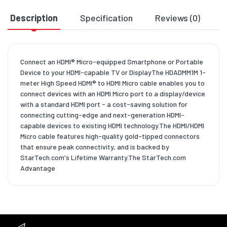
Description
Specification
Reviews (0)
D
Connect an HDMI® Micro-equipped Smartphone or Portable
Device to your HDMI-capable TV or DisplayThe HDADMM1M 1-
meter High Speed HDMI® to HDMI Micro cable enables you to
connect devices with an HDMI Micro port to a display/device
with a standard HDMI port - a cost-saving solution for
connecting cutting-edge and next-generation HDMI-
capable devices to existing HDMI technology.The HDMI/HDMI
Micro cable features high-quality gold-tipped connectors
that ensure peak connectivity, and is backed by
StarTech.com's Lifetime Warranty.The StarTech.com
Advantage