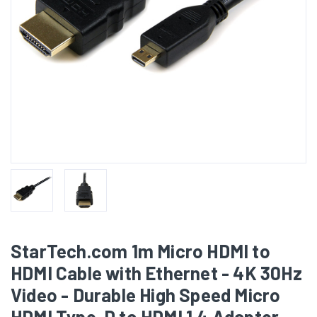
StarTech.com 1m Micro HDMI to
HDMI Cable with Ethernet - 4K 30Hz
Video - Durable High Speed Micro
HDMI Type-D to HDMI 1.4 Adapter