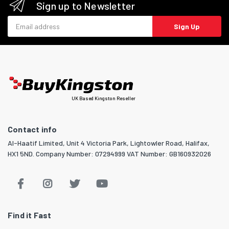
Sign up to Newsletter
Email address
Sign Up
UK Based Kingston Reseller
Contact info
Al-Haatif Limited, Unit 4 Victoria Park, Lightowler Road, Halifax,
HX1 5ND. Company Number: 07294999 VAT Number: GB160932026
Find it Fast