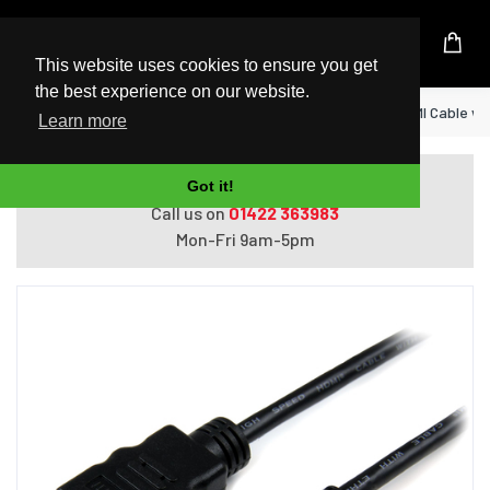
UK Based Kingston Reseller
This website uses cookies to ensure you get
the best experience on our website.
Home
StarTech.com 1m Micro HDMI to HDMI Cable wi
Learn more
Do you need help with ordering?
Got it!
Call us on
01422 363983
Mon-Fri 9am-5pm