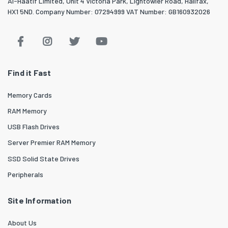
Al-Haatif Limited, Unit 4 Victoria Park, Lightowler Road, Halifax,
HX1 5ND. Company Number: 07294999 VAT Number: GB160932026
Find it Fast
Memory Cards
RAM Memory
USB Flash Drives
Server Premier RAM Memory
SSD Solid State Drives
Peripherals
Site Information
About Us