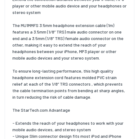
player or other mobile audio device and your headphones or
stereo system
The MU1MMFS 3.5mm headphone extension cable (1m)
features a 3.5mm (1/8” TRS) male audio connector on one
end and a 3.5mm (1/8” TRS) female audio connector on the
other, making it easy to extend the reach of your
headphones between your iPhone, MP3 player or other
mobile audio devices and your stereo system.
To ensure long-lasting performance, this high quality
headphone extension cord features molded PVC strain
relief at each of the 1/8” TRS connectors , which prevents
the cable termination points from bending at sharp angles,
in turn reducing the risk of cable damage.
The StarTech.com Advantage
- Extends the reach of your headphones to work with your
mobile audio devices, and stereo system
- Unique Slim connector design fits most iPod and iPhone