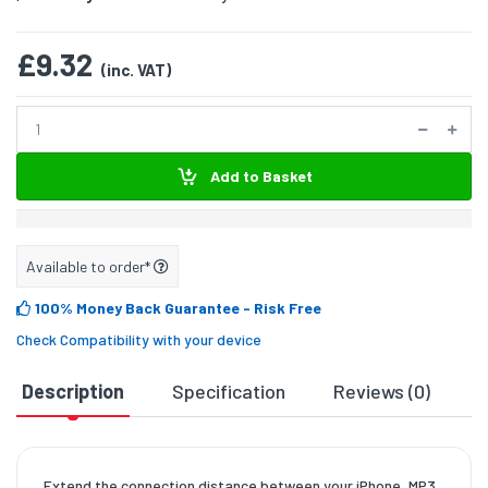
£9.32
(inc. VAT)
Add to Basket
Available to order*
100% Money Back Guarantee
- Risk Free
Check Compatibility with your device
Description
Specification
Reviews (0)
D
Extend the connection distance between your iPhone, MP3