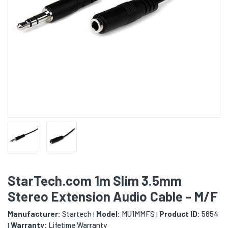
StarTech.com 1m Slim 3.5mm
Stereo Extension Audio Cable - M/F
Manufacturer:
Startech
Model:
MU1MMFS
Product ID:
5654
|
|
Warranty:
Lifetime Warranty
|