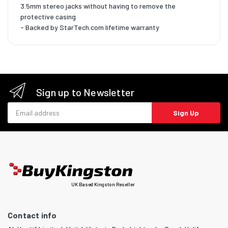
3.5mm stereo jacks without having to remove the
protective casing
- Backed by StarTech.com lifetime warranty
Sign up to Newsletter
Email address
Sign Up
UK Based Kingston Reseller
Contact info