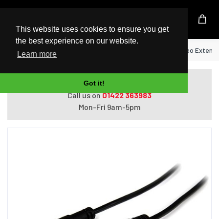
UK Based Kingston Reseller
This website uses cookies to ensure you get
the best experience on our website.
Home
StarTech.com 1m Slim 3.5mm Stereo Extensio
Learn more
Do you need help with ordering?
Got it!
Call us on
01422 363983
Mon-Fri 9am-5pm