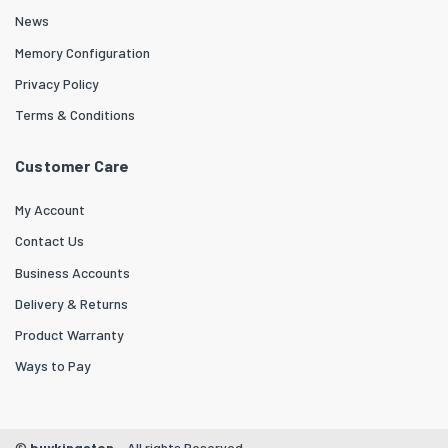
News
Memory Configuration
Privacy Policy
Terms & Conditions
Customer Care
My Account
Contact Us
Business Accounts
Delivery & Returns
Product Warranty
Ways to Pay
©
buykingston
- All rights Reserved