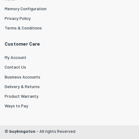
Memory Configuration
Privacy Policy
Terms & Conditions
Customer Care
My Account
Contact Us
Business Accounts
Delivery & Returns
Product Warranty
Ways to Pay
©
buykingston
- All rights Reserved