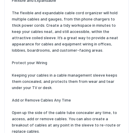
Flexible and Expandable
The flexible and expandable cable cord organizer will hold
multiple cables and gauges, from thin phone chargers to
thick power cords. Create a tidy workspace in minutes to
keep your cables neat, and still accessible, within the
attractive coiled sleeve. It’s a great way to provide a neat
appearance for cables and equipment wiring in offices,
lobbies, boardrooms, and customer-facing areas.
Protect your Wiring
Keeping your cables in a cable management sleeve keeps
them concealed, and protects them from wear and tear
under your TV or desk.
Add or Remove Cables Any Time
Open up the side of the cable tube concealer any time, to
access, add or remove cables. You can also create a
breakout of cables at any point in the sleeve to re-route or
replace cables.