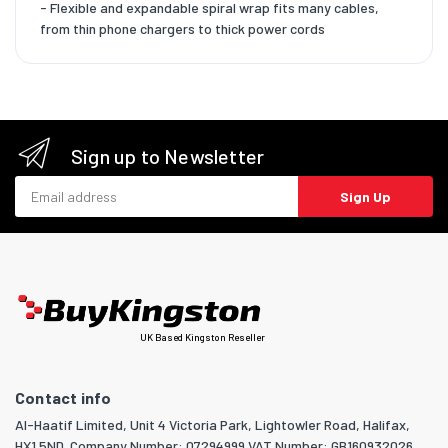
- Flexible and expandable spiral wrap fits many cables,
from thin phone chargers to thick power cords
Sign up to Newsletter
Email address
Sign Up
UK Based Kingston Reseller
Contact info
Al-Haatif Limited, Unit 4 Victoria Park, Lightowler Road, Halifax,
HX1 5ND. Company Number: 07294999 VAT Number: GB160932026