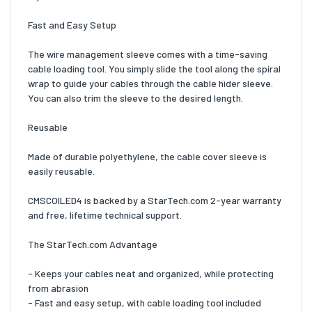
Fast and Easy Setup
The wire management sleeve comes with a time-saving
cable loading tool. You simply slide the tool along the spiral
wrap to guide your cables through the cable hider sleeve.
You can also trim the sleeve to the desired length.
Reusable
Made of durable polyethylene, the cable cover sleeve is
easily reusable.
CMSCOILED4 is backed by a StarTech.com 2-year warranty
and free, lifetime technical support.
The StarTech.com Advantage
- Keeps your cables neat and organized, while protecting
from abrasion
- Fast and easy setup, with cable loading tool included