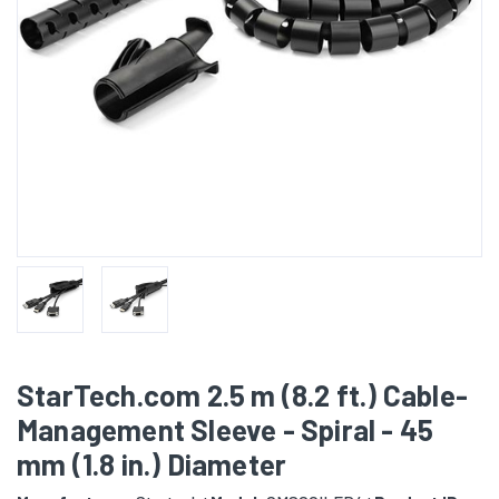
StarTech.com 2.5 m (8.2 ft.) Cable-
Management Sleeve - Spiral - 45
mm (1.8 in.) Diameter