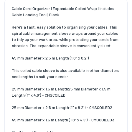
Cable Cord Organizer | Expandable Coiled Wrap | Includes
Cable Loading Tool | Black
Here’s a fast, easy solution to organizing your cables. This
spiral cable management sleeve wraps around your cables
to tidy up your work area, while protecting your cords from
abrasion. The expandable sleeve is conveniently sized:
45 mm Diameter x 2.5 m Length (1.8" x 8.2')
This coiled cable sleeve is also available in other diameters
and lengths to suit your needs:
25 mm Diameter x 1.5 m Length25 mm Diameter x 1.5 m
Length (1" x 4.9') - CMSCOILED
25 mm Diameter x 2.5 m Length (1" x 8.2') - CMSCOILED2
45 mm Diameter x 1.5 m Length (1.8" x 4.9') - CMSCOILED3