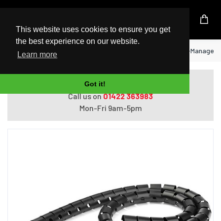
UK Based Kingston Reseller
This website uses cookies to ensure you get
the best experience on our website.
Home
StarTech.com 2.5 m (8.2 ft.) Cable-Managemen
Learn more
Do you need help with ordering?
Got it!
Call us on
01422 363983
Mon-Fri 9am-5pm