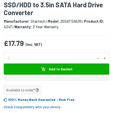
SSD/HDD to 3.5in SATA Hard Drive
Converter
Manufacturer:
Startech
Model:
25SATSAS35
Product ID:
|
|
4247
Warranty:
2 Year Warranty
|
£17.79
(inc. VAT)
Add to Basket
Available to order*
100% Money Back Guarantee
- Risk Free
Check Compatibility with your device