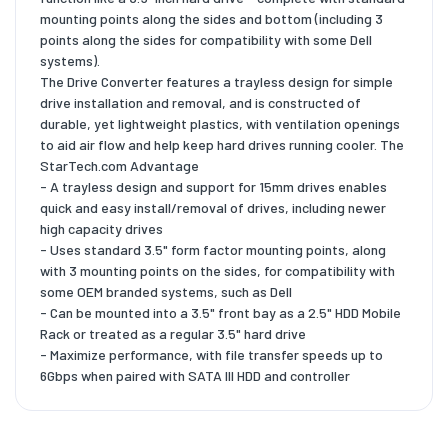
mounting points along the sides and bottom (including 3
points along the sides for compatibility with some Dell
systems).
The Drive Converter features a trayless design for simple
drive installation and removal, and is constructed of
durable, yet lightweight plastics, with ventilation openings
to aid air flow and help keep hard drives running cooler. The
StarTech.com Advantage
- A trayless design and support for 15mm drives enables
quick and easy install/removal of drives, including newer
high capacity drives
- Uses standard 3.5" form factor mounting points, along
with 3 mounting points on the sides, for compatibility with
some OEM branded systems, such as Dell
- Can be mounted into a 3.5" front bay as a 2.5" HDD Mobile
Rack or treated as a regular 3.5" hard drive
- Maximize performance, with file transfer speeds up to
6Gbps when paired with SATA III HDD and controller