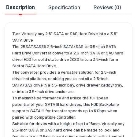
Description
Specification
Reviews (0)
D
Turn Virtually any 2.5" SATA or SAS Hard Drive into a 3.5"
SATA Drive
The 25SATSAS35 2.5-inch SATA/SAS to 3.5-inch SATA
Hard Drive Converter converts a 2.5-inch SATA or SAS hard
drive (HDD) or solid state drive (SSD) into a 3.5-inch form
factor SATA Hard Drive.
The converter provides a versatile solution for 2.5-inch
drive installations, enabling you to install a 2.5-inch
SATA/SAS drive in a 3.5-inch bay, drive drawer caddy/tray,
or into a 3.5-inch drive enclosure.
To maximize performance and utilize the full speed
potential of your SATA III hard drives, this HDD Backplane
supports SATA III for transfer speeds up to 6 Gbps when
paired with compatible controller.
Suitable for drives with a height of up to 15mm, virtually any
2.5-inch SATA or SAS hard drive can be made to look and
function like a 3.5-inch hard drive - complete with standard