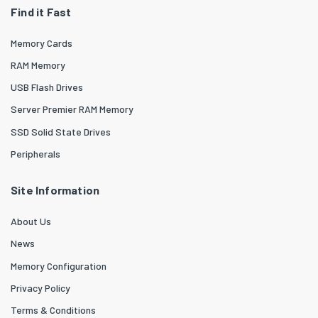
Find it Fast
Memory Cards
RAM Memory
USB Flash Drives
Server Premier RAM Memory
SSD Solid State Drives
Peripherals
Site Information
About Us
News
Memory Configuration
Privacy Policy
Terms & Conditions