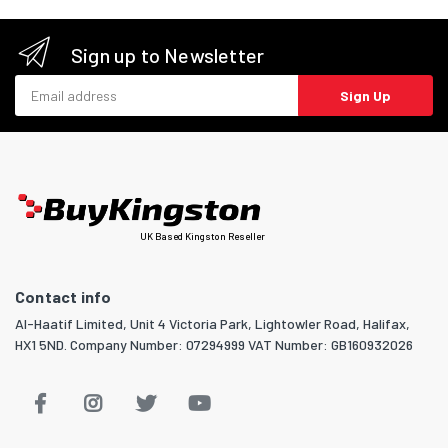
Sign up to Newsletter
Email address
Sign Up
UK Based Kingston Reseller
Contact info
Al-Haatif Limited, Unit 4 Victoria Park, Lightowler Road, Halifax,
HX1 5ND. Company Number: 07294999 VAT Number: GB160932026