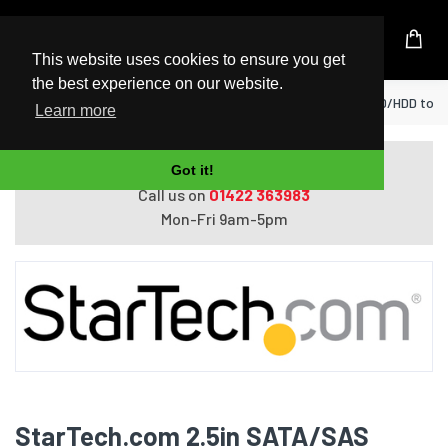
UK Based Kingston Reseller
This website uses cookies to ensure you get
the best experience on our website.
Home
StarTech.com 2.5in SATA/SAS SSD/HDD to 3.
Learn more
Do you need help with ordering?
Got it!
Call us on
01422 363983
Mon-Fri 9am-5pm
StarTech.com 2.5in SATA/SAS