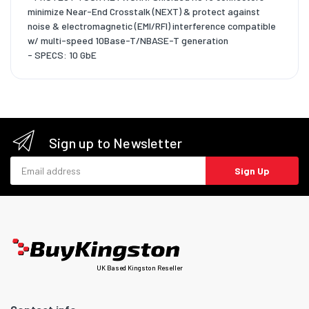
minimize Near-End Crosstalk (NEXT) & protect against
noise & electromagnetic (EMI/RFI) interference compatible
w/ multi-speed 10Base-T/NBASE-T generation
- SPECS: 10 GbE
Sign up to Newsletter
Email address
Sign Up
UK Based Kingston Reseller