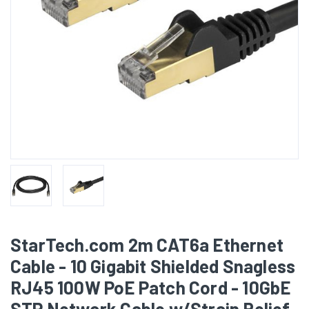
StarTech.com 2m CAT6a Ethernet
Cable - 10 Gigabit Shielded Snagless
RJ45 100W PoE Patch Cord - 10GbE
STP Network Cable w/Strain Relief