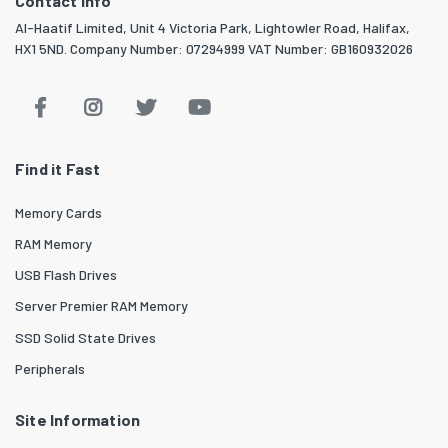
Contact info
Al-Haatif Limited, Unit 4 Victoria Park, Lightowler Road, Halifax,
HX1 5ND. Company Number: 07294999 VAT Number: GB160932026
Find it Fast
Memory Cards
RAM Memory
USB Flash Drives
Server Premier RAM Memory
SSD Solid State Drives
Peripherals
Site Information