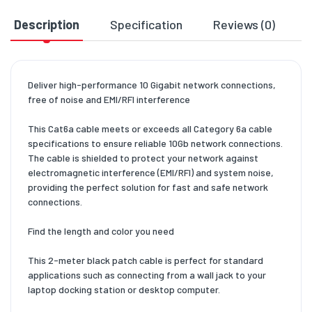
Description
Specification
Reviews (0)
D
Deliver high-performance 10 Gigabit network connections,
free of noise and EMI/RFI interference
This Cat6a cable meets or exceeds all Category 6a cable
specifications to ensure reliable 10Gb network connections.
The cable is shielded to protect your network against
electromagnetic interference (EMI/RFI) and system noise,
providing the perfect solution for fast and safe network
connections.
Find the length and color you need
This 2-meter black patch cable is perfect for standard
applications such as connecting from a wall jack to your
laptop docking station or desktop computer.