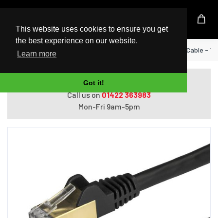
UK Based Kingston Reseller
This website uses cookies to ensure you get
the best experience on our website.
Home
StarTech.com 2m CAT6a Ethernet Cable - 10 G
Learn more
Do you need help with ordering?
Got it!
Call us on
01422 363983
Mon-Fri 9am-5pm