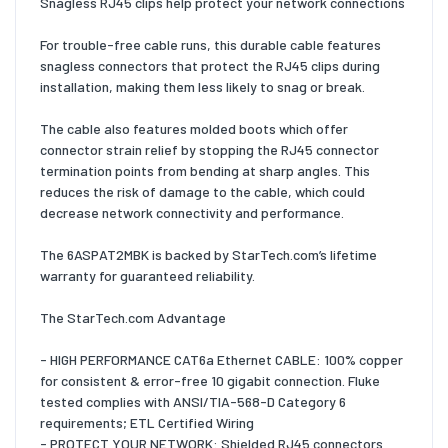
Snagless RJ45 clips help protect your network connections
For trouble-free cable runs, this durable cable features
snagless connectors that protect the RJ45 clips during
installation, making them less likely to snag or break.
The cable also features molded boots which offer
connector strain relief by stopping the RJ45 connector
termination points from bending at sharp angles. This
reduces the risk of damage to the cable, which could
decrease network connectivity and performance.
The 6ASPAT2MBK is backed by StarTech.com’s lifetime
warranty for guaranteed reliability.
The StarTech.com Advantage
- HIGH PERFORMANCE CAT6a Ethernet CABLE: 100% copper
for consistent & error-free 10 gigabit connection. Fluke
tested complies with ANSI/TIA-568-D Category 6
requirements; ETL Certified Wiring
- PROTECT YOUR NETWORK: Shielded RJ45 connectors