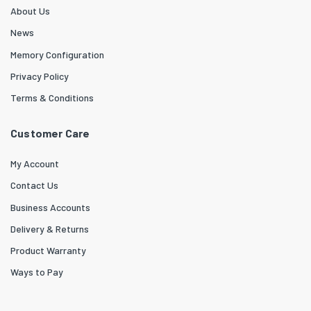
About Us
News
Memory Configuration
Privacy Policy
Terms & Conditions
Customer Care
My Account
Contact Us
Business Accounts
Delivery & Returns
Product Warranty
Ways to Pay