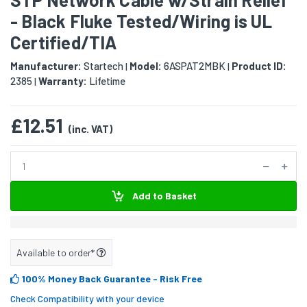
- Black Fluke Tested/Wiring is UL
Certified/TIA
Manufacturer:
Startech
Model:
6ASPAT2MBK
Product ID:
|
|
2385
Warranty:
Lifetime
|
£12.51
(inc. VAT)
Add to Basket
Available to order*
100% Money Back Guarantee
- Risk Free
Check Compatibility with your device