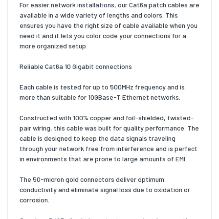
For easier network installations, our Cat6a patch cables are
available in a wide variety of lengths and colors. This
ensures you have the right size of cable available when you
need it and it lets you color code your connections for a
more organized setup.
Reliable Cat6a 10 Gigabit connections
Each cable is tested for up to 500MHz frequency and is
more than suitable for 10GBase-T Ethernet networks.
Constructed with 100% copper and foil-shielded, twisted-
pair wiring, this cable was built for quality performance. The
cable is designed to keep the data signals traveling
through your network free from interference and is perfect
in environments that are prone to large amounts of EMI.
The 50-micron gold connectors deliver optimum
conductivity and eliminate signal loss due to oxidation or
corrosion.