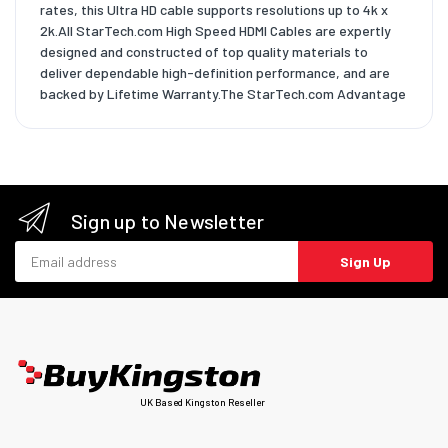
rates, this Ultra HD cable supports resolutions up to 4k x
2k.All StarTech.com High Speed HDMI Cables are expertly
designed and constructed of top quality materials to
deliver dependable high-definition performance, and are
backed by Lifetime Warranty.The StarTech.com Advantage
Sign up to Newsletter
Email address
Sign Up
UK Based Kingston Reseller