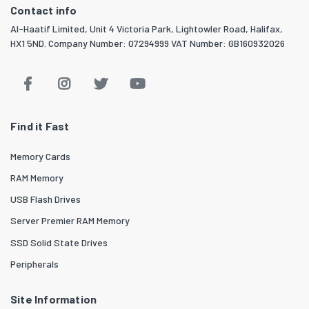
Contact info
Al-Haatif Limited, Unit 4 Victoria Park, Lightowler Road, Halifax,
HX1 5ND. Company Number: 07294999 VAT Number: GB160932026
Find it Fast
Memory Cards
RAM Memory
USB Flash Drives
Server Premier RAM Memory
SSD Solid State Drives
Peripherals
Site Information