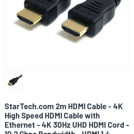
StarTech.com 2m HDMI Cable - 4K
High Speed HDMI Cable with
Ethernet - 4K 30Hz UHD HDMI Cord -
10.2 Gbps Bandwidth - HDMI 1.4