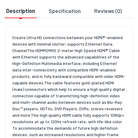
Description
Specification
Reviews (0)
D
Create Ultra HD connections between your HDMI®-enabled
devices with minimal clutter; supports Ethernet Data
ChannelThe HDMM2MHS 2-meter High Speed HDMI® Cable
with Ethernet supports the advanced capabilities of the
High-Definition Multimedia Interface, including Ethernet
data inter-connectivity with compatible HDMI-enabled
products, and is fully backward compatible with older HDMI-
capable devices.The cable features gold-plated HDMI
(male) connectors which help to ensure a high quality digital
connection capable of transmitting high-definition video
and multi-channel audio between devices such as Blu-Ray
Disc™ players, HDTVs, DVD Players, DVRs, stereo receivers
and more.This high quality HDMI cable fully supports 1080p+
resolutions at up to 120Hz refresh rate, with life-like color.
To accommodate the demands of future high definition
devices, such as increased resolutions and higher frame