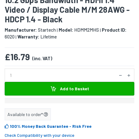
Video / Display Cable M/M 28AWG -
HDCP 1.4 - Black
Manufacturer:
Startech
Model:
HDMM2MHS
Product ID:
|
|
6020
Warranty:
Lifetime
|
£16.79
(inc. VAT)
Add to Basket
Available to order*
100% Money Back Guarantee
- Risk Free
Check Compatibility with your device