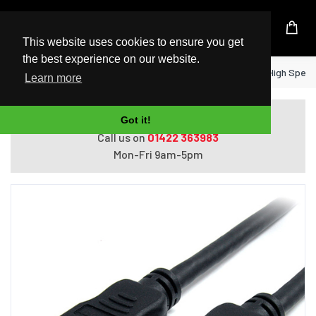
UK Based Kingston Reseller
This website uses cookies to ensure you get
the best experience on our website.
Home
StarTech.com 2m HDMI Cable - 4K High Speed H
Learn more
Do you need help with ordering?
Got it!
Call us on
01422 363983
Mon-Fri 9am-5pm