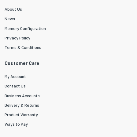
About Us
News
Memory Configuration
Privacy Policy
Terms & Conditions
Customer Care
My Account
Contact Us
Business Accounts
Delivery & Returns
Product Warranty
Ways to Pay