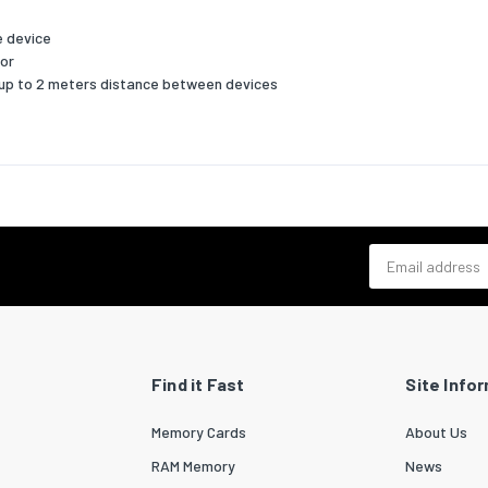
ability
e device
bility certificates
RoHS
tor
 up to 2 meters distance between devices
cs data
zed System (HS) code
84733080
Email address
Find it Fast
Site Info
Memory Cards
About Us
RAM Memory
News