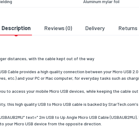
ielding
Aluminum mylar foil
 data transfer rate
480
colour
Black
Description
Reviews (0)
Delivery
Returns
ation
CE, REACH
& dimensions
ger distances, with the cable kept out of the way
47
 Cable provides a high quality connection between your Micro USB 2.0 
ng data
es, etc.) and your PC or Mac computer, for everyday tasks such as chargin
 per pack
1
u to access your mobile Micro USB devices, while keeping the cable out 
 width
125
y, this high quality USB to Micro USB cable is backed by StarTech.com's
 depth
225
a USBAUB2MU" text=" 2m USB to Up Angle Micro USB Cable (USBAUB2MU), 
 height
10
to your Micro USB device from the opposite direction.
 weight
52