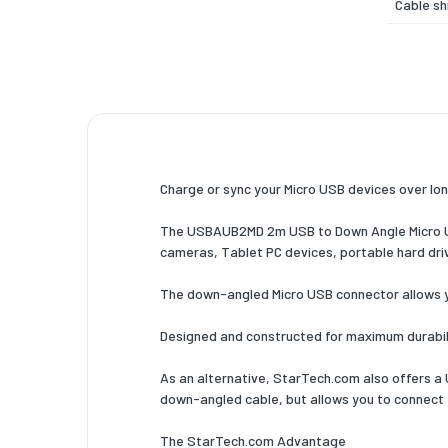
Cable sh
Maximum
Product 
Certific
Weight 
Charge or sync your Micro USB devices over lon
Weight
The USBAUB2MD 2m USB to Down Angle Micro USB
Packagi
cameras, Tablet PC devices, portable hard driv
Quantity
The down-angled Micro USB connector allows yo
Package
Designed and constructed for maximum durabilit
Package
As an alternative, StarTech.com also offers 
Package
down-angled cable, but allows you to connect 
Package
The StarTech.com Advantage