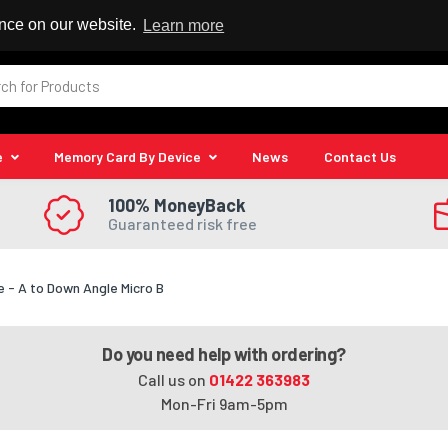
 Reseller
ence on our website.
Learn more
e
Memory Card By Device
News
Contact Us
100% MoneyBack
Guaranteed risk free
 - A to Down Angle Micro B
Do you need help with ordering?
Call us on
01422 363983
Mon-Fri 9am-5pm