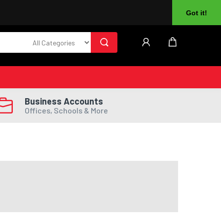
About Us
Returns
Log In
Register
Got it!
Business Accounts
Offices, Schools & More