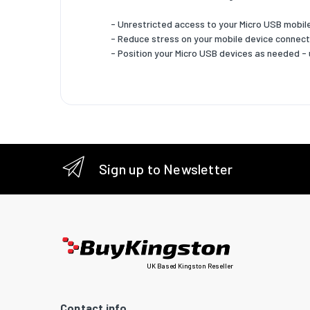
Sustain
- Unrestricted access to your Micro USB mobil
Sustaina
- Reduce stress on your mobile device connec
- Position your Micro USB devices as needed -
Logisti
Harmoni
Sign up to Newsletter
UK Based Kingston Reseller
Contact info