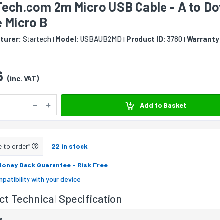
Tech.com 2m Micro USB Cable - A to D
 Micro B
turer:
Startech
Model:
USBAUB2MD
Product ID:
3780
Warranty
|
|
|
6
(inc. VAT)
Add to Basket
e to order*
22 in stock
Money Back Guarantee
- Risk Free
patibility with your device
t Technical Specification
s