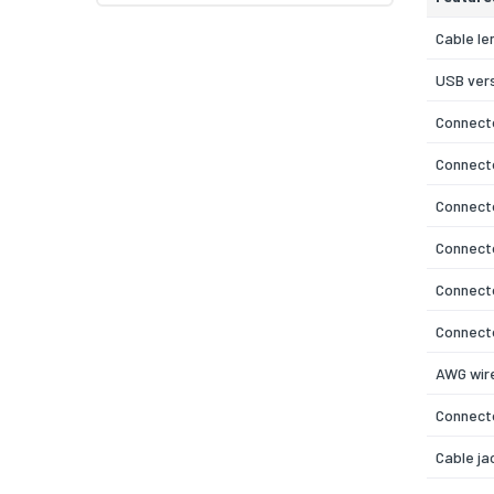
Cable le
USB ver
Connecto
Connect
Connecto
Connect
Connecto
Connecto
AWG wire
Connecto
Cable ja