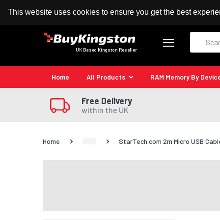
100% MoneyBack Guarantee
Authorised Kingston
This website uses cookies to ensure you get the best experi
Search
UK Based Kingston Reseller
Home
All Products
RAM Memory By Devic
Free Delivery
within the UK
Home
StarTech.com 2m Micro USB Cable