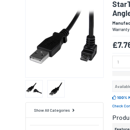
Star
Angle
Manufac
Warranty
£7.7
Availabl
100% 
Check Com
Show All Categories
Produc
Feature