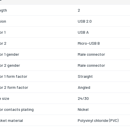
ngth
2
sion
USB 2.0
r 1
USB A
or 2
Micro-USB B
r 1 gender
Male connector
or 2 gender
Male connector
r 1 form factor
Straight
r 2 form factor
Angled
 size
24/30
r contacts plating
Nickel
cket material
Polyvinyl chloride (PVC)