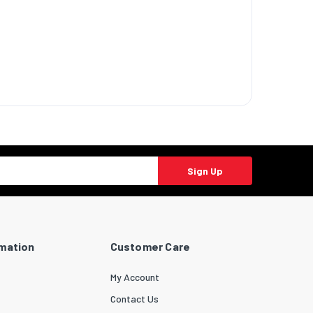
Sign Up
rmation
Customer Care
My Account
Contact Us