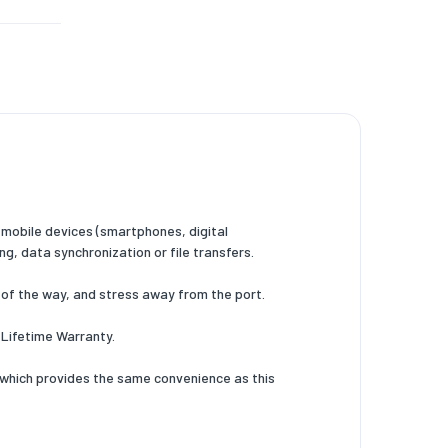
mobile devices (smartphones, digital
g, data synchronization or file transfers.
of the way, and stress away from the port.
 Lifetime Warranty.
which provides the same convenience as this