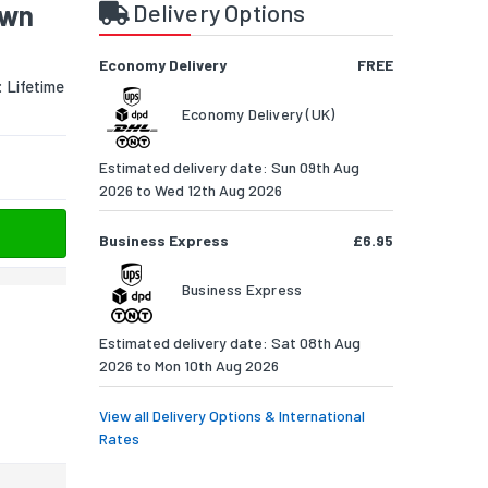
own
Delivery Options
Economy Delivery
FREE
:
Lifetime
Economy Delivery (UK)
Estimated delivery date: Sun 09th Aug
2026 to Wed 12th Aug 2026
Business Express
£6.95
Business Express
Estimated delivery date: Sat 08th Aug
2026 to Mon 10th Aug 2026
View all Delivery Options & International
Rates