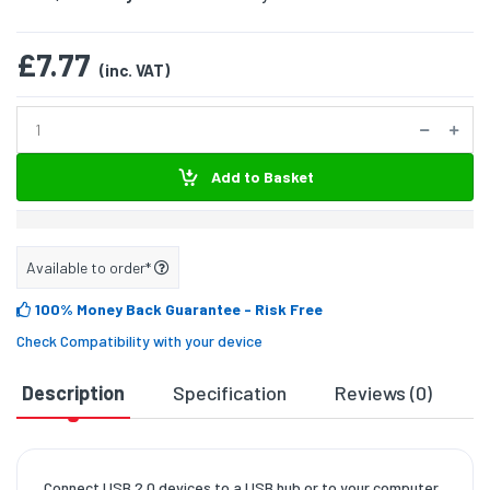
£7.77
(inc. VAT)
Add to Basket
Available to order*
100% Money Back Guarantee
- Risk Free
Check Compatibility with your device
Description
Specification
Reviews (0)
D
Connect USB 2.0 devices to a USB hub or to your computer