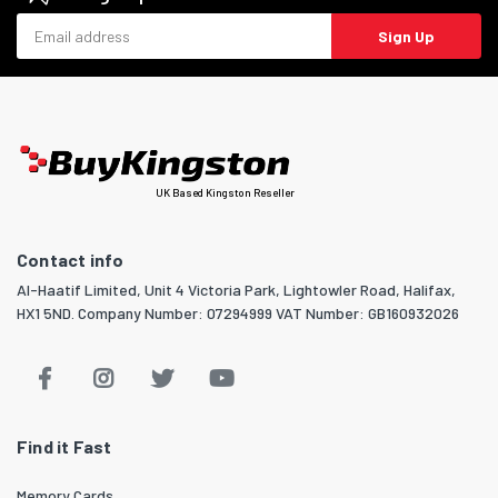
Email address
Sign Up
UK Based Kingston Reseller
Contact info
Al-Haatif Limited, Unit 4 Victoria Park, Lightowler Road, Halifax,
HX1 5ND. Company Number: 07294999 VAT Number: GB160932026
Find it Fast
Memory Cards