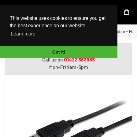
UK Based Kingston Reseller
This website uses cookies to ensure you get
the best experience on our website.
Home
StarTech.com 2m USB 2.0 A to A Cable - M/M
Learn more
Do you need help with ordering?
Got it!
Call us on
01422 363983
Mon-Fri 9am-5pm