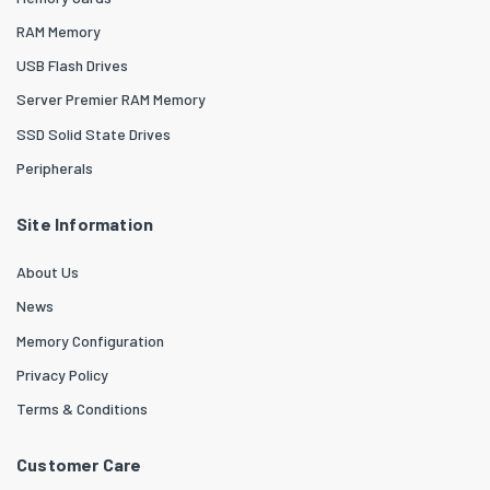
RAM Memory
USB Flash Drives
Server Premier RAM Memory
SSD Solid State Drives
Peripherals
Site Information
About Us
News
Memory Configuration
Privacy Policy
Terms & Conditions
Customer Care