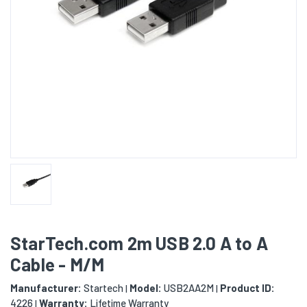
StarTech.com 2m USB 2.0 A to A
Cable - M/M
Manufacturer:
Startech
Model:
USB2AA2M
Product ID:
|
|
4226
Warranty:
Lifetime Warranty
|