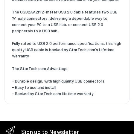
The USB2AA2M 2-meter USB 2.0 cable features two USB
'A' male connectors, delivering a dependable way to
connect your PC to a USB hub, or connect USB 2.0
peripherals to a USB hub.
Fully rated to USB 2.0 performance specifications, this high
quality USB cable is backed by StarTech.com's Lifetime
Warranty.
The StarTech.com Advantage
- Durable design, with high quality USB connectors
- Easy to use and install
- Backed by StarTech.com lifetime warranty
Sign up to Newsletter