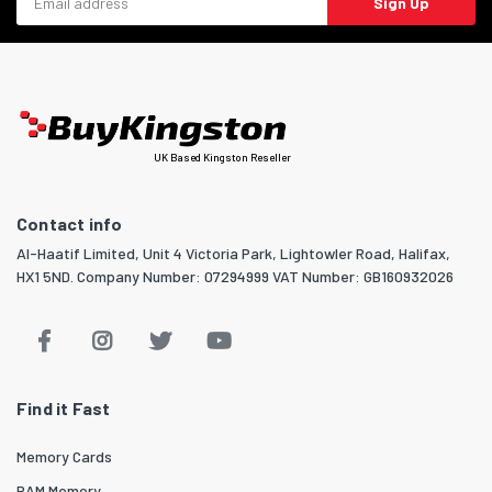
Sign Up
UK Based Kingston Reseller
Contact info
Al-Haatif Limited, Unit 4 Victoria Park, Lightowler Road, Halifax,
HX1 5ND. Company Number: 07294999 VAT Number: GB160932026
Find it Fast
Memory Cards
RAM Memory