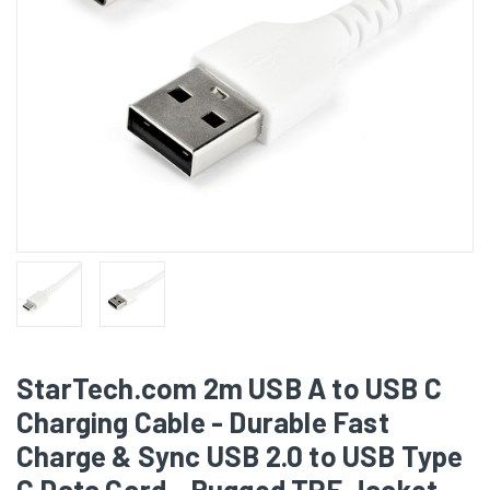
StarTech.com 2m USB A to USB C
Charging Cable - Durable Fast
Charge & Sync USB 2.0 to USB Type
C Data Cord - Rugged TPE Jacket