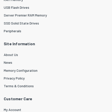
USB Flash Drives
Server Premier RAM Memory
SSD Solid State Drives
Peripherals
Site Information
About Us
News
Memory Configuration
Privacy Policy
Terms & Conditions
Customer Care
My Account