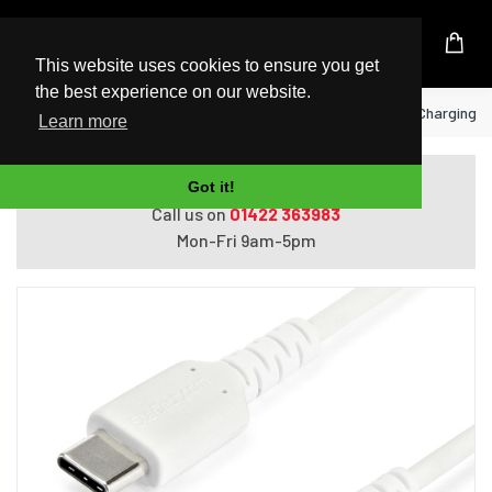
UK Based Kingston Reseller
This website uses cookies to ensure you get
the best experience on our website.
Home
StarTech.com 2m USB A to USB C Charging Cab
Learn more
Do you need help with ordering?
Got it!
Call us on
01422 363983
Mon-Fri 9am-5pm