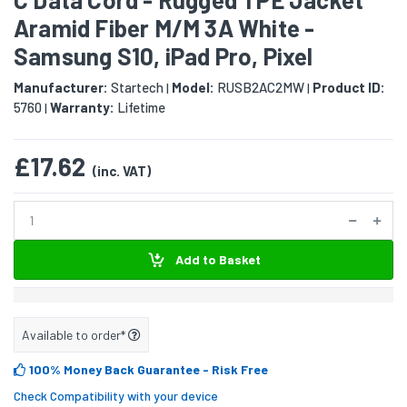
Aramid Fiber M/M 3A White -
Samsung S10, iPad Pro, Pixel
Manufacturer:
Startech
Model:
RUSB2AC2MW
Product ID:
|
|
5760
Warranty:
Lifetime
|
£17.62
(inc. VAT)
Add to Basket
Available to order*
100% Money Back Guarantee
- Risk Free
Check Compatibility with your device