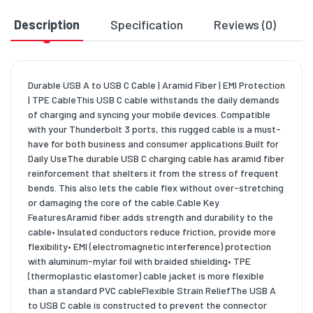
Description
Specification
Reviews (0)
D
Durable USB A to USB C Cable | Aramid Fiber | EMI Protection
| TPE CableThis USB C cable withstands the daily demands
of charging and syncing your mobile devices. Compatible
with your Thunderbolt 3 ports, this rugged cable is a must-
have for both business and consumer applications.Built for
Daily UseThe durable USB C charging cable has aramid fiber
reinforcement that shelters it from the stress of frequent
bends. This also lets the cable flex without over-stretching
or damaging the core of the cable.Cable Key
FeaturesAramid fiber adds strength and durability to the
cable• Insulated conductors reduce friction, provide more
flexibility• EMI (electromagnetic interference) protection
with aluminum-mylar foil with braided shielding• TPE
(thermoplastic elastomer) cable jacket is more flexible
than a standard PVC cableFlexible Strain ReliefThe USB A
to USB C cable is constructed to prevent the connector