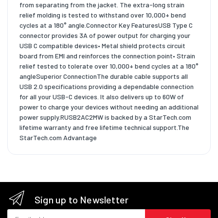
from separating from the jacket. The extra-long strain
relief molding is tested to withstand over 10,000+ bend
cycles at a 180° angle.Connector Key FeaturesUSB Type C
connector provides 3A of power output for charging your
USB C compatible devices• Metal shield protects circuit
board from EMI and reinforces the connection point• Strain
relief tested to tolerate over 10,000+ bend cycles at a 180°
angleSuperior ConnectionThe durable cable supports all
USB 2.0 specifications providing a dependable connection
for all your USB-C devices. It also delivers up to 60W of
power to charge your devices without needing an additional
power supply.RUSB2AC2MW is backed by a StarTech.com
lifetime warranty and free lifetime technical support.The
StarTech.com Advantage
Sign up to Newsletter
Email address