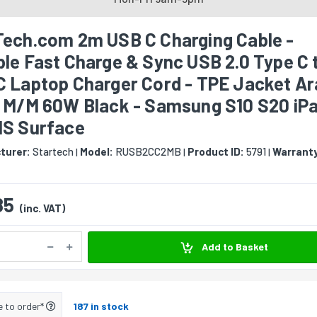
Tech.com 2m USB C Charging Cable -
le Fast Charge & Sync USB 2.0 Type C 
C Laptop Charger Cord - TPE Jacket A
r M/M 60W Black - Samsung S10 S20 iP
MS Surface
turer:
Startech
Model:
RUSB2CC2MB
Product ID:
5791
Warrant
|
|
|
85
(inc. VAT)
Add to Basket
e to order*
187 in stock