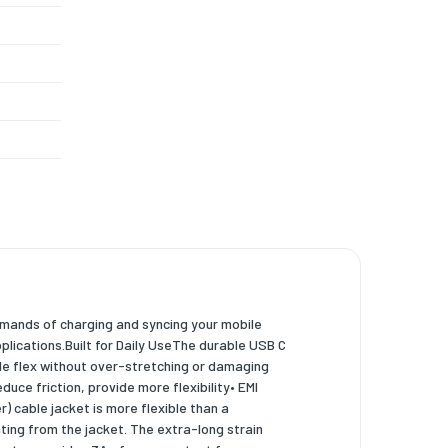
demands of charging and syncing your mobile
lications.Built for Daily UseThe durable USB C
ble flex without over-stretching or damaging
uce friction, provide more flexibility• EMI
) cable jacket is more flexible than a
ing from the jacket. The extra-long strain