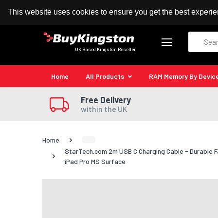
100% MoneyBack Guarantee
Authorised Kingston
This website uses cookies to ensure you get the best experi
Search
UK Based Kingston Reseller
Home
All Products
RAM Memory By Devic
Free Delivery
within the UK
Home
StarTech.com 2m USB C Charging Cable - Durable F
iPad Pro MS Surface