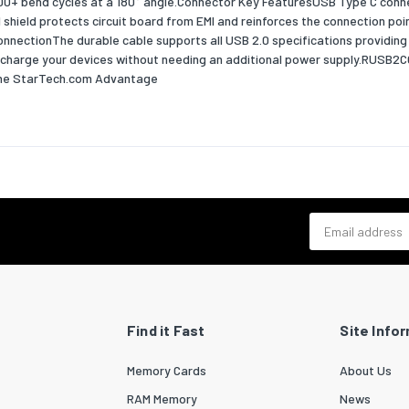
,000+ bend cycles at a 180° angle.Connector Key FeaturesUSB Type C conn
shield protects circuit board from EMI and reinforces the connection poin
 width
120
onnectionThe durable cable supports all USB 2.0 specifications providing
to charge your devices without needing an additional power supply.RUSB2
 depth
200
.The StarTech.com Advantage
 height
10
 weight
100
ability
bility certificates
RoHS
Email address
cs data
zed System (HS) code
84733080
outer) case width
385
Find it Fast
Site Info
outer) case length
430
Memory Cards
About Us
outer) case height
290
RAM Memory
News