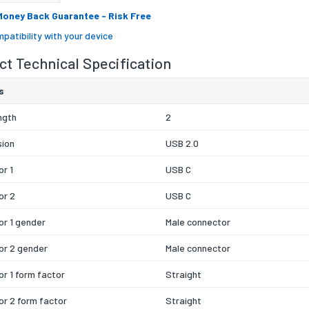
Money Back Guarantee
- Risk Free
patibility with your device
t Technical Specification
s
ngth
2
sion
USB 2.0
r 1
USB C
or 2
USB C
r 1 gender
Male connector
or 2 gender
Male connector
r 1 form factor
Straight
r 2 form factor
Straight