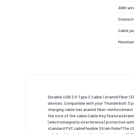
AWG wire
Connecto
Cable ja
Maximum
Product 
Plug and
USB Powe
Certific
Durable USB 2.0 Type C Cable | Aramid Fiber | 
Weight 
devices. Compatible with your Thunderbolt 3 po
charging cable has aramid fiber reinforcement 
Weight
the core of the cable.Cable Key FeaturesAramid 
Packagi
(electromagnetic interference) protection with
standard PVC cableFlexible Strain ReliefThe U
Quantity