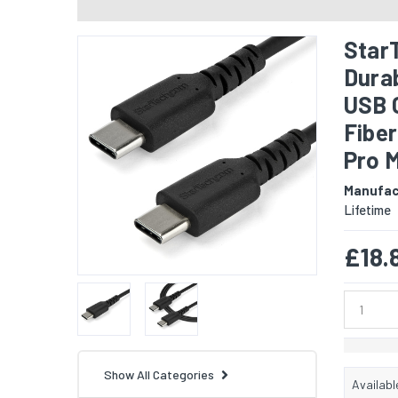
Star
Durab
USB 
Fibe
Pro 
Manufac
Lifetime
£18.
Show All Categories
Availabl