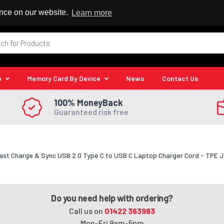
 Reseller
ence on our website.
Learn more
e
Memory Card By Device
News
Contact Us
100% MoneyBack
Guaranteed risk free
ast Charge & Sync USB 2.0 Type C to USB C Laptop Charger Cord - TPE 
Do you need help with ordering?
Call us on
01422 363983
Mon-Fri 9am-5pm