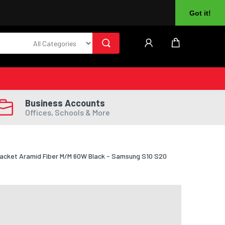
About Us
Returns
Log In
Register
Got it!
Business Accounts
Offices, Schools & More
Jacket Aramid Fiber M/M 60W Black - Samsung S10 S20