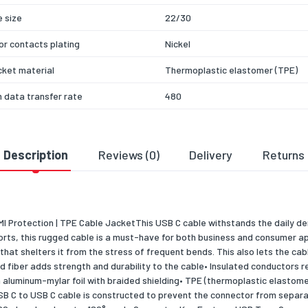
 size
22/30
r contacts plating
Nickel
cket material
Thermoplastic elastomer (TPE)
 data transfer rate
480
colour
Black
 Play
Yes
Description
Reviews (0)
Delivery
Returns
r Delivery up to
60
ation
CE, REACH
EMI Protection | TPE Cable JacketThis USB C cable withstands the daily 
& dimensions
rts, this rugged cable is a must-have for both business and consumer app
that shelters it from the stress of frequent bends. This also lets the ca
46
fiber adds strength and durability to the cable• Insulated conductors red
ng data
 aluminum-mylar foil with braided shielding• TPE (thermoplastic elastomer
SB C to USB C cable is constructed to prevent the connector from separat
 per pack
1