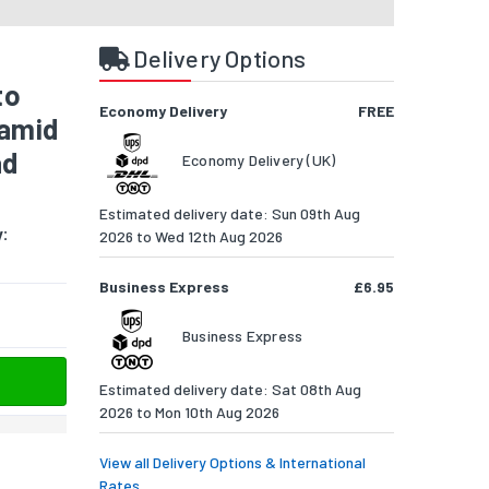
Delivery Options
to
Economy Delivery
FREE
ramid
ad
Economy Delivery (UK)
Estimated delivery date: Sun 09th Aug
y:
2026 to Wed 12th Aug 2026
Business Express
£6.95
Business Express
Estimated delivery date: Sat 08th Aug
2026 to Mon 10th Aug 2026
View all Delivery Options & International
Rates