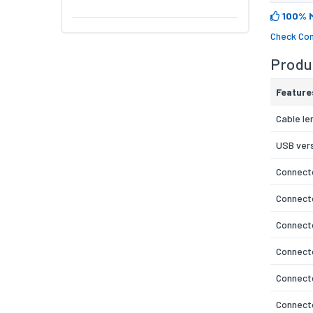
100% 
Check Com
Produc
Feature
Cable le
USB ver
Connecto
Connect
Connecto
Connect
Connecto
Connecto