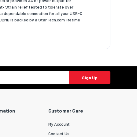
ector provides 3A of power output for
t• Strain relief tested to tolerate over
 a dependable connection for all your USB-C
CC2MB is backed by a StarTech.com lifetime
Sign Up
rmation
Customer Care
My Account
Contact Us