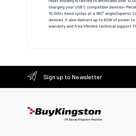
relief molding is tested to withstand over 10
charging your USB C compatible devices• Metal 
Package
10,000+ bend cycles at a 180° angleSuperior C
devices. It also delivers up to 60W of power 
Package
warranty and free lifetime technical support
Package
Package
Sustain
Sustaina
Sign up to Newsletter
Logisti
Harmoni
Master (
Master (
UK Based Kingston Reseller
Master (