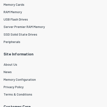
Memory Cards
RAM Memory
USB Flash Drives
Server Premier RAM Memory
SSD Solid State Drives
Peripherals
Site Information
About Us
News
Memory Configuration
Privacy Policy
Terms & Conditions
Customer Care