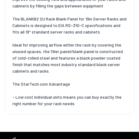
cabinets by filling the gaps between equipment
The BLANKB2 2U Rack Blank Panel for 19in Server Racks and
Cabinets is designed to EIA RS-310-C specifications and
fits all 19" standard server racks and cabinets.
Ideal for improving airflow within the rack by covering the
unused spaces, the filler panel/blank panel is constructed
of cold-rolled steel and features a black powder coated
finish that matches most industry standard black server
cabinets and racks.
The StarTech.com Advantage
- Low cost individual units means you can buy exactly the
right number for your rack needs