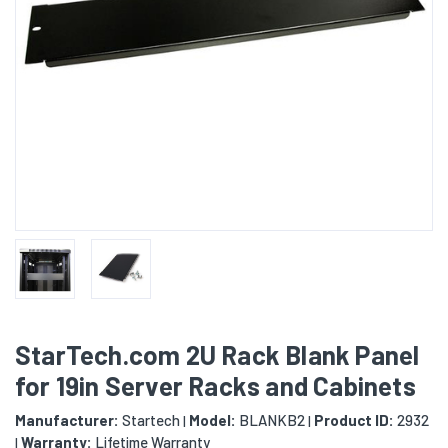
StarTech.com 2U Rack Blank Panel
for 19in Server Racks and Cabinets
Manufacturer:
Startech
Model:
BLANKB2
Product ID:
2932
|
|
Warranty:
Lifetime Warranty
|