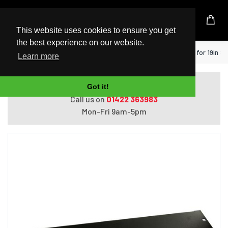
UK Based Kingston Reseller
This website uses cookies to ensure you get
the best experience on our website.
Home
StarTech.com 2U Rack Blank Panel for 19in S
Learn more
Do you need help with ordering?
Got it!
Call us on
01422 363983
Mon-Fri 9am-5pm