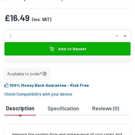
£16.49
(inc. VAT)
Add to Basket
Available to order*
100% Money Back Guarantee
- Risk Free
Check Compatibility with your device
Description
Specification
Reviews (0)
D
Improve the cooling flow and appearance of your racks and