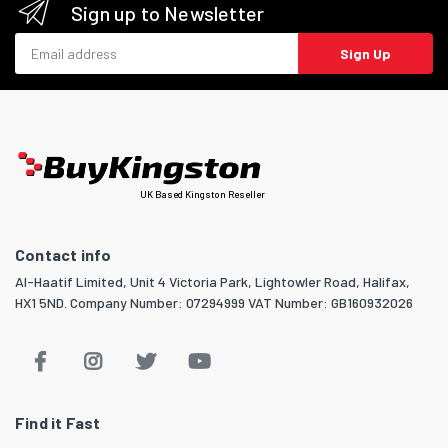
Sign up to Newsletter
Email address
Sign Up
UK Based Kingston Reseller
Contact info
Al-Haatif Limited, Unit 4 Victoria Park, Lightowler Road, Halifax,
HX1 5ND. Company Number: 07294999 VAT Number: GB160932026
Find it Fast