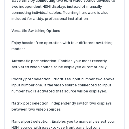
Save time by connecting two HDMI video source devices to
two independent HDMI displays instead of manually
connecting individual cables. Mounting hardware is also
included for a tidy, professional installation.
Versatile Switching Options
Enjoy hassle-free operation with four different switching
modes:
Automatic port selection: Enables your most recently
activated video source to be displayed automatically.
Priority port selection: Prioritizes input number two above
input number one. If the video source connected to input
number two is activated that source will be displayed.
Matrix port selection: Independently switch two displays
between two video sources.
Manual port selection: Enables you to manually select your
HDMI source with easy-to-use front panel buttons.