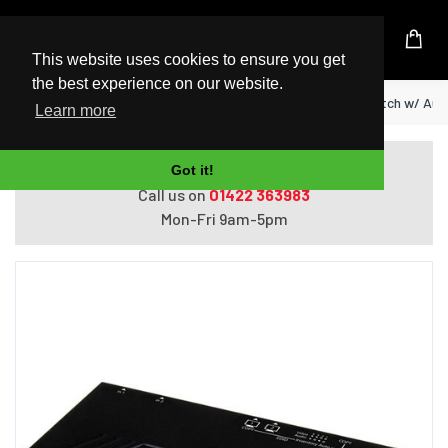
UK Based Kingston Reseller
This website uses cookies to ensure you get
the best experience on our website.
Home
StarTech.com 2X2 HDMI Matrix Switch w/ Auto
Learn more
Do you need help with ordering?
Got it!
Call us on
01422 363983
Mon-Fri 9am-5pm