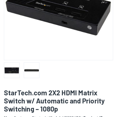
StarTech.com 2X2 HDMI Matrix
Switch w/ Automatic and Priority
Switching – 1080p