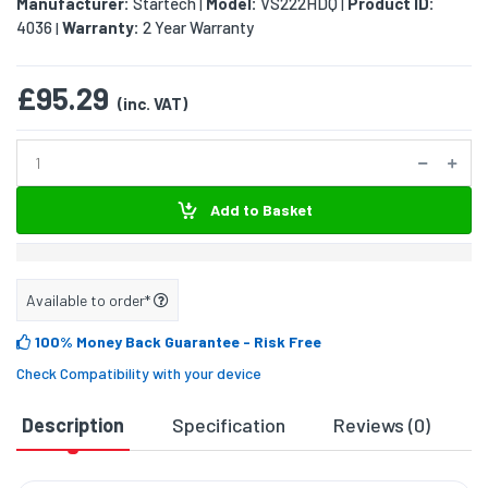
Manufacturer:
Startech
Model:
VS222HDQ
Product ID:
|
|
4036
Warranty:
2 Year Warranty
|
£95.29
(inc. VAT)
Add to Basket
Available to order*
100% Money Back Guarantee
- Risk Free
Check Compatibility with your device
Description
Specification
Reviews (0)
D