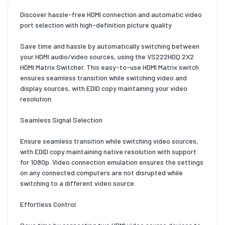
Discover hassle-free HDMI connection and automatic video
port selection with high-definition picture quality
Save time and hassle by automatically switching between
your HDMI audio/video sources, using the VS222HDQ 2X2
HDMI Matrix Switcher. This easy-to-use HDMI Matrix switch
ensures seamless transition while switching video and
display sources, with EDID copy maintaining your video
resolution.
Seamless Signal Selection
Ensure seamless transition while switching video sources,
with EDID copy maintaining native resolution with support
for 1080p. Video connection emulation ensures the settings
on any connected computers are not disrupted while
switching to a different video source.
Effortless Control