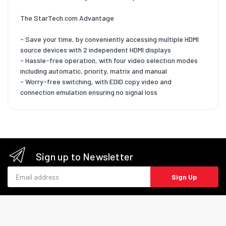
The StarTech.com Advantage
- Save your time, by conveniently accessing multiple HDMI
source devices with 2 independent HDMI displays
- Hassle-free operation, with four video selection modes
including automatic, priority, matrix and manual
- Worry-free switching, with EDID copy video and
connection emulation ensuring no signal loss
Sign up to Newsletter
Email address
Sign Up