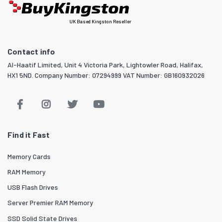
UK Based Kingston Reseller
Contact info
Al-Haatif Limited, Unit 4 Victoria Park, Lightowler Road, Halifax,
HX1 5ND. Company Number: 07294999 VAT Number: GB160932026
Find it Fast
Memory Cards
RAM Memory
USB Flash Drives
Server Premier RAM Memory
SSD Solid State Drives