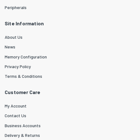
Peripherals
Site Information
About Us
News
Memory Configuration
Privacy Policy
Terms & Conditions
Customer Care
My Account
Contact Us
Business Accounts
Delivery & Returns