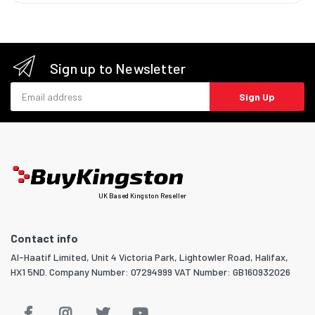
Sign up to Newsletter
Email address
Sign Up
UK Based Kingston Reseller
Contact info
Al-Haatif Limited, Unit 4 Victoria Park, Lightowler Road, Halifax,
HX1 5ND. Company Number: 07294999 VAT Number: GB160932026