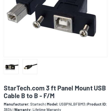
StarTech.com 3 ft Panel Mount USB
Cable B to B - F/M
Manufacturer:
Startech
Model:
USBPNLBFBM3
Product ID:
|
|
3834
Warranty:
Lifetime Warranty
|