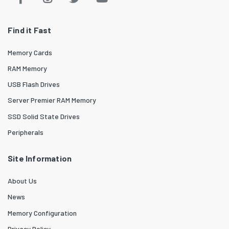
Find it Fast
Memory Cards
RAM Memory
USB Flash Drives
Server Premier RAM Memory
SSD Solid State Drives
Peripherals
Site Information
About Us
News
Memory Configuration
Privacy Policy