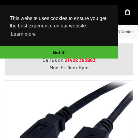
UK Based Kingston Reseller
This website uses cookies to ensure you get
the best experience on our website.
Home
StarTech.com 3 ft Panel Mount USB Cable B t
Learn more
Do you need help with ordering?
Got it!
Call us on
01422 363983
Mon-Fri 9am-5pm