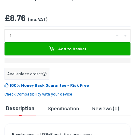
£8.76
(inc. VAT)
Add to Basket
Available to order*
100% Money Back Guarantee
- Risk Free
Check Compatibility with your device
Description
Specification
Reviews (0)
D
Panel-mount a USB-B port, for easy access