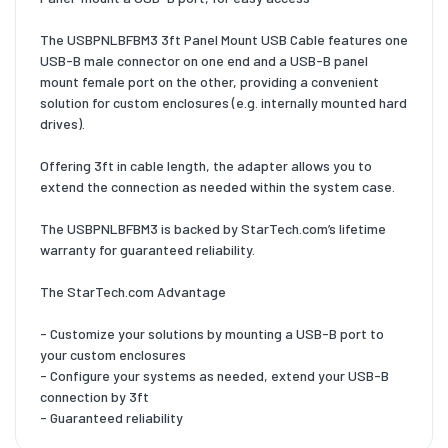
The USBPNLBFBM3 3ft Panel Mount USB Cable features one
USB-B male connector on one end and a USB-B panel
mount female port on the other, providing a convenient
solution for custom enclosures (e.g. internally mounted hard
drives).
Offering 3ft in cable length, the adapter allows you to
extend the connection as needed within the system case.
The USBPNLBFBM3 is backed by StarTech.com’s lifetime
warranty for guaranteed reliability.
The StarTech.com Advantage
- Customize your solutions by mounting a USB-B port to
your custom enclosures
- Configure your systems as needed, extend your USB-B
connection by 3ft
- Guaranteed reliability