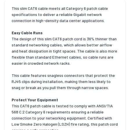
This slim CAT6 cable meets all Category 6 patch cable
specifications to deliver a reliable Gigabit network
connection in high-density data center applications.
Easy Cable Runs
The design of this slim CAT6 patch cord is 36% thinner than
standard networking cables, which allows better airflow
and heat dissipation in tight spaces. The cable is also more
flexible than standard Ethernet cables, so cable runs are
easier in crowded network racks.
This cable features snagless connectors that protect the
RJ45 clips during installation, making them less likely to
snag or break as you pull them through narrow spaces.
Protect Your Equipment
This CAT6 patch cable is tested to comply with ANSI/TIA
568 C.2 Category 6 requirements ensuring a reliable
connection to your networking equipment. Certified with
Low Smoke Zero Halogen (LSZH) fire rating, this patch cord