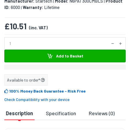
Manufacturer:
Startech
Model:
N6PAT300CMBLS
Product
|
|
ID:
6000
Warranty:
Lifetime
|
£10.51
(inc. VAT)
Add to Basket
Available to order*
100% Money Back Guarantee
- Risk Free
Check Compatibility with your device
Description
Specification
Reviews (0)
D