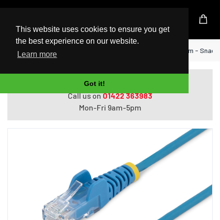
UK Based Kingston Reseller
This website uses cookies to ensure you get
the best experience on our website.
Home
StarTech.com 3 m CAT6 Cable - Slim - Snagl
Learn more
Do you need help with ordering?
Got it!
Call us on
01422 363983
Mon-Fri 9am-5pm