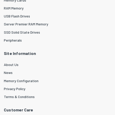
Memory Cards
RAM Memory
USB Flash Drives
Server Premier RAM Memory
SSD Solid State Drives
Peripherals
Site Information
About Us
News
Memory Configuration
Privacy Policy
Terms & Conditions
Customer Care