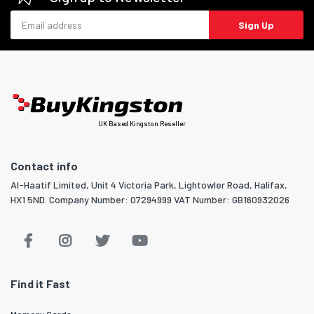
Email address
Sign Up
UK Based Kingston Reseller
Contact info
Al-Haatif Limited, Unit 4 Victoria Park, Lightowler Road, Halifax,
HX1 5ND. Company Number: 07294999 VAT Number: GB160932026
Find it Fast