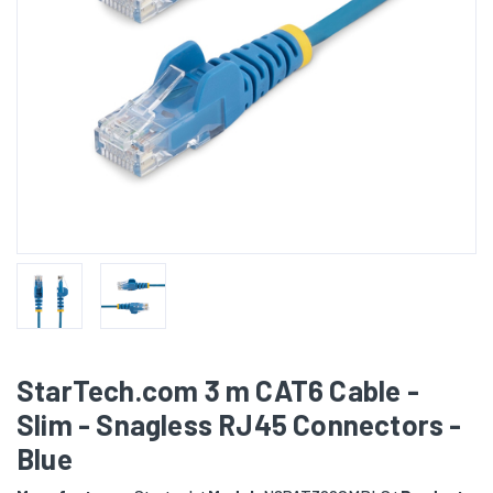
StarTech.com 3 m CAT6 Cable -
Slim - Snagless RJ45 Connectors -
Blue