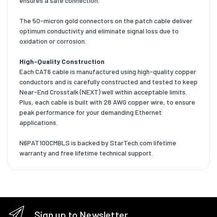
ensures a safe connection.
The 50-micron gold connectors on the patch cable deliver
optimum conductivity and eliminate signal loss due to
oxidation or corrosion.
High-Quality Construction
Each CAT6 cable is manufactured using high-quality copper
conductors and is carefully constructed and tested to keep
Near-End Crosstalk (NEXT) well within acceptable limits.
Plus, each cable is built with 28 AWG copper wire, to ensure
peak performance for your demanding Ethernet
applications.
N6PAT100CMBLS is backed by StarTech.com lifetime
warranty and free lifetime technical support.
Sign up to Newsletter