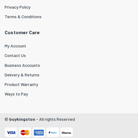
Privacy Policy
Terms & Conditions
Customer Care
My Account
Contact Us
Business Accounts
Delivery & Returns
Product Warranty
Ways to Pay
©
buykingston
- All rights Reserved