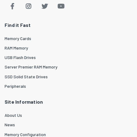
Find it Fast
Memory Cards
RAM Memory
USB Flash Drives
Server Premier RAM Memory
SSD Solid State Drives
Peripherals
Site Information
About Us
News
Memory Configuration