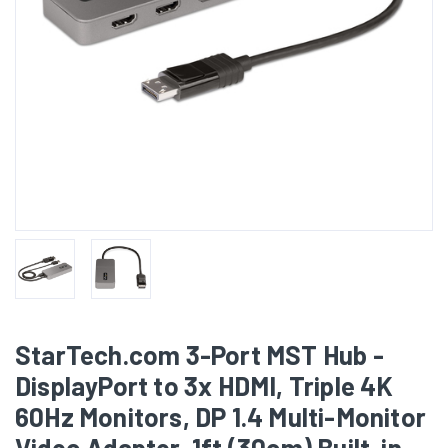
StarTech.com 3-Port MST Hub -
DisplayPort to 3x HDMI, Triple 4K
60Hz Monitors, DP 1.4 Multi-Monitor
Video Adapter, 1ft (30cm) Built-in