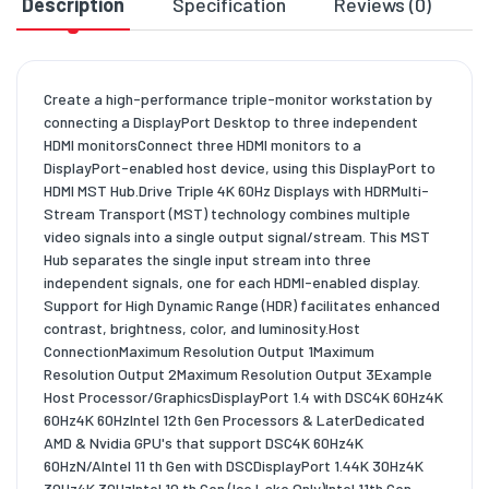
Description
Specification
Reviews (0)
D
Create a high-performance triple-monitor workstation by
connecting a DisplayPort Desktop to three independent
HDMI monitorsConnect three HDMI monitors to a
DisplayPort-enabled host device, using this DisplayPort to
HDMI MST Hub.Drive Triple 4K 60Hz Displays with HDRMulti-
Stream Transport (MST) technology combines multiple
video signals into a single output signal/stream. This MST
Hub separates the single input stream into three
independent signals, one for each HDMI-enabled display.
Support for High Dynamic Range (HDR) facilitates enhanced
contrast, brightness, color, and luminosity.Host
ConnectionMaximum Resolution Output 1Maximum
Resolution Output 2Maximum Resolution Output 3Example
Host Processor/GraphicsDisplayPort 1.4 with DSC4K 60Hz4K
60Hz4K 60HzIntel 12th Gen Processors & LaterDedicated
AMD & Nvidia GPU's that support DSC4K 60Hz4K
60HzN/AIntel 11 th Gen with DSCDisplayPort 1.44K 30Hz4K
30Hz4K 30HzIntel 10 th Gen (Ice Lake Only)Intel 11th Gen