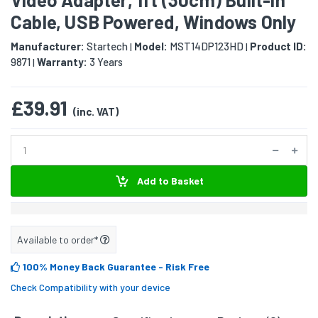
Cable, USB Powered, Windows Only
Manufacturer:
Startech
Model:
MST14DP123HD
Product ID:
|
|
9871
Warranty:
3 Years
|
£39.91
(inc. VAT)
Add to Basket
Available to order*
100% Money Back Guarantee
- Risk Free
Check Compatibility with your device