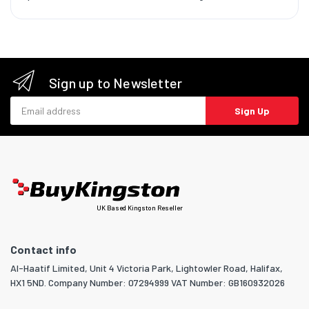
Sign up to Newsletter
Email address
Sign Up
UK Based Kingston Reseller
Contact info
Al-Haatif Limited, Unit 4 Victoria Park, Lightowler Road, Halifax,
HX1 5ND. Company Number: 07294999 VAT Number: GB160932026