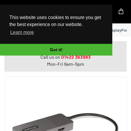
UK Based Kingston Reseller
This website uses cookies to ensure you get
the best experience on our website.
Home
StarTech.com 3-Port MST Hub - DisplayPort to
Learn more
Do you need help with ordering?
Got it!
Call us on
01422 363983
Mon-Fri 9am-5pm