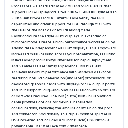
Processors & LaterDedicated AMD and Nvidia GPU's that
support DP 1.4DisplayPort 1.24K 30Hz4K 30Hz1080pIntel 8 th
- 10th Gen Processors & Later*Please verify the GPU
capabilities and driver support for DSC through MST with
the OEM of the host deviceMultitasking Made
EasyConfigure the triple-HDMI displays in extended or
mirrored mode. Create a high-performance workstation by
adding three independent 4K 60Hz displays. This empowers
increased multi-tasking across your organization, resulting
in increased productivity.Driverless for Rapid Deployment
and Seamless User Setup ExperienceThis MST Hub
achieves maximum performance with Windows desktops
featuring Intel 12th generation (and later) processors, or
dedicated graphics cards with DisplayPort 1.4 output ports
and DSC support. Plug-and-play installation with no drivers
or software required. The 12in (30cm) built-in DisplayPort
cable provides options for flexible installation
configurations, reducing the amount of strain on the port
and connector. Additionally, this triple-monitor splitter is
USB Powered and includes a 20inch (50cm) USB Micro-B
power cable.The StarTech.com Advantage