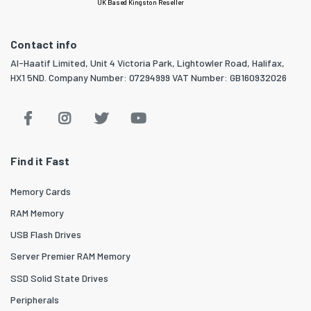
UK Based Kingston Reseller
Contact info
Al-Haatif Limited, Unit 4 Victoria Park, Lightowler Road, Halifax,
HX1 5ND. Company Number: 07294999 VAT Number: GB160932026
Find it Fast
Memory Cards
RAM Memory
USB Flash Drives
Server Premier RAM Memory
SSD Solid State Drives
Peripherals