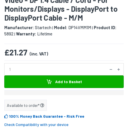
Monitors/Displays - DisplayPort to
DisplayPort Cable - M/M
Manufacturer:
Startech
Model:
DP14VMM1M
Product ID:
|
|
5892
Warranty:
Lifetime
|
£21.27
(inc. VAT)
Add to Basket
Available to order*
100% Money Back Guarantee
- Risk Free
Check Compatibility with your device