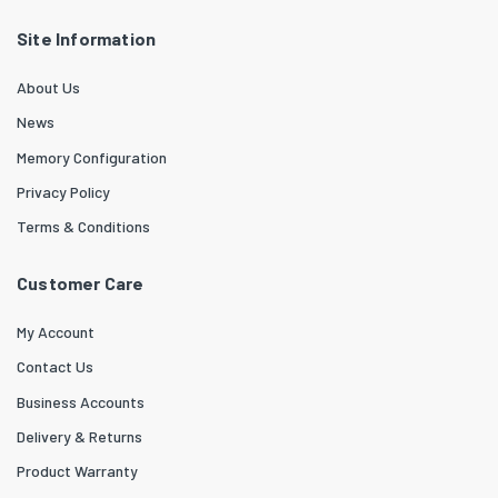
Site Information
About Us
News
Memory Configuration
Privacy Policy
Terms & Conditions
Customer Care
My Account
Contact Us
Business Accounts
Delivery & Returns
Product Warranty