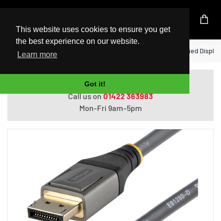
UK Based Kingston Reseller
This website uses cookies to ensure you get
the best experience on our website.
Home
StarTech.com 3ft (1m) VESA Certified DisplayP
Learn more
Do you need help with ordering?
Got it!
Call us on
01422 363983
Mon-Fri 9am-5pm