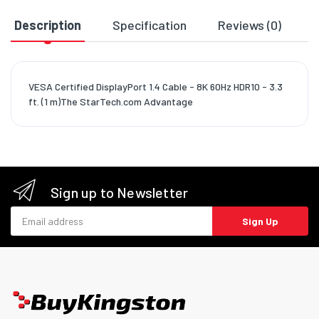
Description
Specification
Reviews (0)
D
VESA Certified DisplayPort 1.4 Cable - 8K 60Hz HDR10 - 3.3
ft. (1 m)The StarTech.com Advantage
Sign up to Newsletter
Email address
Sign Up