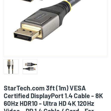
StarTech.com 3ft (1m) VESA
Certified DisplayPort 1.4 Cable - 8K
60Hz HDR10 - Ultra HD 4K 120Hz
Video - DP 1.4 Cable / Cord - For