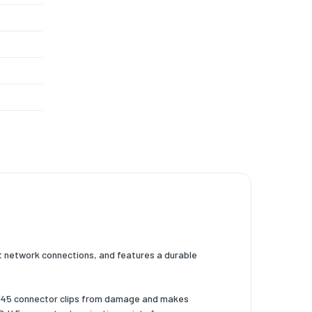
t network connections, and features a durable
 RJ45 connector clips from damage and makes