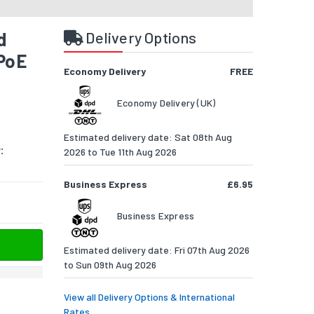
d
Delivery Options
 PoE
Economy Delivery
FREE
Economy Delivery (UK)
Estimated delivery date: Sat 08th Aug
:
2026 to Tue 11th Aug 2026
Business Express
£6.95
Business Express
Estimated delivery date: Fri 07th Aug 2026
to Sun 09th Aug 2026
View all Delivery Options & International
Rates