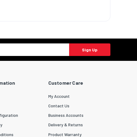
Sign Up
rmation
Customer Care
My Account
Contact Us
iguration
Business Accounts
cy
Delivery & Returns
ditions
Product Warranty