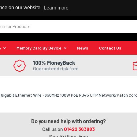
 Reseller
ence on our website.
Learn more
e
Memory Card By Device
News
Contact Us
100% MoneyBack
Guaranteed risk free
Gigabit Ethernet Wire -650MHz 100W PoE RJ45 UTP Network/Patch Cord S
Do you need help with ordering?
Call us on
01422 363983
Mon-Fri 9am-5pm