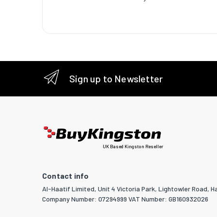
Sustaina
Logisti
Harmoni
Master (
Master (
Sign up to Newsletter
Master (
Products
UK Based Kingston Reseller
Contact info
Al-Haatif Limited, Unit 4 Victoria Park, Lightowler Road, Ha
Company Number: 07294999 VAT Number: GB160932026