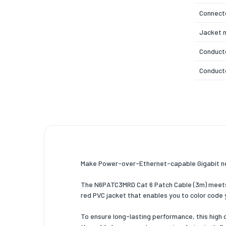
Connecto
Jacket m
Conduct
Conducto
Cable ra
Cabling 
Ethernet
AWG wire
Make Power-over-Ethernet-capable Gigabit n
Data tra
The N6PATC3MRD Cat 6 Patch Cable (3m) meets o
Frequen
red PVC jacket that enables you to color code
Power ov
To ensure long-lasting performance, this high
Snagles