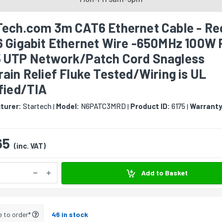
Tech.com 3m CAT6 Ethernet Cable - Re
6 Gigabit Ethernet Wire -650MHz 100W
 UTP Network/Patch Cord Snagless
ain Relief Fluke Tested/Wiring is UL
fied/TIA
turer:
Startech
Model:
N6PATC3MRD
Product ID:
6175
Warranty
|
|
|
65
(inc. VAT)
Add to Basket
e to order*
46 in stock