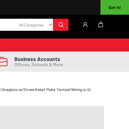
About Us
Returns
Log In
Register
Got it!
Business Accounts
Offices, Schools & More
nagless w/Strain Relief Fluke Tested/Wiring is UL