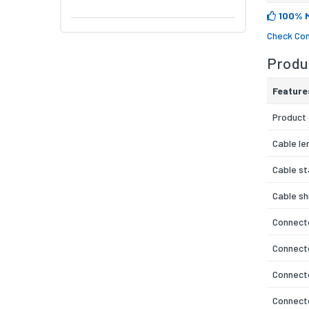
100% 
Check Com
Produc
Feature
Product 
Cable le
Cable s
Cable sh
Connecto
Connect
Connecto
Connect