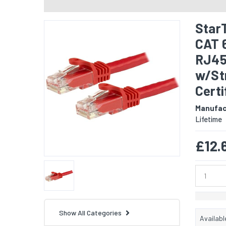
Star
CAT 
RJ45
w/Str
Certi
Manufac
Lifetime
£12.
Show All Categories
Availabl