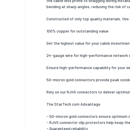
the cable less prone to snagging during instal
bending at sharp angles, reducing the risk of ca
Plug and
Constructed of only top quality materials, this
Certific
100% copper for outstanding value
Weight 
Weight
Get the highest value for your cable investmen
Packagi
24-gauge wire for high-performance network 
Quantity
Ensure high-performance capability for your d
Package
50-micron gold connectors provide peak condu
Package
Rely on our RJ45 connectors to deliver optimum 
Package
The StarTech.com Advantage
Package
- 50-micron gold connectors ensure optimum con
Technic
- RJ45 connector clip protectors help keep the 
- Guaranteed reliability