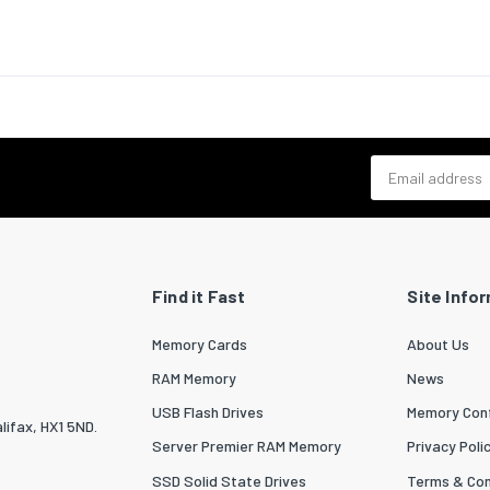
bility certificates
RoHS
cs data
zed System (HS) code
84733080
outer) case width
370
Email address
outer) case length
415
outer) case height
275
 per master (outer) case
80
Find it Fast
Site Info
Memory Cards
About Us
RAM Memory
News
USB Flash Drives
Memory Conf
lifax, HX1 5ND.
Server Premier RAM Memory
Privacy Poli
SSD Solid State Drives
Terms & Con