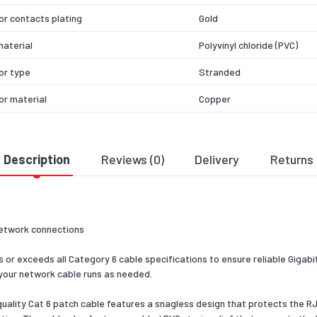
r contacts plating
Gold
aterial
Polyvinyl chloride (PVC)
or type
Stranded
r material
Copper
ting
CMG (CM)
technology
10/100/1000Base-T(X)
Description
Reviews (0)
Delivery
Returns
 interface type
Gigabit Ethernet
 size
24
etwork connections
nsfer rate
1000
r exceeds all Category 6 cable specifications to ensure reliable Gigabi
cy
650
 your network cable runs as needed.
er Ethernet (PoE)
Yes
 quality Cat 6 patch cable features a snagless design that protects the
s cable boot
Yes