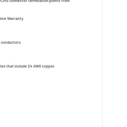
e RJ45 connector termination points from
time Warranty.
r conductors.
les that include 24 AWG copper.