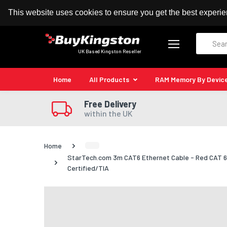
100% MoneyBack Guarantee
Authorised Kingston
This website uses cookies to ensure you get the best experi
Search
UK Based Kingston Reseller
Home
All Products
RAM Memory By Devic
Free Delivery
within the UK
Home
StarTech.com 3m CAT6 Ethernet Cable - Red CAT 6 
Certified/TIA