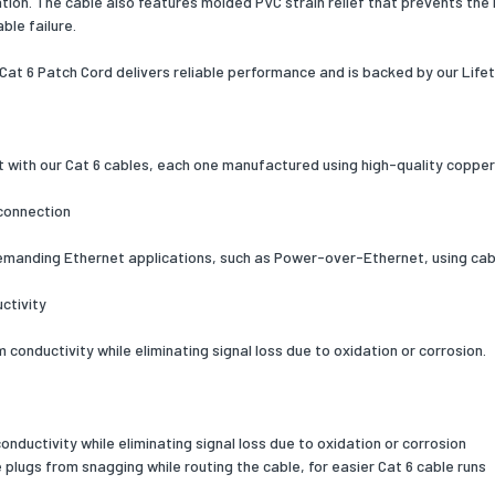
lation. The cable also features molded PVC strain relief that prevents th
ble failure.
 Play
Yes
 Cat 6 Patch Cord delivers reliable performance and is backed by our Life
ation
ETL, CE, REACH
& dimensions
126
t with our Cat 6 cables, each one manufactured using high-quality coppe
ng data
connection
 per pack
1
emanding Ethernet applications, such as Power-over-Ethernet, using cab
 width
200
ctivity
 depth
225
conductivity while eliminating signal loss due to oxidation or corrosion.
 height
23
 weight
135
ductivity while eliminating signal loss due to oxidation or corrosion
al details
plugs from snagging while routing the cable, for easier Cat 6 cable runs