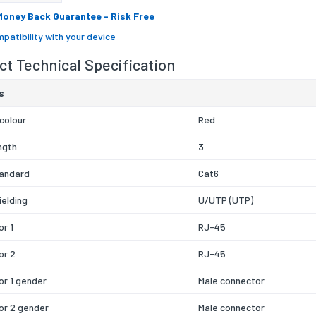
Money Back Guarantee
- Risk Free
patibility with your device
t Technical Specification
s
colour
Red
ngth
3
tandard
Cat6
ielding
U/UTP (UTP)
r 1
RJ-45
or 2
RJ-45
r 1 gender
Male connector
or 2 gender
Male connector