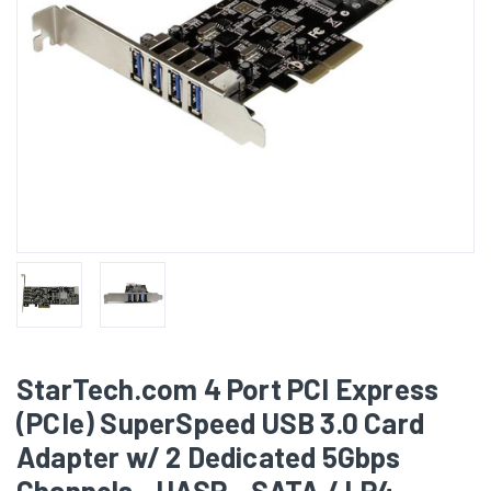
StarTech.com 4 Port PCI Express
(PCIe) SuperSpeed USB 3.0 Card
Adapter w/ 2 Dedicated 5Gbps
Channels - UASP - SATA / LP4