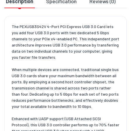
Description
Specification
Reviews (0)
D
The PEXUSB3S42V 4-Port PCI Express USB 3.0 Card lets
you add four USB 3.0 ports with two dedicated 5 Gbps
channels to your PCIe x4-enabled PC. This independent port
architecture improves USB 3.0 performance by transferring
data on two individual channels to your computer, giving
you faster file transfers.
When multiple devices are connected, traditional single bus
USB 3.0 cards share your maximum bandwidth between all
ports. By employing a second host controller chipset, the
transmission channel is shared across two ports rather
than four. Dedicating up to 5 Gbps for each set of two ports
reduces performance bottlenecks, and effectively doubles
your total available to bandwidth to 10 Gbps.
Enhanced with UASP support (USB Attached SCSI
Protocol), this USB 3.0 controller performs up to 70% faster
than conventional USB 3.0 when paired with a UASP