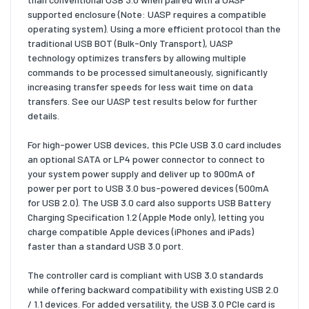
supported enclosure (Note: UASP requires a compatible
operating system). Using a more efficient protocol than the
traditional USB BOT (Bulk-Only Transport), UASP
technology optimizes transfers by allowing multiple
commands to be processed simultaneously, significantly
increasing transfer speeds for less wait time on data
transfers. See our UASP test results below for further
details.
For high-power USB devices, this PCIe USB 3.0 card includes
an optional SATA or LP4 power connector to connect to
your system power supply and deliver up to 900mA of
power per port to USB 3.0 bus-powered devices (500mA
for USB 2.0). The USB 3.0 card also supports USB Battery
Charging Specification 1.2 (Apple Mode only), letting you
charge compatible Apple devices (iPhones and iPads)
faster than a standard USB 3.0 port.
The controller card is compliant with USB 3.0 standards
while offering backward compatibility with existing USB 2.0
/ 1.1 devices. For added versatility, the USB 3.0 PCIe card is