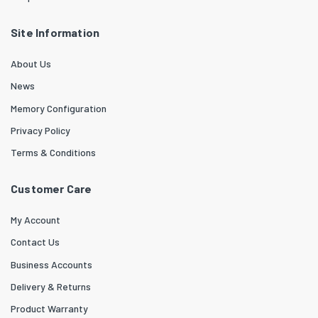
Site Information
About Us
News
Memory Configuration
Privacy Policy
Terms & Conditions
Customer Care
My Account
Contact Us
Business Accounts
Delivery & Returns
Product Warranty