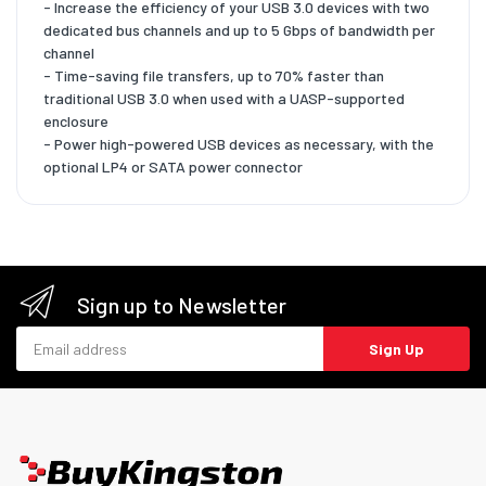
- Increase the efficiency of your USB 3.0 devices with two
dedicated bus channels and up to 5 Gbps of bandwidth per
channel
- Time-saving file transfers, up to 70% faster than
traditional USB 3.0 when used with a UASP-supported
enclosure
- Power high-powered USB devices as necessary, with the
optional LP4 or SATA power connector
Sign up to Newsletter
Email address
Sign Up