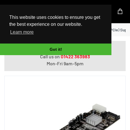
UK Based Kingston Reseller
This website uses cookies to ensure you get
the best experience on our website.
Home
StarTech.com 4 Port PCI Express (PCIe) Sup
Learn more
Do you need help with ordering?
Got it!
Call us on
01422 363983
Mon-Fri 9am-5pm