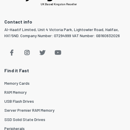
UK Based Kingston Reseller
Contact info
Al-Haatif Limited, Unit 4 Victoria Park, Lightowler Road, Halifax,
HX1 5ND. Company Number: 07294999 VAT Number: GB160932026
Find it Fast
Memory Cards
RAM Memory
USB Flash Drives
Server Premier RAM Memory
SSD Solid State Drives
Peripherals