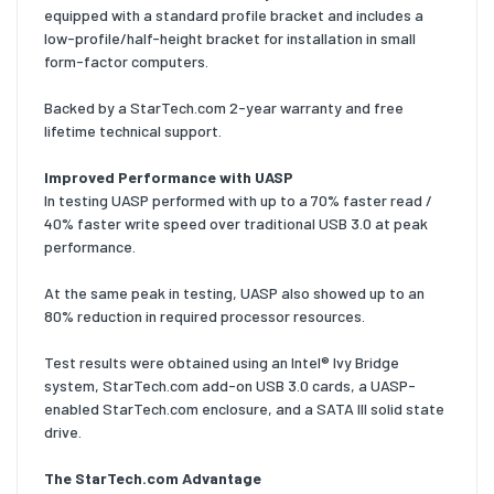
equipped with a standard profile bracket and includes a
low-profile/half-height bracket for installation in small
form-factor computers.
Backed by a StarTech.com 2-year warranty and free
lifetime technical support.
Improved Performance with UASP
In testing UASP performed with up to a 70% faster read /
40% faster write speed over traditional USB 3.0 at peak
performance.
At the same peak in testing, UASP also showed up to an
80% reduction in required processor resources.
Test results were obtained using an Intel® Ivy Bridge
system, StarTech.com add-on USB 3.0 cards, a UASP-
enabled StarTech.com enclosure, and a SATA III solid state
drive.
The StarTech.com Advantage