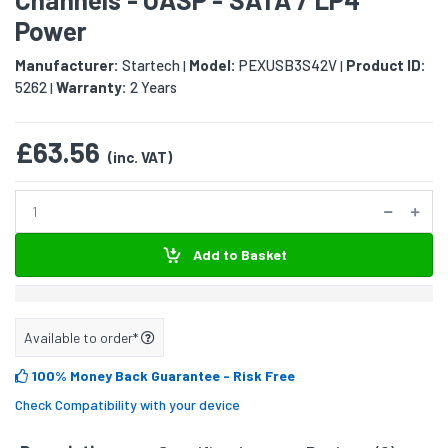
Power
Manufacturer:
Startech
Model:
PEXUSB3S42V
Product ID:
|
|
5262
Warranty:
2 Years
|
£63.56
(inc. VAT)
Add to Basket
Available to order*
100% Money Back Guarantee
- Risk Free
Check Compatibility with your device