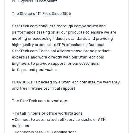
PCI Express 1.1 compliant
The Choice of IT Pros Since 1985
StarTech.com conducts thorough compatibility and
performance testing on all our products to ensure we are
meeting or exceeding industry standards and providing
high-quality products to IT Professionals. Our local
StarTech.com Technical Advisors have broad product
expertise and work directly with our StarTech.com
Engineers to provide support for our customers
both pre and post-sales.
PEX4S03LP is backed by a StarTech.com lifetime warranty
and free lifetime technical support.
The StarTech.com Advantage
- Install in home or office workstations
- Connect to automated self-service kiosks or ATM
machines
- Connect in retail POS applications