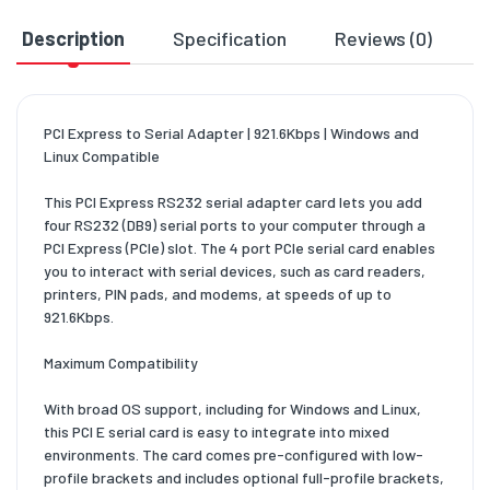
Description
Specification
Reviews (0)
D
PCI Express to Serial Adapter | 921.6Kbps | Windows and
Linux Compatible
This PCI Express RS232 serial adapter card lets you add
four RS232 (DB9) serial ports to your computer through a
PCI Express (PCIe) slot. The 4 port PCIe serial card enables
you to interact with serial devices, such as card readers,
printers, PIN pads, and modems, at speeds of up to
921.6Kbps.
Maximum Compatibility
With broad OS support, including for Windows and Linux,
this PCI E serial card is easy to integrate into mixed
environments. The card comes pre-configured with low-
profile brackets and includes optional full-profile brackets,