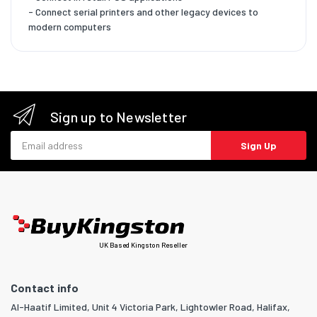
- Connect serial printers and other legacy devices to
modern computers
Sign up to Newsletter
Email address
Sign Up
UK Based Kingston Reseller
Contact info
Al-Haatif Limited, Unit 4 Victoria Park, Lightowler Road, Halifax,