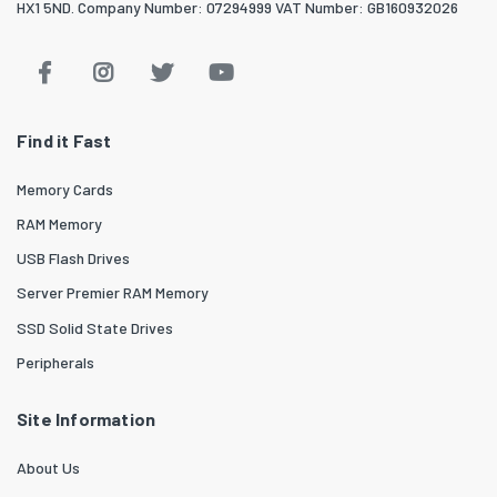
HX1 5ND. Company Number: 07294999 VAT Number: GB160932026
Find it Fast
Memory Cards
RAM Memory
USB Flash Drives
Server Premier RAM Memory
SSD Solid State Drives
Peripherals
Site Information
About Us