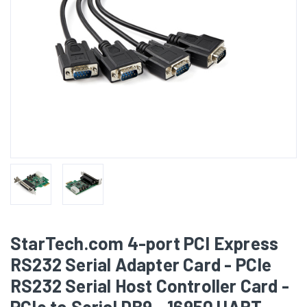
StarTech.com 4-port PCI Express
RS232 Serial Adapter Card - PCIe
RS232 Serial Host Controller Card -
PCIe to Serial DB9 - 16950 UART -