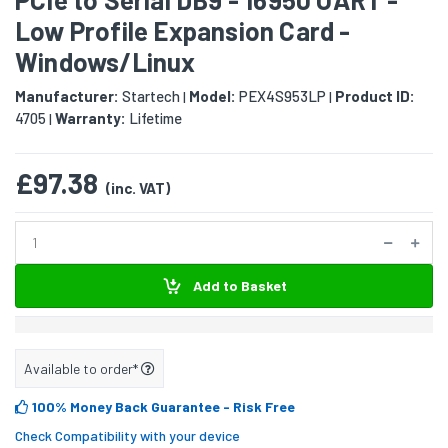
Low Profile Expansion Card -
Windows/Linux
Manufacturer:
Startech
Model:
PEX4S953LP
Product ID:
|
|
4705
Warranty:
Lifetime
|
£97.38
(inc. VAT)
Add to Basket
Available to order*
100% Money Back Guarantee
- Risk Free
Check Compatibility with your device