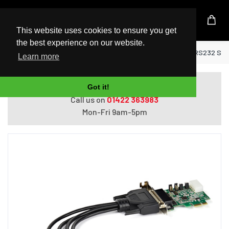
UK Based Kingston Reseller
This website uses cookies to ensure you get
the best experience on our website.
Home
StarTech.com 4-port PCI Express RS232 Seria
Learn more
Do you need help with ordering?
Got it!
Call us on
01422 363983
Mon-Fri 9am-5pm