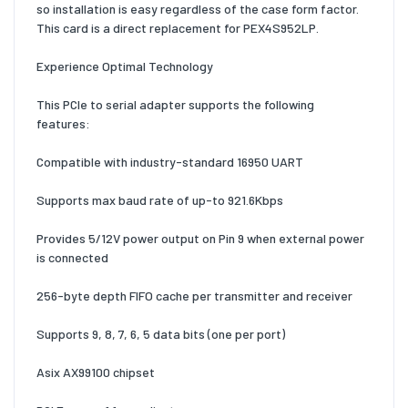
so installation is easy regardless of the case form factor.
This card is a direct replacement for PEX4S952LP.
Experience Optimal Technology
This PCIe to serial adapter supports the following
features:
Compatible with industry-standard 16950 UART
Supports max baud rate of up-to 921.6Kbps
Provides 5/12V power output on Pin 9 when external power
is connected
256-byte depth FIFO cache per transmitter and receiver
Supports 9, 8, 7, 6, 5 data bits (one per port)
Asix AX99100 chipset