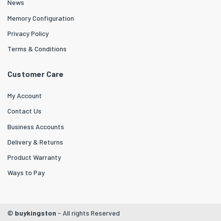
News
Memory Configuration
Privacy Policy
Terms & Conditions
Customer Care
My Account
Contact Us
Business Accounts
Delivery & Returns
Product Warranty
Ways to Pay
©
buykingston
- All rights Reserved