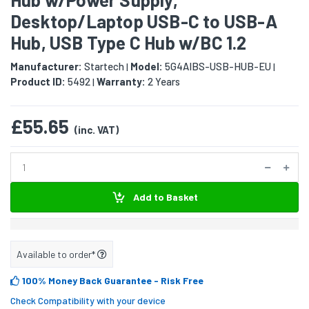
Desktop/Laptop USB-C to USB-A
Hub, USB Type C Hub w/BC 1.2
Manufacturer:
Startech
Model:
5G4AIBS-USB-HUB-EU
|
|
Product ID:
5492
Warranty:
2 Years
|
£55.65
(inc. VAT)
Add to Basket
Available to order*
100% Money Back Guarantee
- Risk Free
Check Compatibility with your device