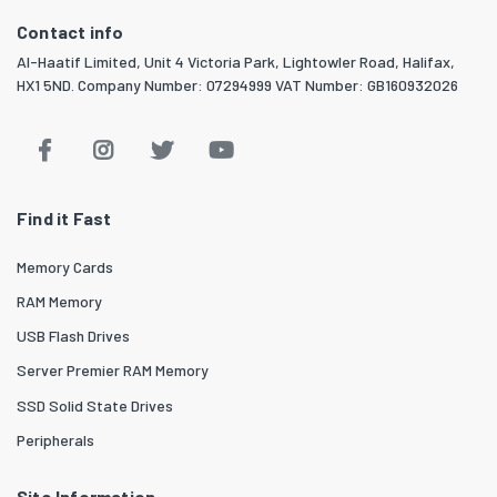
Contact info
Al-Haatif Limited, Unit 4 Victoria Park, Lightowler Road, Halifax,
HX1 5ND. Company Number: 07294999 VAT Number: GB160932026
Find it Fast
Memory Cards
RAM Memory
USB Flash Drives
Server Premier RAM Memory
SSD Solid State Drives
Peripherals
Site Information