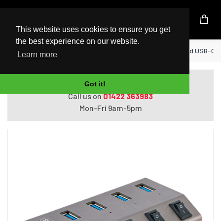
UK Based Kingston Reseller
This website uses cookies to ensure you get
the best experience on our website.
Home
StarTech.com 4-Port Self-Powered USB-C Hu
Learn more
Do you need help with ordering?
Got it!
Call us on
01422 363983
Mon-Fri 9am-5pm