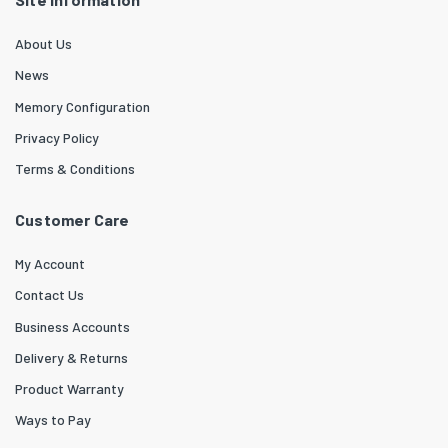
About Us
News
Memory Configuration
Privacy Policy
Terms & Conditions
Customer Care
My Account
Contact Us
Business Accounts
Delivery & Returns
Product Warranty
Ways to Pay