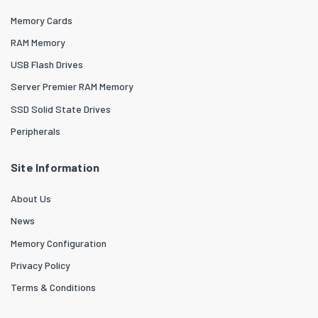
Memory Cards
RAM Memory
USB Flash Drives
Server Premier RAM Memory
SSD Solid State Drives
Peripherals
Site Information
About Us
News
Memory Configuration
Privacy Policy
Terms & Conditions