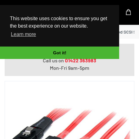
UK Based Kingston Reseller
This website uses cookies to ensure you get
the best experience on our website.
Home
StarTech.com 50cm Serial Attached SCSI SA
Learn more
Do you need help with ordering?
Got it!
Call us on
01422 363983
Mon-Fri 9am-5pm