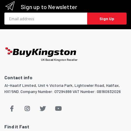
Sign up to Newsletter
Email address
Sign Up
UK Based Kingston Reseller
Contact info
Al-Haatif Limited, Unit 4 Victoria Park, Lightowler Road, Halifax,
HX1 5ND. Company Number: 07294999 VAT Number: GB160932026
Find it Fast