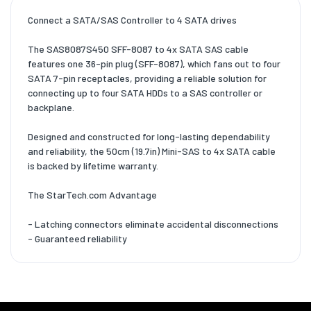
Connect a SATA/SAS Controller to 4 SATA drives
The SAS8087S450 SFF-8087 to 4x SATA SAS cable
features one 36-pin plug (SFF-8087), which fans out to four
SATA 7-pin receptacles, providing a reliable solution for
connecting up to four SATA HDDs to a SAS controller or
backplane.
Designed and constructed for long-lasting dependability
and reliability, the 50cm (19.7in) Mini-SAS to 4x SATA cable
is backed by lifetime warranty.
The StarTech.com Advantage
- Latching connectors eliminate accidental disconnections
- Guaranteed reliability