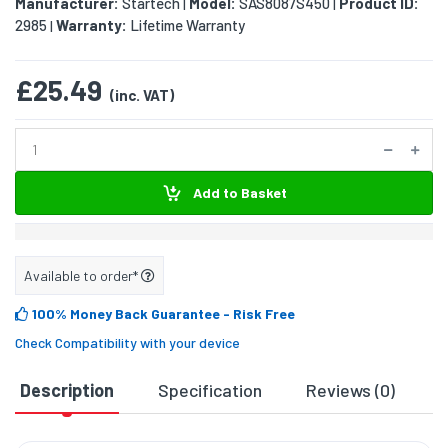
Manufacturer:
Startech
Model:
SAS8087S450
Product ID:
|
|
2985
Warranty:
Lifetime Warranty
|
£25.49
(inc. VAT)
Add to Basket
Available to order*
100% Money Back Guarantee
- Risk Free
Check Compatibility with your device
Description
Specification
Reviews (0)
D