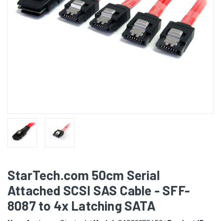
StarTech.com 50cm Serial
Attached SCSI SAS Cable - SFF-
8087 to 4x Latching SATA