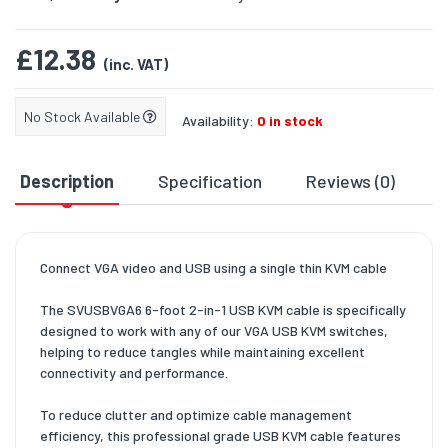
£12.38
(inc. VAT)
No Stock Available
Availability:
0 in stock
Description
Specification
Reviews (0)
D
Connect VGA video and USB using a single thin KVM cable
The SVUSBVGA6 6-foot 2-in-1 USB KVM cable is specifically
designed to work with any of our VGA USB KVM switches,
helping to reduce tangles while maintaining excellent
connectivity and performance.
To reduce clutter and optimize cable management
efficiency, this professional grade USB KVM cable features