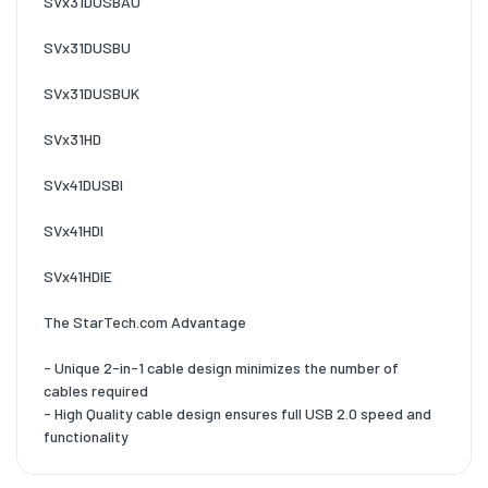
SVx31DUSBAU
SVx31DUSBU
SVx31DUSBUK
SVx31HD
SVx41DUSBI
SVx41HDI
SVx41HDIE
The StarTech.com Advantage
- Unique 2-in-1 cable design minimizes the number of
cables required
- High Quality cable design ensures full USB 2.0 speed and
functionality