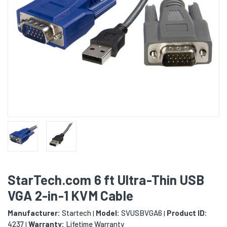
StarTech.com 6 ft Ultra-Thin USB
VGA 2-in-1 KVM Cable
Manufacturer:
Startech
Model:
SVUSBVGA6
Product ID:
|
|
4237
Warranty:
Lifetime Warranty
|