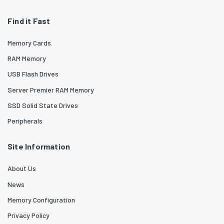
Find it Fast
Memory Cards
RAM Memory
USB Flash Drives
Server Premier RAM Memory
SSD Solid State Drives
Peripherals
Site Information
About Us
News
Memory Configuration
Privacy Policy