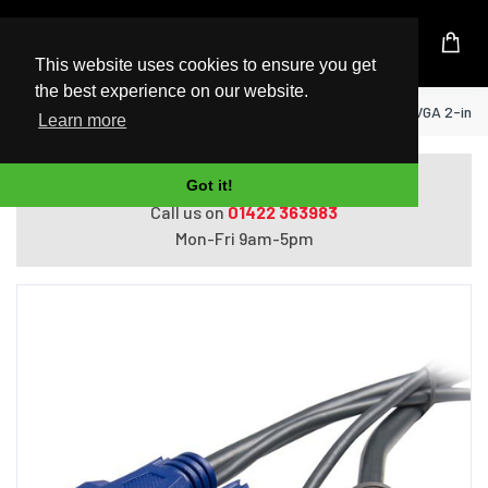
UK Based Kingston Reseller
This website uses cookies to ensure you get
the best experience on our website.
Home
StarTech.com 6 ft Ultra-Thin USB VGA 2-in-1
Learn more
Do you need help with ordering?
Got it!
Call us on
01422 363983
Mon-Fri 9am-5pm