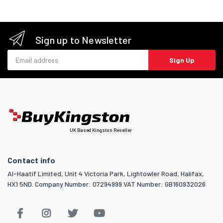
Sign up to Newsletter
Email address
Sign Up
UK Based Kingston Reseller
Contact info
Al-Haatif Limited, Unit 4 Victoria Park, Lightowler Road, Halifax,
HX1 5ND. Company Number: 07294999 VAT Number: GB160932026