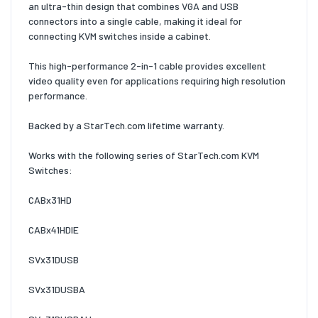
an ultra-thin design that combines VGA and USB
connectors into a single cable, making it ideal for
connecting KVM switches inside a cabinet.
This high-performance 2-in-1 cable provides excellent
video quality even for applications requiring high resolution
performance.
Backed by a StarTech.com lifetime warranty.
Works with the following series of StarTech.com KVM
Switches:
CABx31HD
CABx41HDIE
SVx31DUSB
SVx31DUSBA