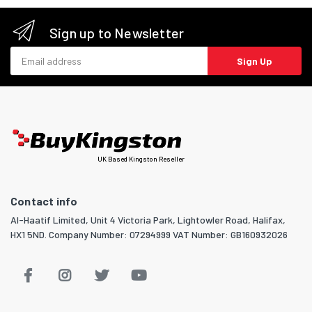
Sign up to Newsletter
Email address
Sign Up
UK Based Kingston Reseller
Contact info
Al-Haatif Limited, Unit 4 Victoria Park, Lightowler Road, Halifax,
HX1 5ND. Company Number: 07294999 VAT Number: GB160932026