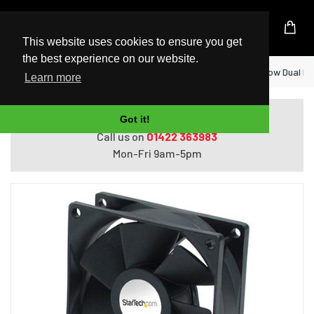
UK Based Kingston Reseller
This website uses cookies to ensure you get
the best experience on our website.
Home
StarTech.com 60x25mm High Air Flow Dual Ba
Learn more
Do you need help with ordering?
Got it!
Call us on
01422 363983
Mon-Fri 9am-5pm