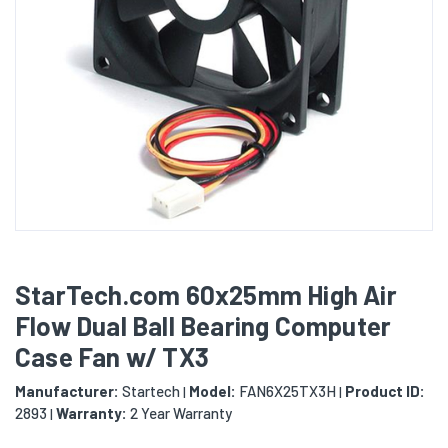
StarTech.com 60x25mm High Air
Flow Dual Ball Bearing Computer
Case Fan w/ TX3
Manufacturer:
Startech
Model:
FAN6X25TX3H
Product ID:
|
|
2893
Warranty:
2 Year Warranty
|