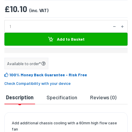
£10.10
(inc. VAT)
Add to Basket
Available to order*
100% Money Back Guarantee
- Risk Free
Check Compatibility with your device
Description
Specification
Reviews (0)
D
Add additional chassis cooling with a 60mm high flow case
fan