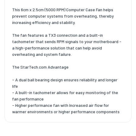
This 6cm x 2.5cm (5000 RPM) Computer Case Fan helps
prevent computer systems from overheating, thereby
increasing efficiency and stability.
The fan features a TX3 connection and a built-in
tachometer that sends RPM signals to your motherboard -
a high-performance solution that can help avoid
overheating and system failure.
The StarTech.com Advantage
- A dual ball bearing design ensures reliability and longer
life
- A built-in tachometer allows for easy monitoring of the
fan performance
- Higher performance fan with Increased air flow for
warmer environments or higher performance components