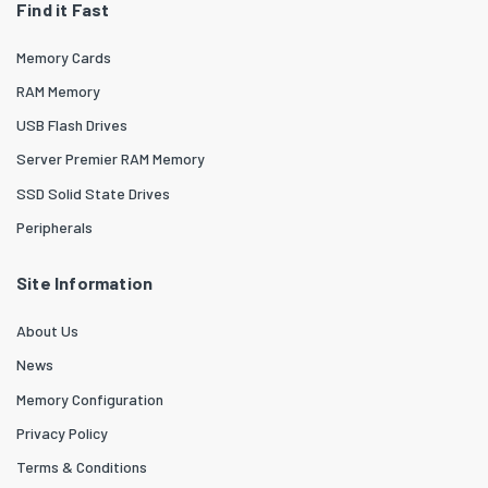
Find it Fast
Memory Cards
RAM Memory
USB Flash Drives
Server Premier RAM Memory
SSD Solid State Drives
Peripherals
Site Information
About Us
News
Memory Configuration
Privacy Policy
Terms & Conditions