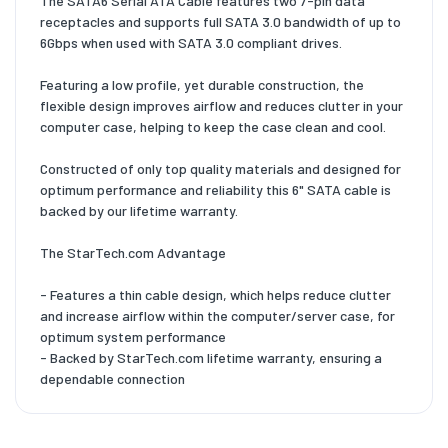
The SATA6 Serial ATA Cable features two 7-pin data
receptacles and supports full SATA 3.0 bandwidth of up to
6Gbps when used with SATA 3.0 compliant drives.
Featuring a low profile, yet durable construction, the
flexible design improves airflow and reduces clutter in your
computer case, helping to keep the case clean and cool.
Constructed of only top quality materials and designed for
optimum performance and reliability this 6" SATA cable is
backed by our lifetime warranty.
The StarTech.com Advantage
- Features a thin cable design, which helps reduce clutter
and increase airflow within the computer/server case, for
optimum system performance
- Backed by StarTech.com lifetime warranty, ensuring a
dependable connection