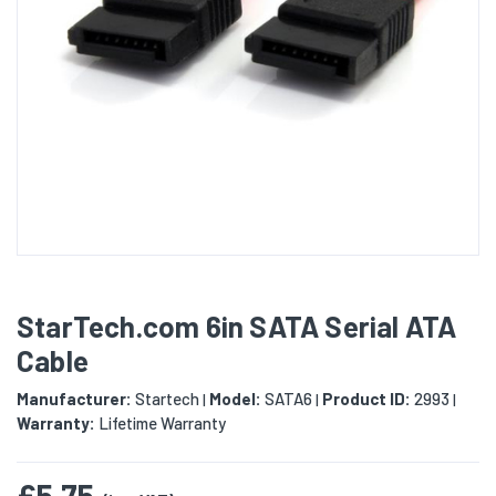
StarTech.com 6in SATA Serial ATA
Cable
Manufacturer:
Startech
Model:
SATA6
Product ID:
2993
|
|
|
Warranty:
Lifetime Warranty
£5.75