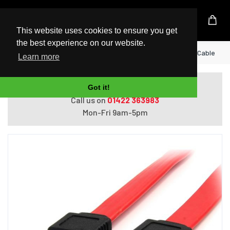
UK Based Kingston Reseller
This website uses cookies to ensure you get
the best experience on our website.
Home
StarTech.com 6in SATA Serial ATA Cable
Learn more
Do you need help with ordering?
Got it!
Call us on
01422 363983
Mon-Fri 9am-5pm