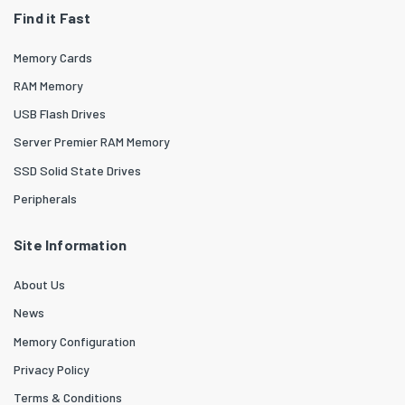
Find it Fast
Memory Cards
RAM Memory
USB Flash Drives
Server Premier RAM Memory
SSD Solid State Drives
Peripherals
Site Information
About Us
News
Memory Configuration
Privacy Policy
Terms & Conditions