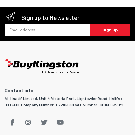
Sign up to Newsletter
Email address
Sign Up
UK Based Kingston Reseller
Contact info
Al-Haatif Limited, Unit 4 Victoria Park, Lightowler Road, Halifax,
HX1 5ND. Company Number: 07294999 VAT Number: GB160932026