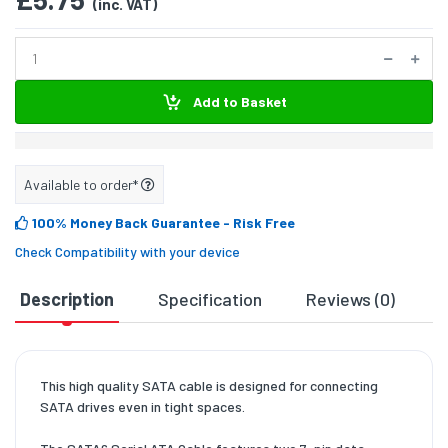
(inc. VAT)
Add to Basket
Available to order*
100% Money Back Guarantee
- Risk Free
Check Compatibility with your device
Description
Specification
Reviews (0)
D
This high quality SATA cable is designed for connecting
SATA drives even in tight spaces.