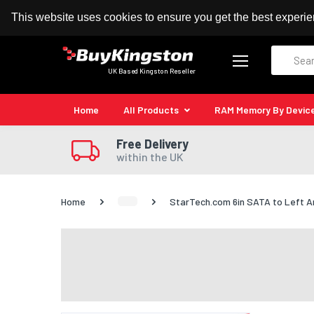
100% MoneyBack Guarantee
Authorised Kingston
This website uses cookies to ensure you get the best experi
Search
UK Based Kingston Reseller
Home
All Products
RAM Memory By Devic
Free Delivery
within the UK
Home
StarTech.com 6in SATA to Left A