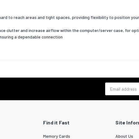
hard to reach areas and tight spaces, providing flexibility to position y
educe clutter and increase airflow within the computer/server case, for 
ensuring a dependable connection
Email address
Find it Fast
Site Info
Memory Cards
About Us