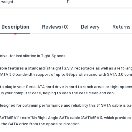
 weight
11
eatures
of devices supported
1
Description
Reviews (0)
Delivery
Returns
cs data
zed System (HS) code
84733080
ve, for Installation in Tight Spaces
e features a standard (straight) SATA receptacle as well as a left-ang
ll SATA 3.0 bandwidth support of up to 6Gbps when used with SATA 3.0 comp
plug in your Serial ATA hard drive in hard to reach areas or tight spaces,
 in your computer case, helping to keep the case clean and cool.
designed for optimum performance and reliability this 6" SATA cable is ba
SATA6RA1" text="6in Right Angle SATA cable (SATA6RA1), which provides t
 the SATA drive from the opposite direction.