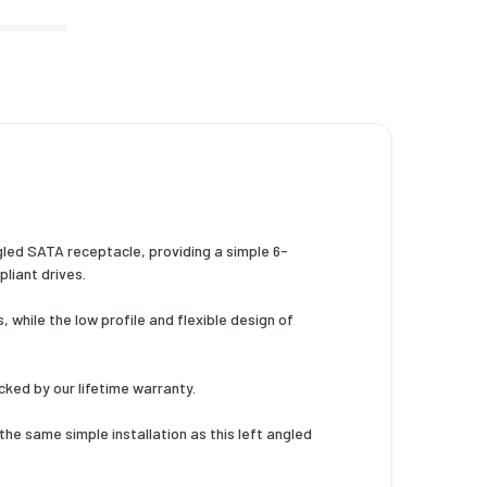
led SATA receptacle, providing a simple 6-
liant drives.
 while the low profile and flexible design of
cked by our lifetime warranty.
he same simple installation as this left angled