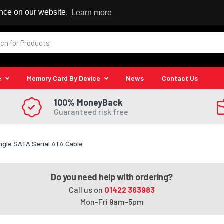
 Reseller
ence on our website.
Learn more
e
Memory Card By Device
News
Contact Us
100% MoneyBack
Guaranteed risk free
ngle SATA Serial ATA Cable
Do you need help with ordering?
Call us on
01422 363983
Mon-Fri 9am-5pm