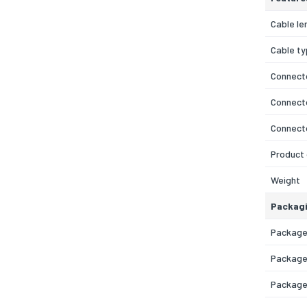
Cable le
Cable t
Connecto
Connecto
Connect
Product 
Weight
Packagi
Package
Package
Package