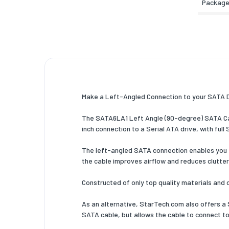
Package
Other f
Number 
Logisti
Harmoni
Make a Left-Angled Connection to your SATA Dri
The SATA6LA1 Left Angle (90-degree) SATA Cabl
inch connection to a Serial ATA drive, with fu
The left-angled SATA connection enables you to 
the cable improves airflow and reduces clutter
Constructed of only top quality materials and 
As an alternative, StarTech.com also offers a 
SATA cable, but allows the cable to connect to