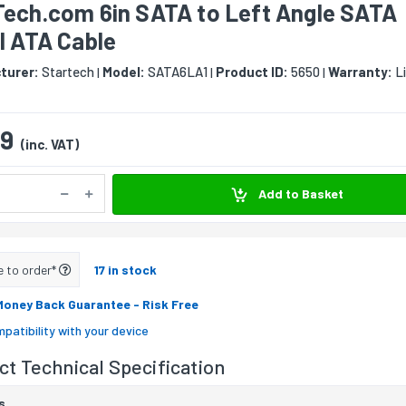
Tech.com 6in SATA to Left Angle SATA
l ATA Cable
turer:
Startech
Model:
SATA6LA1
Product ID:
5650
Warranty:
Li
|
|
|
09
(inc. VAT)
Add to Basket
e to order*
17 in stock
Money Back Guarantee
- Risk Free
patibility with your device
t Technical Specification
s