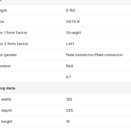
ngth
0.152
ype
SATA III
r 1 form factor
Straight
r 2 form factor
Left
or gender
Male connector/Male connector
colour
Red
6.7
ng data
 width
125
 depth
225
 height
15