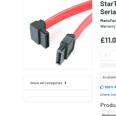
Star
Seria
Manufac
Warranty
£11.
Availabl
Show All Categories
100% 
Check Com
Produc
Feature