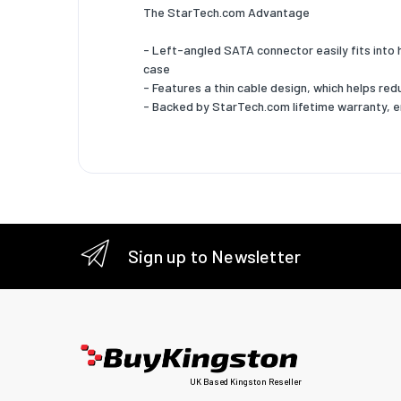
The StarTech.com Advantage
- Left-angled SATA connector easily fits into 
case
- Features a thin cable design, which helps r
- Backed by StarTech.com lifetime warranty, 
Sign up to Newsletter
UK Based Kingston Reseller