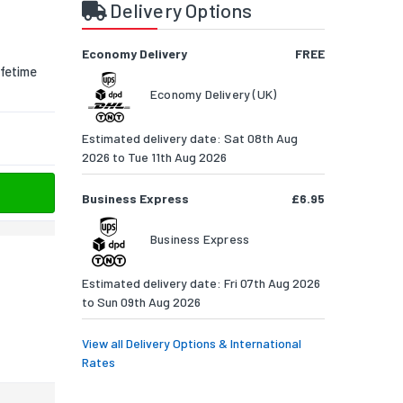
Delivery Options
Economy Delivery
FREE
fetime
Economy Delivery (UK)
Estimated delivery date: Sat 08th Aug
2026 to Tue 11th Aug 2026
Business Express
£6.95
Business Express
Estimated delivery date: Fri 07th Aug 2026
to Sun 09th Aug 2026
View all Delivery Options & International
Rates