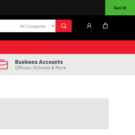
About Us
Returns
Log In
Register
Got it!
Business Accounts
Offices, Schools & More