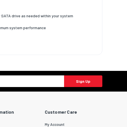
our SATA drive as needed within your system
optimum system performance
Sign Up
rmation
Customer Care
My Account