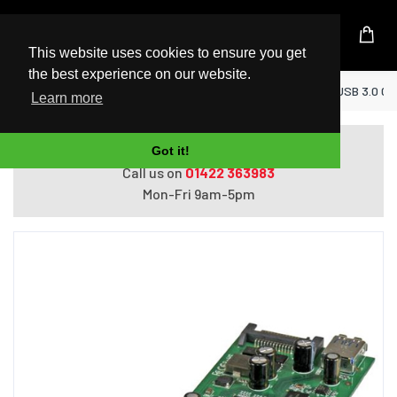
UK Based Kingston Reseller
This website uses cookies to ensure you get
the best experience on our website.
Home
StarTech.com 7-Port PCI Express USB 3.0 Ca
Learn more
Do you need help with ordering?
Got it!
Call us on
01422 363983
Mon-Fri 9am-5pm