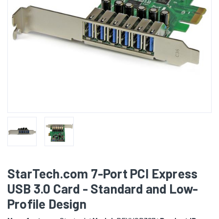
StarTech.com 7-Port PCI Express
USB 3.0 Card - Standard and Low-
Profile Design