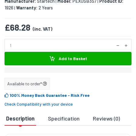
Manufacturer:
Startech
Model:
PEXUSB3S7
Product ID:
|
|
1926
Warranty:
2 Years
|
£68.28
(inc. VAT)
Add to Basket
Available to order*
100% Money Back Guarantee
- Risk Free
Check Compatibility with your device
Description
Specification
Reviews (0)
D