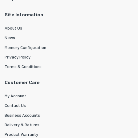
Site Information
About Us
News
Memory Configuration
Privacy Policy
Terms & Conditions
Customer Care
My Account
Contact Us
Business Accounts
Delivery & Returns
Product Warranty