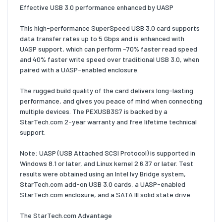
Effective USB 3.0 performance enhanced by UASP
This high-performance SuperSpeed USB 3.0 card supports
data transfer rates up to 5 Gbps and is enhanced with
UASP support, which can perform ~70% faster read speed
and 40% faster write speed over traditional USB 3.0, when
paired with a UASP-enabled enclosure.
The rugged build quality of the card delivers long-lasting
performance, and gives you peace of mind when connecting
multiple devices. The PEXUSB3S7 is backed by a
StarTech.com 2-year warranty and free lifetime technical
support.
Note: UASP (USB Attached SCSI Protocol) is supported in
Windows 8.1 or later, and Linux kernel 2.6.37 or later. Test
results were obtained using an Intel Ivy Bridge system,
StarTech.com add-on USB 3.0 cards, a UASP-enabled
StarTech.com enclosure, and a SATA III solid state drive.
The StarTech.com Advantage