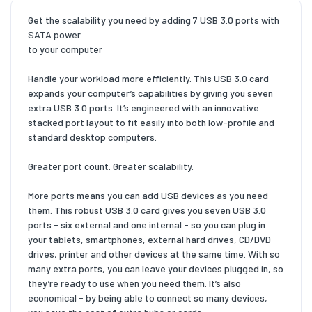
Get the scalability you need by adding 7 USB 3.0 ports with
SATA power
to your computer
Handle your workload more efficiently. This USB 3.0 card
expands your computer’s capabilities by giving you seven
extra USB 3.0 ports. It’s engineered with an innovative
stacked port layout to fit easily into both low-profile and
standard desktop computers.
Greater port count. Greater scalability.
More ports means you can add USB devices as you need
them. This robust USB 3.0 card gives you seven USB 3.0
ports - six external and one internal - so you can plug in
your tablets, smartphones, external hard drives, CD/DVD
drives, printer and other devices at the same time. With so
many extra ports, you can leave your devices plugged in, so
they’re ready to use when you need them. It’s also
economical - by being able to connect so many devices,