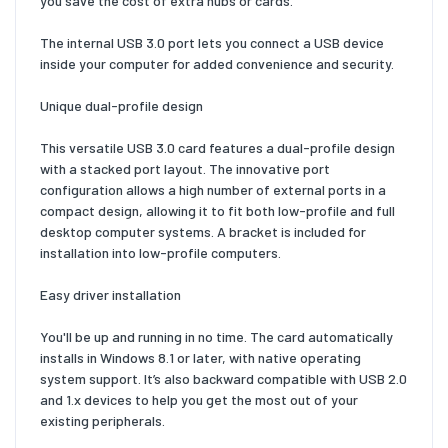
you save the cost of extra hubs or cards.
The internal USB 3.0 port lets you connect a USB device
inside your computer for added convenience and security.
Unique dual-profile design
This versatile USB 3.0 card features a dual-profile design
with a stacked port layout. The innovative port
configuration allows a high number of external ports in a
compact design, allowing it to fit both low-profile and full
desktop computer systems. A bracket is included for
installation into low-profile computers.
Easy driver installation
You'll be up and running in no time. The card automatically
installs in Windows 8.1 or later, with native operating
system support. It’s also backward compatible with USB 2.0
and 1.x devices to help you get the most out of your
existing peripherals.