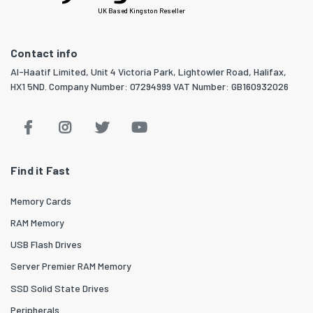
UK Based Kingston Reseller
Contact info
Al-Haatif Limited, Unit 4 Victoria Park, Lightowler Road, Halifax,
HX1 5ND. Company Number: 07294999 VAT Number: GB160932026
Find it Fast
Memory Cards
RAM Memory
USB Flash Drives
Server Premier RAM Memory
SSD Solid State Drives
Peripherals