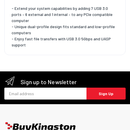
- Extend your system capabilities by adding 7 USB 3.0
ports – 6 external and 1 internal – to any PCIe compatible
computer
- Unique dual-profile design fits standard and low-profile
computers
- Enjoy fast file transfers with USB 3.0 5Gbps and UASP
support
Sign up to Newsletter
Email address
Sign Up