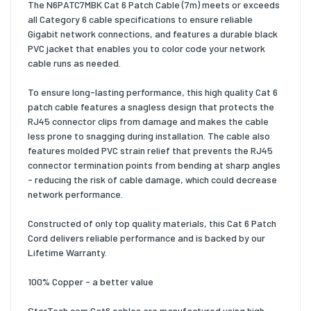
The N6PATC7MBK Cat 6 Patch Cable (7m) meets or exceeds
all Category 6 cable specifications to ensure reliable
Gigabit network connections, and features a durable black
PVC jacket that enables you to color code your network
cable runs as needed.
To ensure long-lasting performance, this high quality Cat 6
patch cable features a snagless design that protects the
RJ45 connector clips from damage and makes the cable
less prone to snagging during installation. The cable also
features molded PVC strain relief that prevents the RJ45
connector termination points from bending at sharp angles
- reducing the risk of cable damage, which could decrease
network performance.
Constructed of only top quality materials, this Cat 6 Patch
Cord delivers reliable performance and is backed by our
Lifetime Warranty.
100% Copper - a better value
StarTech.com Cat6 cables are manufactured using high-