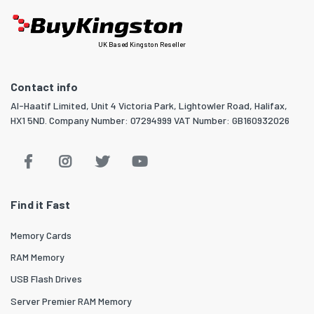
UK Based Kingston Reseller
Contact info
Al-Haatif Limited, Unit 4 Victoria Park, Lightowler Road, Halifax,
HX1 5ND. Company Number: 07294999 VAT Number: GB160932026
Find it Fast
Memory Cards
RAM Memory
USB Flash Drives
Server Premier RAM Memory