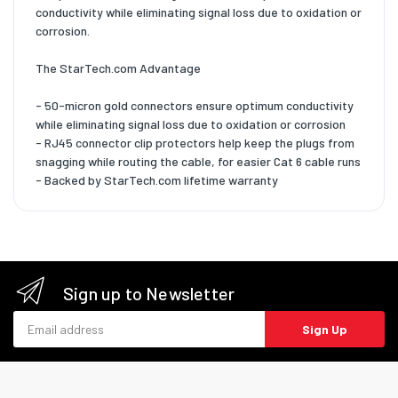
conductivity while eliminating signal loss due to oxidation or
corrosion.
The StarTech.com Advantage
- 50-micron gold connectors ensure optimum conductivity
while eliminating signal loss due to oxidation or corrosion
- RJ45 connector clip protectors help keep the plugs from
snagging while routing the cable, for easier Cat 6 cable runs
- Backed by StarTech.com lifetime warranty
Sign up to Newsletter
Email address
Sign Up