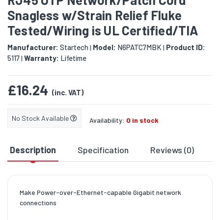
Snagless w/Strain Relief Fluke
Tested/Wiring is UL Certified/TIA
Manufacturer:
Startech
Model:
N6PATC7MBK
Product ID:
|
|
5117
Warranty:
Lifetime
|
£16.24
(inc. VAT)
No Stock Available
Availability:
0 in stock
Description
Specification
Reviews (0)
D
Make Power-over-Ethernet-capable Gigabit network
connections