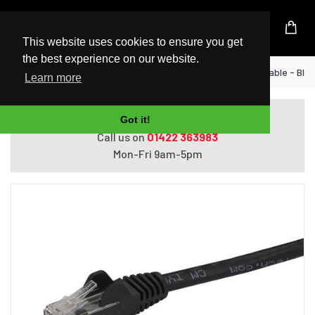
UK Based Kingston Reseller
This website uses cookies to ensure you get
the best experience on our website.
Home
StarTech.com 7m CAT6 Ethernet Cable - Blac
Learn more
Do you need help with ordering?
Got it!
Call us on
01422 363983
Mon-Fri 9am-5pm