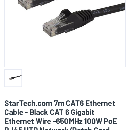
StarTech.com 7m CAT6 Ethernet
Cable - Black CAT 6 Gigabit
Ethernet Wire -650MHz 100W PoE
RJ45 UTP Network/Patch Cord