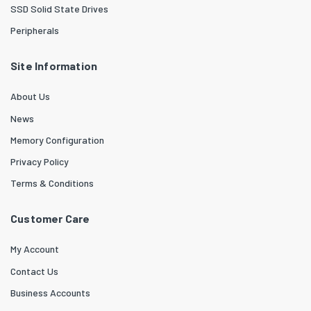
SSD Solid State Drives
Peripherals
Site Information
About Us
News
Memory Configuration
Privacy Policy
Terms & Conditions
Customer Care
My Account
Contact Us
Business Accounts