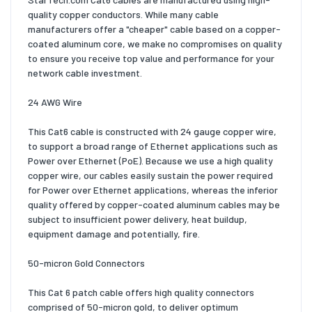
quality copper conductors. While many cable
manufacturers offer a "cheaper" cable based on a copper-
coated aluminum core, we make no compromises on quality
to ensure you receive top value and performance for your
network cable investment.
24 AWG Wire
This Cat6 cable is constructed with 24 gauge copper wire,
to support a broad range of Ethernet applications such as
Power over Ethernet (PoE). Because we use a high quality
copper wire, our cables easily sustain the power required
for Power over Ethernet applications, whereas the inferior
quality offered by copper-coated aluminum cables may be
subject to insufficient power delivery, heat buildup,
equipment damage and potentially, fire.
50-micron Gold Connectors
This Cat 6 patch cable offers high quality connectors
comprised of 50-micron gold, to deliver optimum