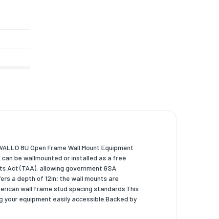
2WALLO 8U Open Frame Wall Mount Equipment
ck can be wallmounted or installed as a free
ts Act (TAA), allowing government GSA
s a depth of 12in; the wall mounts are
American wall frame stud spacing standards.This
ng your equipment easily accessible.Backed by