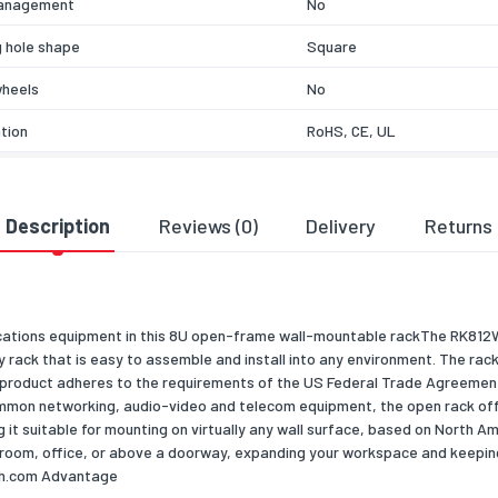
anagement
No
 hole shape
Square
wheels
No
ation
RoHS, CE, UL
& dimensions
503
Description
Reviews (0)
Delivery
Returns
303
451
cations equipment in this 8U open-frame wall-mountable rackThe RK81
dth
500
lay rack that is easy to assemble and install into any environment. The ra
t product adheres to the requirements of the US Federal Trade Agreemen
pth
298
n networking, audio-video and telecom equipment, the open rack offer
ight
356.9
g it suitable for mounting on virtually any wall surface, based on North 
r room, office, or above a doorway, expanding your workspace and keepi
7200
ch.com Advantage