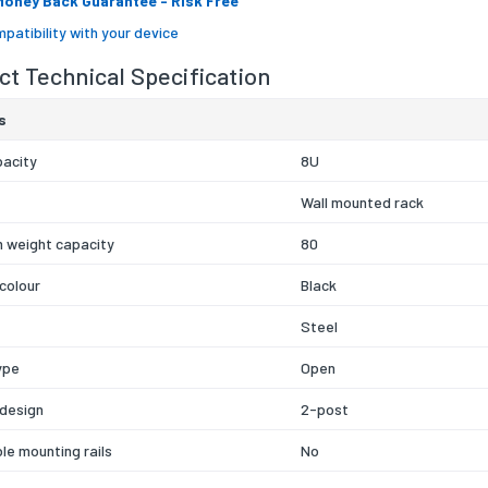
Money Back Guarantee
- Risk Free
patibility with your device
t Technical Specification
s
pacity
8U
Wall mounted rack
 weight capacity
80
colour
Black
Steel
ype
Open
 design
2-post
le mounting rails
No