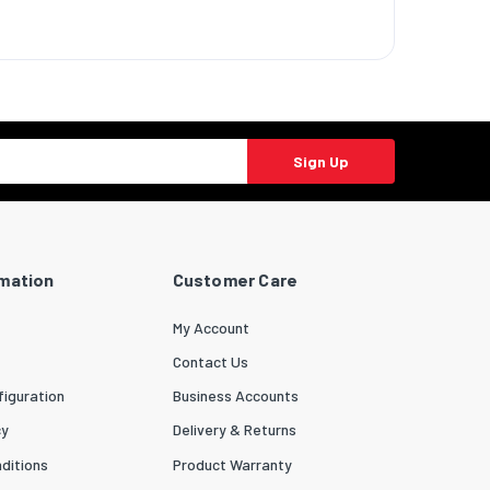
Sign Up
rmation
Customer Care
My Account
Contact Us
iguration
Business Accounts
cy
Delivery & Returns
ditions
Product Warranty