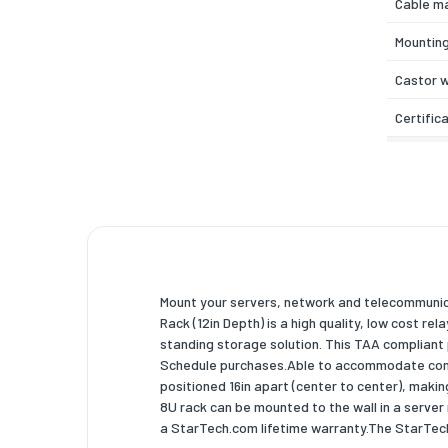
Cable m
Mounting
Castor 
Certific
Weight 
Width
Depth
Height
Mount your servers, network and telecommuni
Inner wi
Rack (12in Depth) is a high quality, low cost re
standing storage solution. This TAA complian
Inner de
Schedule purchases.Able to accommodate commo
Inner he
positioned 16in apart (center to center), makin
8U rack can be mounted to the wall in a serve
Weight
a StarTech.com lifetime warranty.The StarTe