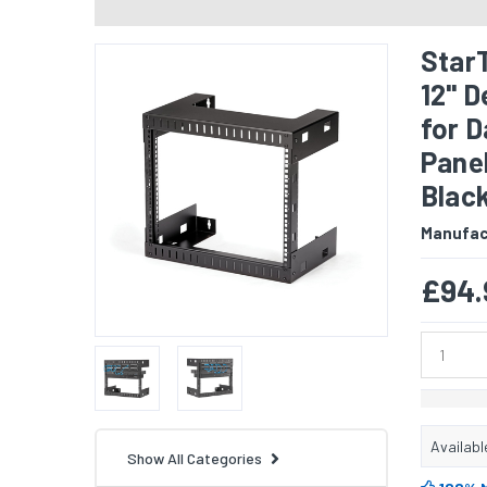
Star
12" 
for 
Panel
Blac
Manufac
£94.
Availabl
Show All Categories