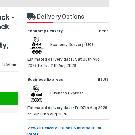
ck -
Delivery Options
ack
Economy Delivery
FREE
h
ty,
Economy Delivery (UK)
Estimated delivery date: Sat 08th Aug
:
Lifetime
2026 to Tue 11th Aug 2026
Business Express
£6.95
Business Express
Estimated delivery date: Fri 07th Aug 2026
to Sun 09th Aug 2026
View all Delivery Options & International
Rates