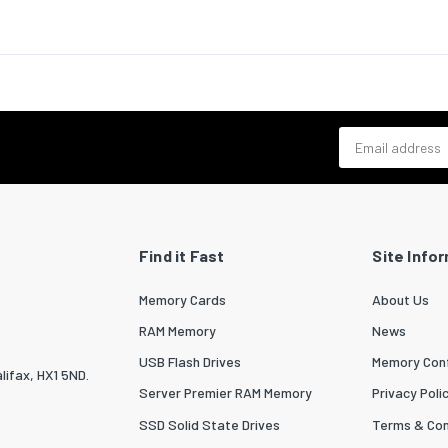
 depth (max)
304.8
ng data
luded
Yes
of nuts
32
Email address
included
Yes
of screws
48
 kit
Yes
Find it Fast
Site Info
Yes
Memory Cards
About Us
 width
554
RAM Memory
News
 depth
650
USB Flash Drives
Memory Conf
lifax, HX1 5ND.
 height
104
Server Premier RAM Memory
Privacy Poli
SSD Solid State Drives
Terms & Con
 weight
8200