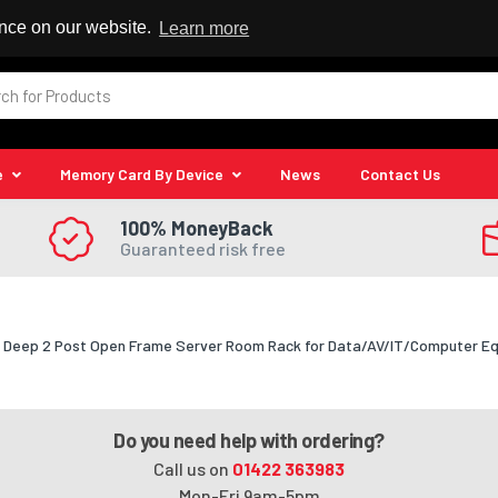
 Reseller
ence on our website.
Learn more
e
Memory Card By Device
News
Contact Us
100% MoneyBack
Guaranteed risk free
2" Deep 2 Post Open Frame Server Room Rack for Data/AV/IT/Computer E
Do you need help with ordering?
Call us on
01422 363983
Mon-Fri 9am-5pm