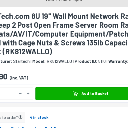
Tech.com 8U 19" Wall Mount Network Ra
Deep 2 Post Open Frame Server Room R
Data/AV/IT/Computer Equipment/Patc
 with Cage Nuts & Screws 135lb Capaci
k (RK812WALLO)
turer:
Startech
Model:
RK812WALLO
Product ID:
5110
Warranty
|
|
|
90
(inc. VAT)
Add to Basket
e to order*
4 in stock