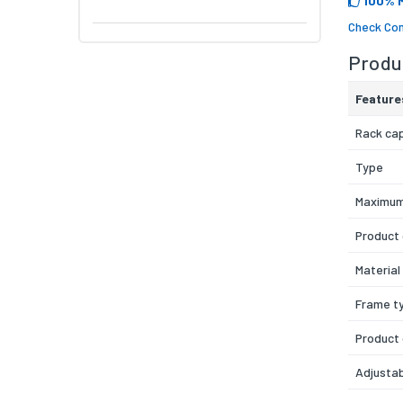
100% 
Check Com
Produc
Feature
Rack ca
Type
Maximum
Product 
Material
Frame t
Product
Adjustab