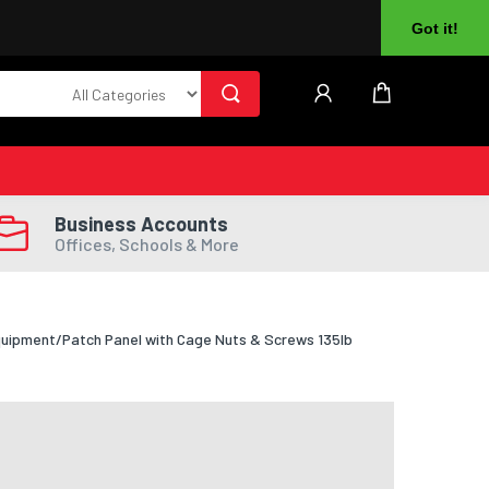
About Us
Returns
Log In
Register
Got it!
Business Accounts
Offices, Schools & More
quipment/Patch Panel with Cage Nuts & Screws 135lb