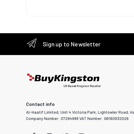
Mounting
Packagi
Nuts inc
Number 
Sign up to Newsletter
Screws 
Number 
Mounting
Manual
UK Based Kingston Reseller
Package
Contact info
Package
Al-Haatif Limited, Unit 4 Victoria Park, Lightowler Road, Ha
Package
Company Number: 07294999 VAT Number: GB160932026
Package