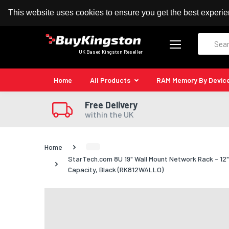
100% MoneyBack Guarantee
Authorised Kingston
This website uses cookies to ensure you get the best experi
Search
UK Based Kingston Reseller
Home
All Products
RAM Memory By Devic
Free Delivery
within the UK
Home
StarTech.com 8U 19" Wall Mount Network Rack - 1
Capacity, Black (RK812WALLO)