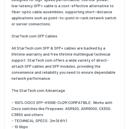
low-latency SFP+ cable is a cost-effective alternative to
fiber-optic cable assemblies, supporting short-distance
applications such as point-to-point in-rack network switch
or server connections.
StarTech.com SFP Cables
All StarTech.com SFP & SFP+ cables are backed by a
lifetime warranty and free lifetime multilingual technical
support. StarTech.com offers a wide variety of direct-
attach SFP cables and SFP modules, providing the
convenience and reliability you need to ensure dependable
network performance.
The StarTech.com Advantage
- 100% CISCO SFP-H10GB-CU2M COMPATIBLE: Works with
Cisco switches like Firepower, ASR920, ASR9000, C9300,
C3850 and others
- TECHNICAL SPECS: 2m (6.6ft)
- 10 Gbps