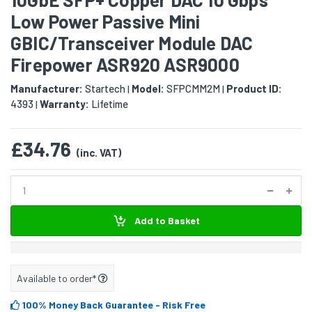
Low Power Passive Mini
GBIC/Transceiver Module DAC
Firepower ASR920 ASR9000
Manufacturer:
Startech
Model:
SFPCMM2M
Product ID:
|
|
4393
Warranty:
Lifetime
|
£34.76
(inc. VAT)
Add to Basket
Available to order*
100% Money Back Guarantee
- Risk Free