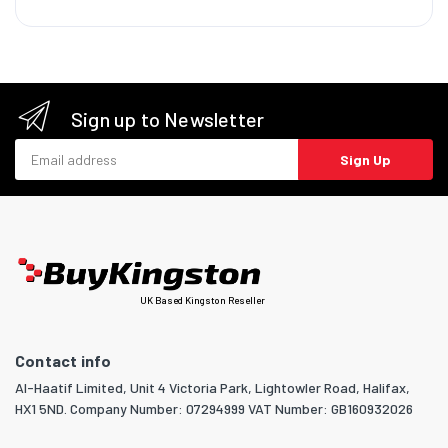
Sign up to Newsletter
Email address
Sign Up
UK Based Kingston Reseller
Contact info
Al-Haatif Limited, Unit 4 Victoria Park, Lightowler Road, Halifax,
HX1 5ND. Company Number: 07294999 VAT Number: GB160932026