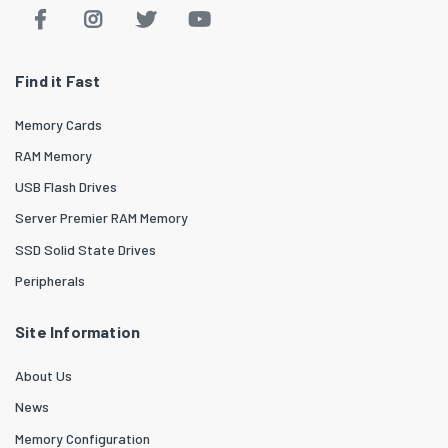
Find it Fast
Memory Cards
RAM Memory
USB Flash Drives
Server Premier RAM Memory
SSD Solid State Drives
Peripherals
Site Information
About Us
News
Memory Configuration