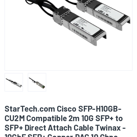
StarTech.com Cisco SFP-H10GB-
CU2M Compatible 2m 10G SFP+ to
SFP+ Direct Attach Cable Twinax -
10GbE SFP+ Copper DAC 10 Gbps