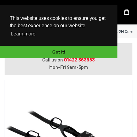
UK Based Kingston Reseller
This website uses cookies to ensure you get
the best experience on our website.
Home
StarTech.com Cisco SFP-H10GB-CU2M Compati
Learn more
Do you need help with ordering?
Got it!
Call us on
01422 363983
Mon-Fri 9am-5pm