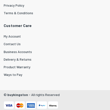
Privacy Policy
Terms & Conditions
Customer Care
My Account
Contact Us
Business Accounts
Delivery & Returns
Product Warranty
Ways to Pay
©
buykingston
- All rights Reserved