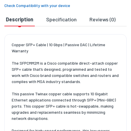
Check Compatibility with your device
Description
Specification
Reviews (0)
D
Copper SFP+ Cable | 10 Gbps | Passive DAC | Lifetime
Warranty
The SFPCMM2M is a Cisco compatible direct-attach copper
SFP+ cable that’s designed, programmed and tested to
work with Cisco brand compatible switches and routers and
complies with MSA industry standards.
This passive Twinax copper cable supports 10 Gigabit
Ethernet applications connected through SFP+ (Mini-GBIC)
ports. This copper SFP+ cable is hot-swappable, making
upgrades and replacements seamless by minimizing
network disruptions.
Designed for high-speed performance, this low-power,