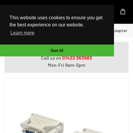
UK Based Kingston Reseller
This website uses cookies to ensure you get
the best experience on our website.
Home
StarTech.com DB9 to DB25 Serial Adapter - 
Learn more
Do you need help with ordering?
Got it!
Call us on
01422 363983
Mon-Fri 9am-5pm