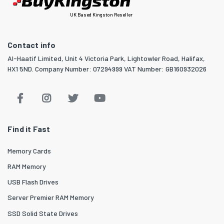
UK Based Kingston Reseller
Contact info
Al-Haatif Limited, Unit 4 Victoria Park, Lightowler Road, Halifax,
HX1 5ND. Company Number: 07294999 VAT Number: GB160932026
Find it Fast
Memory Cards
RAM Memory
USB Flash Drives
Server Premier RAM Memory
SSD Solid State Drives