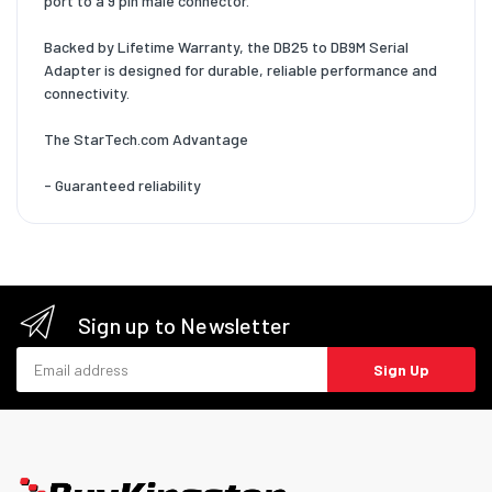
port to a 9 pin male connector.
Backed by Lifetime Warranty, the DB25 to DB9M Serial
Adapter is designed for durable, reliable performance and
connectivity.
The StarTech.com Advantage
- Guaranteed reliability
Sign up to Newsletter
Email address
Sign Up