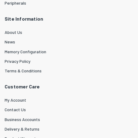
Peripherals
Site Information
About Us
News
Memory Configuration
Privacy Policy
Terms & Conditions
Customer Care
My Account
Contact Us
Business Accounts
Delivery & Returns