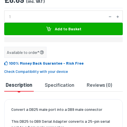
(inc. VAT)
Add to Basket
Available to order*
100% Money Back Guarantee
- Risk Free
Check Compatibility with your device
Description
Specification
Reviews (0)
D
Convert a DB25 male port into a DB9 male connector
This DB25 to DB9 Serial Adapter converts a 25-pin serial