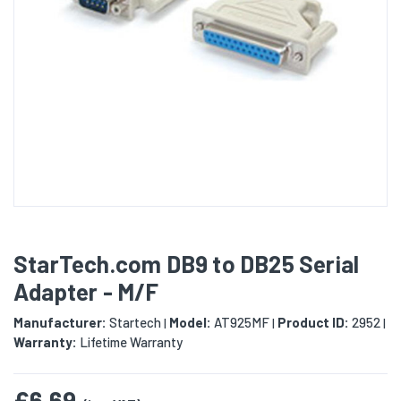
StarTech.com DB9 to DB25 Serial
Adapter - M/F
Manufacturer:
Startech
Model:
AT925MF
Product ID:
2952
|
|
|
Warranty:
Lifetime Warranty
£6.69