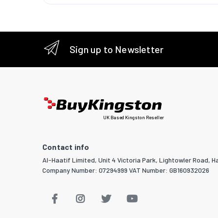
Grommet
Manual
Sign up to Newsletter
Logisti
Harmoni
UK Based Kingston Reseller
Contact info
Al-Haatif Limited, Unit 4 Victoria Park, Lightowler Road, Ha
Company Number: 07294999 VAT Number: GB160932026