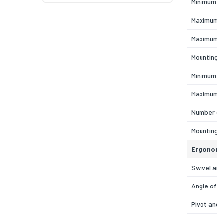
Minimum 
Maximum
Maximum
Mountin
Minimum
Maximum
Number 
Mountin
Ergono
Swivel a
Angle of
Pivot an