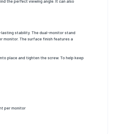
nd the perfect viewing angle. It can also
lasting stability. The dual-monitor stand
er monitor. The surface finish features a
nto place and tighten the screw. To help keep
ght per monitor