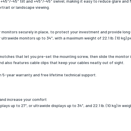
45°/-45° tilt and +45°/-45° swivel, making it easy to reduce glare and fi
 width
463
portrait or landscape viewing.
 depth
328
 height
109
monitors securely in place, to protect your investment and provide long-
r ultrawide monitors up to 34", with a maximum weight of 22.1 lb. (10 kg) p
 weight
4844.14
ng content
otches that let you pre-set the mounting screw, then slide the monitor i
type
Hexagonal wrench
nd also features cable clips that keep your cables neatly out of sight.
unt included
Yes
-year warranty and free lifetime technical support.
f cable clips
2
f end caps included
1
 and increase your comfort
ys up to 27”, or ultrawide displays up to 34", and 22.1 lb. (10 kg) in wei
included
Yes
of screws
16
of washers included
8