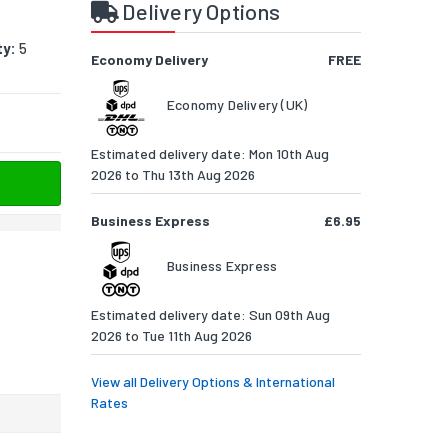
Delivery Options
ty:
5
Economy Delivery
FREE
Economy Delivery (UK)
Estimated delivery date: Mon 10th Aug
2026 to Thu 13th Aug 2026
Business Express
£6.95
Business Express
Estimated delivery date: Sun 09th Aug
2026 to Tue 11th Aug 2026
View all Delivery Options & International
Rates