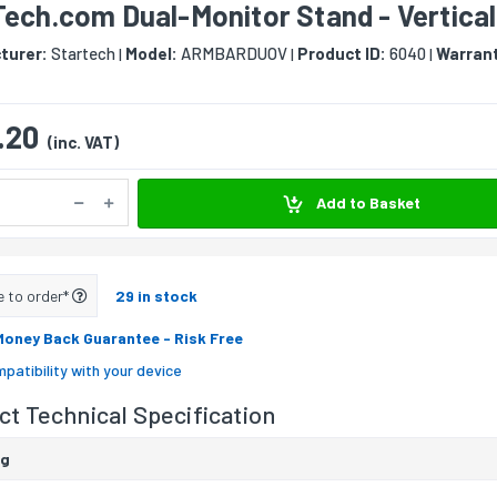
ech.com Dual-Monitor Stand - Vertical
turer:
Startech
Model:
ARMBARDUOV
Product ID:
6040
Warran
|
|
|
.20
(inc. VAT)
Add to Basket
e to order*
29 in stock
Money Back Guarantee
- Risk Free
patibility with your device
t Technical Specification
ng