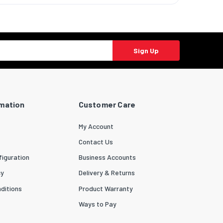
Sign Up
rmation
Customer Care
My Account
Contact Us
iguration
Business Accounts
cy
Delivery & Returns
ditions
Product Warranty
Ways to Pay