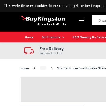
100% MoneyBack Guarantee
Authorised Kingston
This website uses cookies to ensure you get the best experi
Search
UK Based Kingston Reseller
Home
All Products
RAM Memory By Devic
Free Delivery
within the UK
Home
StarTech.com Dual-Monitor Stand 