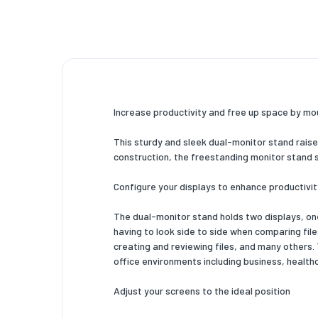
Cable m
Design
Housing 
Product 
Increase productivity and free up space by mo
Certific
This sturdy and sleek dual-monitor stand raises
Technic
construction, the freestanding monitor stand s
Sustaina
Configure your displays to enhance productivit
Weight 
The dual-monitor stand holds two displays, one
Width
having to look side to side when comparing file
creating and reviewing files, and many others
Depth
office environments including business, healthc
Height
Adjust your screens to the ideal position
Weight