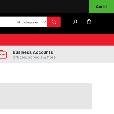
About Us
Returns
Log In
Register
Got it!
Business Accounts
Offices, Schools & More