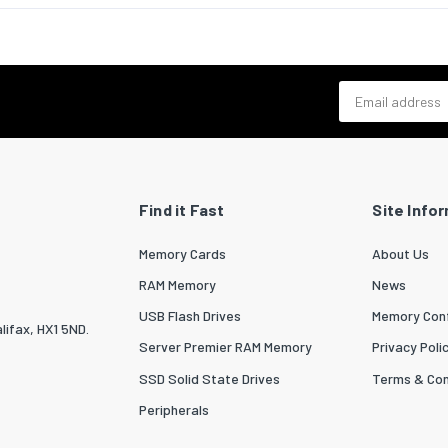
 base plate included
Yes
Yes
Email address
cs data
zed System (HS) code
85299097
Find it Fast
Site Info
Memory Cards
About Us
RAM Memory
News
USB Flash Drives
Memory Conf
lifax, HX1 5ND.
Server Premier RAM Memory
Privacy Poli
SSD Solid State Drives
Terms & Con
Peripherals