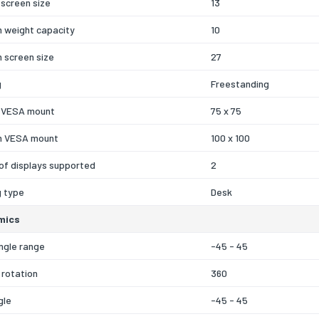
screen size
13
 weight capacity
10
 screen size
27
g
Freestanding
 VESA mount
75 x 75
 VESA mount
100 x 100
of displays supported
2
g type
Desk
mics
ngle range
-45 - 45
 rotation
360
gle
-45 - 45