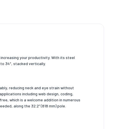
ncreasing your productivity. With its steel
o 34", stacked vertically.
ably, reducing neck and eye strain without
 applications including web design, coding,
free, which is a welcome addition in numerous
needed, along the 32.2” (818 mm) pole.