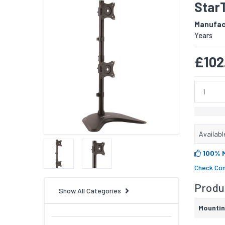
StarT
Manufac
Years
£102
Availabl
100% 
Check Com
Produc
Show All Categories
Mounti