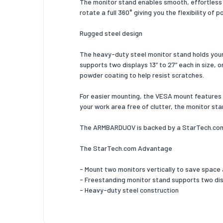
The monitor stand enables smooth, effortless +
Package
rotate a full 360° giving you the flexibility of 
Package
Rugged steel design
Package
The heavy-duty steel monitor stand holds your 
supports two displays 13” to 27” each in size, o
Package
powder coating to help resist scratches.
Packagi
For easier mounting, the VESA mount features n
Wrench 
your work area free of clutter, the monitor sta
VESA mo
The ARMBARDUOV is backed by a StarTech.com 5
Number o
The StarTech.com Advantage
Number o
- Mount two monitors vertically to save space
- Freestanding monitor stand supports two displa
Screws 
- Heavy-duty steel construction
Number 
Number 