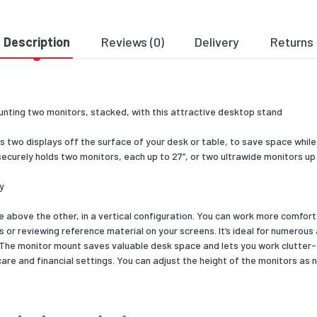
anagement
Yes
Description
Reviews (0)
Delivery
Returns
material
Steel
colour
Black
unting two monitors, stacked, with this attractive desktop stand
ation
CE, REACH
 two displays off the surface of your desk or table, to save space while i
al details
ecurely holds two monitors, each up to 27”, or two ultrawide monitors up t
bility certificates
RoHS
y
& dimensions
 above the other, in a vertical configuration. You can work more comfort
316
s or reviewing reference material on your screens. It’s ideal for numerous
. The monitor mount saves valuable desk space and lets you work clutter-
434
are and financial settings. You can adjust the height of the monitors as 
818
4000