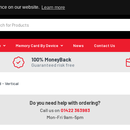
 Reseller
ence on our website.
Learn more
e
Memory Card By Device
News
Contact Us
100% MoneyBack
Guaranteed risk free
- Vertical
Do you need help with ordering?
Call us on
01422 363983
Mon-Fri 9am-5pm