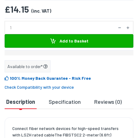
£14.15
(inc. VAT)
Add to Basket
Available to order*
100% Money Back Guarantee
- Risk Free
Check Compatibility with your device
Description
Specification
Reviews (0)
D
Connect fiber network devices for high-speed transfers
with LSZH rated cableThe FIBSTSC2 2-meter (6.6ft)