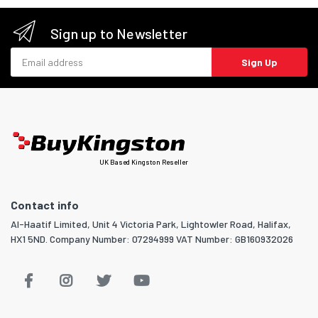
Sign up to Newsletter
Email address
Sign Up
UK Based Kingston Reseller
Contact info
Al-Haatif Limited, Unit 4 Victoria Park, Lightowler Road, Halifax,
HX1 5ND. Company Number: 07294999 VAT Number: GB160932026