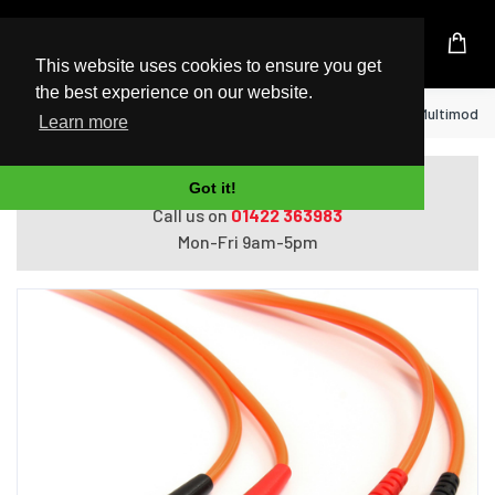
UK Based Kingston Reseller
This website uses cookies to ensure you get
the best experience on our website.
Home
StarTech.com Fiber Optic Cable - Multimode 
Learn more
Do you need help with ordering?
Got it!
Call us on
01422 363983
Mon-Fri 9am-5pm