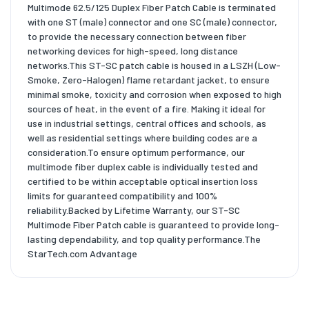
Multimode 62.5/125 Duplex Fiber Patch Cable is terminated
with one ST (male) connector and one SC (male) connector,
to provide the necessary connection between fiber
networking devices for high-speed, long distance
networks.This ST-SC patch cable is housed in a LSZH (Low-
Smoke, Zero-Halogen) flame retardant jacket, to ensure
minimal smoke, toxicity and corrosion when exposed to high
sources of heat, in the event of a fire. Making it ideal for
use in industrial settings, central offices and schools, as
well as residential settings where building codes are a
consideration.To ensure optimum performance, our
multimode fiber duplex cable is individually tested and
certified to be within acceptable optical insertion loss
limits for guaranteed compatibility and 100%
reliability.Backed by Lifetime Warranty, our ST-SC
Multimode Fiber Patch cable is guaranteed to provide long-
lasting dependability, and top quality performance.The
StarTech.com Advantage