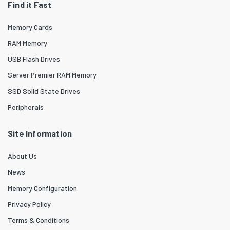
Find it Fast
Memory Cards
RAM Memory
USB Flash Drives
Server Premier RAM Memory
SSD Solid State Drives
Peripherals
Site Information
About Us
News
Memory Configuration
Privacy Policy
Terms & Conditions