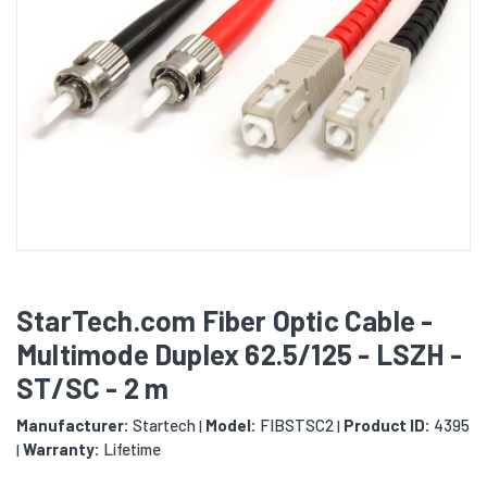
StarTech.com Fiber Optic Cable -
Multimode Duplex 62.5/125 - LSZH -
ST/SC - 2 m
Manufacturer:
Startech
Model:
FIBSTSC2
Product ID:
4395
|
|
Warranty:
Lifetime
|