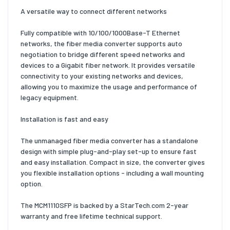
A versatile way to connect different networks
Fully compatible with 10/100/1000Base-T Ethernet
networks, the fiber media converter supports auto
negotiation to bridge different speed networks and
devices to a Gigabit fiber network. It provides versatile
connectivity to your existing networks and devices,
allowing you to maximize the usage and performance of
legacy equipment.
Installation is fast and easy
The unmanaged fiber media converter has a standalone
design with simple plug-and-play set-up to ensure fast
and easy installation. Compact in size, the converter gives
you flexible installation options - including a wall mounting
option.
The MCM1110SFP is backed by a StarTech.com 2-year
warranty and free lifetime technical support.