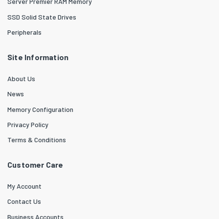
Server Premier RAM Memory
SSD Solid State Drives
Peripherals
Site Information
About Us
News
Memory Configuration
Privacy Policy
Terms & Conditions
Customer Care
My Account
Contact Us
Business Accounts