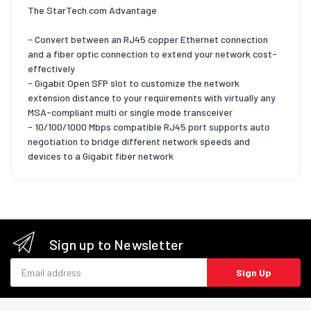
The StarTech.com Advantage
- Convert between an RJ45 copper Ethernet connection
and a fiber optic connection to extend your network cost-
effectively
- Gigabit Open SFP slot to customize the network
extension distance to your requirements with virtually any
MSA-compliant multi or single mode transceiver
- 10/100/1000 Mbps compatible RJ45 port supports auto
negotiation to bridge different network speeds and
devices to a Gigabit fiber network
Sign up to Newsletter
Email address
Sign Up