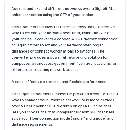
Convert and extend different networks over a Gigabit fiber
cable connection using the SFP of your choice
This fiber media converter offers an easy, cost-effective
way to extend your network over fiber, using the SFP of
your choice. It converts a copper RJ45 Ethernet connection
to Gigabit fiber to extend your network over longer
distances or connect workstations to switches. The
converter provides a powerful networking solution for
campuses, businesses, government facilities, stadiums, or
other areas requiring network access.
A cost-effective extension and flexible performance
The Gigabit fiber media converter provides a cost-efficient
way to connect your Ethernet network to remote devices
over a fiber backbone. It features an open SFP slot that
lets you choose the MSA-compliant Gigabit SFP that best
suits your fiber connection mode (single / multimode) and
distance requirements.