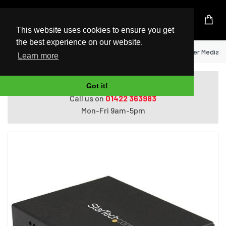
UK Based Kingston Reseller
This website uses cookies to ensure you get
the best experience on our website.
Home
StarTech.com Gigabit Ethernet Fiber Media C
Learn more
Do you need help with ordering?
Got it!
Call us on
01422 363983
Mon-Fri 9am-5pm