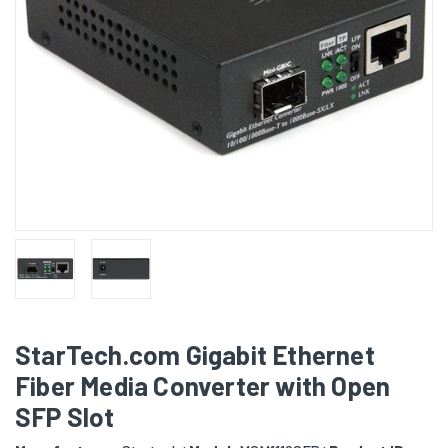
StarTech.com Gigabit Ethernet
Fiber Media Converter with Open
SFP Slot