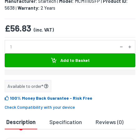
Manufacturer:
Startech
Model:
MCM1110SFP
Product ID:
|
|
5638
Warranty:
2 Years
|
£56.83
(inc. VAT)
Add to Basket
Available to order*
100% Money Back Guarantee
- Risk Free
Check Compatibility with your device
Description
Specification
Reviews (0)
D