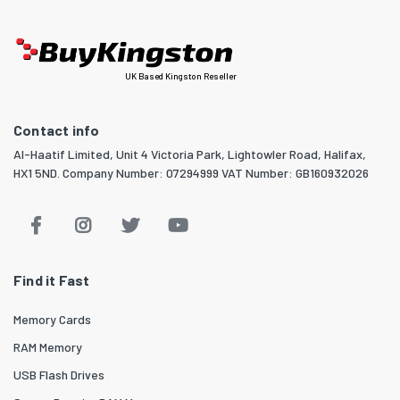
UK Based Kingston Reseller
Contact info
Al-Haatif Limited, Unit 4 Victoria Park, Lightowler Road, Halifax,
HX1 5ND. Company Number: 07294999 VAT Number: GB160932026
Find it Fast
Memory Cards
RAM Memory
USB Flash Drives