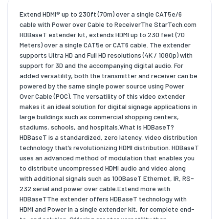
Extend HDMI® up to 230ft (70m) over a single CAT5e/6
cable with Power over Cable to ReceiverThe StarTech.com
HDBaseT extender kit, extends HDMI up to 230 feet (70
Meters) over a single CAT5e or CAT6 cable. The extender
supports Ultra HD and Full HD resolutions (4K / 1080p) with
support for 3D and the accompanying digital audio. For
added versatility, both the transmitter and receiver can be
powered by the same single power source using Power
Over Cable (POC). The versatility of this video extender
makes it an ideal solution for digital signage applications in
large buildings such as commercial shopping centers,
stadiums, schools, and hospitals.What is HDBaseT?
HDBaseT is a standardized, zero latency, video distribution
technology that’s revolutionizing HDMI distribution. HDBaseT
uses an advanced method of modulation that enables you
to distribute uncompressed HDMI audio and video along
with additional signals such as 100BaseT Ethernet, IR, RS-
232 serial and power over cable.Extend more with
HDBaseTThe extender offers HDBaseT technology with
HDMI and Power in a single extender kit, for complete end-