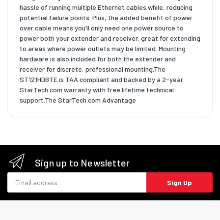
hassle of running multiple Ethernet cables while, reducing
potential failure points. Plus, the added benefit of power
over cable means you’ll only need one power source to
power both your extender and receiver, great for extending
to areas where power outlets may be limited. Mounting
hardware is also included for both the extender and
receiver for discrete, professional mounting.The
ST121HDBTE is TAA compliant and backed by a 2-year
StarTech.com warranty with free lifetime technical
support.The StarTech.com Advantage
Sign up to Newsletter
Email address
Sign Up