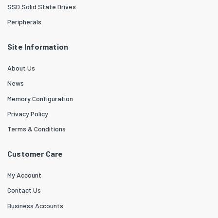
SSD Solid State Drives
Peripherals
Site Information
About Us
News
Memory Configuration
Privacy Policy
Terms & Conditions
Customer Care
My Account
Contact Us
Business Accounts