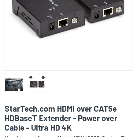
StarTech.com HDMI over CAT5e
HDBaseT Extender - Power over
Cable - Ultra HD 4K