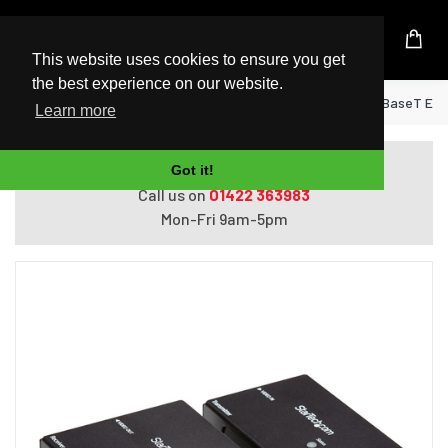
UK Based Kingston Reseller
This website uses cookies to ensure you get
the best experience on our website.
Home
StarTech.com HDMI over CAT5e HDBaseT Exten
Learn more
Do you need help with ordering?
Got it!
Call us on
01422 363983
Mon-Fri 9am-5pm