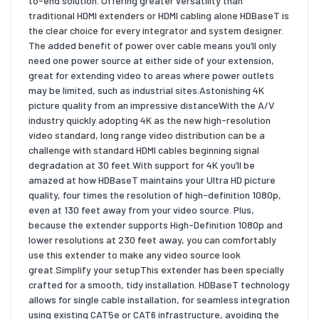
to-end solution. Offering greater versatility than
traditional HDMI extenders or HDMI cabling alone HDBaseT is
the clear choice for every integrator and system designer.
The added benefit of power over cable means you’ll only
need one power source at either side of your extension,
great for extending video to areas where power outlets
may be limited, such as industrial sites.Astonishing 4K
picture quality from an impressive distanceWith the A/V
industry quickly adopting 4K as the new high-resolution
video standard, long range video distribution can be a
challenge with standard HDMI cables beginning signal
degradation at 30 feet.With support for 4K you’ll be
amazed at how HDBaseT maintains your Ultra HD picture
quality, four times the resolution of high-definition 1080p,
even at 130 feet away from your video source. Plus,
because the extender supports High-Definition 1080p and
lower resolutions at 230 feet away, you can comfortably
use this extender to make any video source look
great.Simplify your setupThis extender has been specially
crafted for a smooth, tidy installation. HDBaseT technology
allows for single cable installation, for seamless integration
using existing CAT5e or CAT6 infrastructure, avoiding the