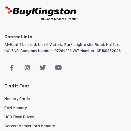
UK Based Kingston Reseller
Contact info
Al-Haatif Limited, Unit 4 Victoria Park, Lightowler Road, Halifax,
HX1 5ND. Company Number: 07294999 VAT Number: GB160932026
Find it Fast
Memory Cards
RAM Memory
USB Flash Drives
Server Premier RAM Memory