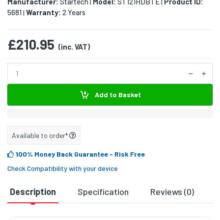
Manufacturer:
Startech
Model:
ST121HDBTE
Product ID:
|
|
5681
Warranty:
2 Years
|
£210.95
(inc. VAT)
Add to Basket
Available to order*
100% Money Back Guarantee
- Risk Free
Check Compatibility with your device
Description
Specification
Reviews (0)
D