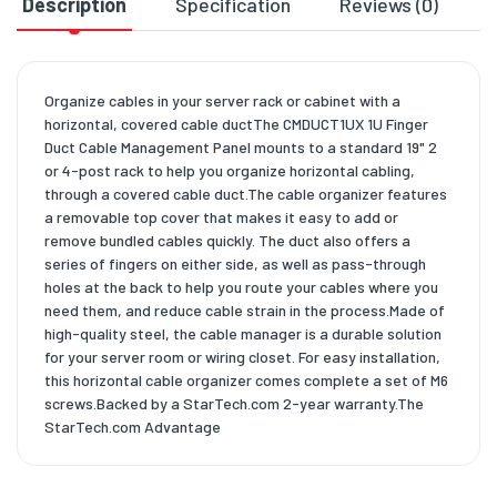
Description
Specification
Reviews (0)
D
Organize cables in your server rack or cabinet with a
horizontal, covered cable ductThe CMDUCT1UX 1U Finger
Duct Cable Management Panel mounts to a standard 19" 2
or 4-post rack to help you organize horizontal cabling,
through a covered cable duct.The cable organizer features
a removable top cover that makes it easy to add or
remove bundled cables quickly. The duct also offers a
series of fingers on either side, as well as pass-through
holes at the back to help you route your cables where you
need them, and reduce cable strain in the process.Made of
high-quality steel, the cable manager is a durable solution
for your server room or wiring closet. For easy installation,
this horizontal cable organizer comes complete a set of M6
screws.Backed by a StarTech.com 2-year warranty.The
StarTech.com Advantage