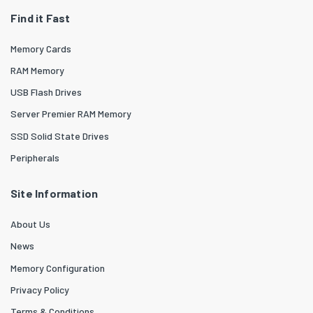
Find it Fast
Memory Cards
RAM Memory
USB Flash Drives
Server Premier RAM Memory
SSD Solid State Drives
Peripherals
Site Information
About Us
News
Memory Configuration
Privacy Policy
Terms & Conditions