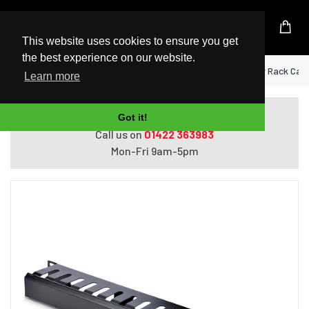
UK Based Kingston Reseller
This website uses cookies to ensure you get
the best experience on our website.
Home
StarTech.com Horizontal 1U Server Rack Cab
Learn more
Do you need help with ordering?
Got it!
Call us on
01422 363983
Mon-Fri 9am-5pm