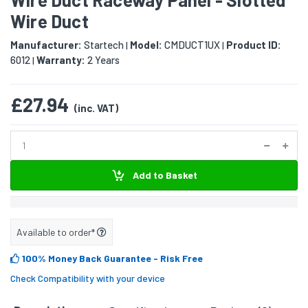
Wire Duct
Manufacturer:
Startech
Model:
CMDUCT1UX
Product ID:
|
|
6012
Warranty:
2 Years
|
£27.94
(inc. VAT)
Add to Basket
Available to order*
100% Money Back Guarantee
- Risk Free
Check Compatibility with your device