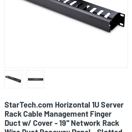
StarTech.com Horizontal 1U Server
Rack Cable Management Finger
Duct w/ Cover - 19" Network Rack
Wire Duct Raceway Panel - Slotted