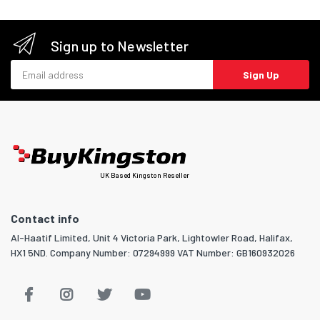
Sign up to Newsletter
Email address
Sign Up
UK Based Kingston Reseller
Contact info
Al-Haatif Limited, Unit 4 Victoria Park, Lightowler Road, Halifax,
HX1 5ND. Company Number: 07294999 VAT Number: GB160932026