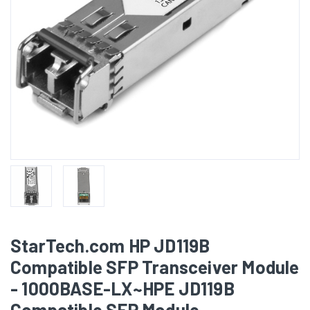
StarTech.com HP JD119B
Compatible SFP Transceiver Module
- 1000BASE-LX~HPE JD119B
Compatible SFP Module -