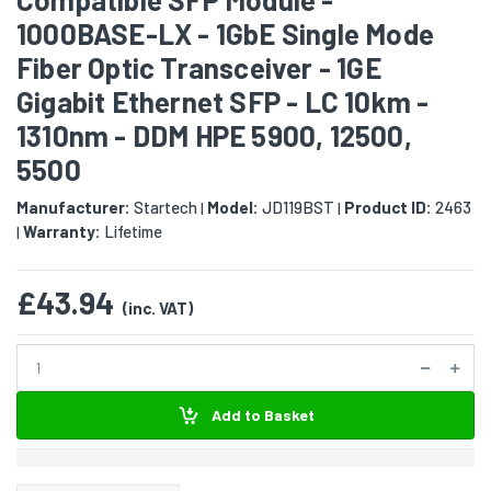
1000BASE-LX - 1GbE Single Mode
Fiber Optic Transceiver - 1GE
Gigabit Ethernet SFP - LC 10km -
1310nm - DDM HPE 5900, 12500,
5500
Manufacturer:
Startech
Model:
JD119BST
Product ID:
2463
|
|
Warranty:
Lifetime
|
£43.94
(inc. VAT)
Add to Basket