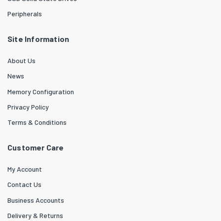
Peripherals
Site Information
About Us
News
Memory Configuration
Privacy Policy
Terms & Conditions
Customer Care
My Account
Contact Us
Business Accounts
Delivery & Returns