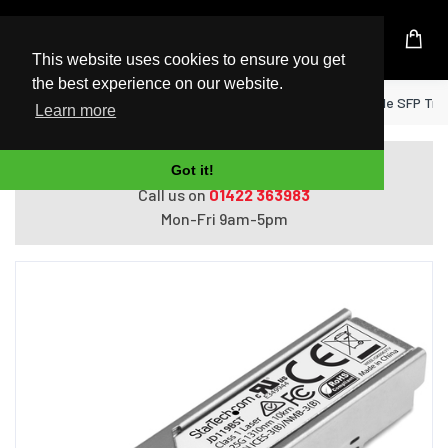
UK Based Kingston Reseller
This website uses cookies to ensure you get
the best experience on our website.
Home
StarTech.com HP JD119B Compatible SFP Tran
Learn more
Do you need help with ordering?
Got it!
Call us on
01422 363983
Mon-Fri 9am-5pm