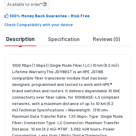
Available to order*
100% Money Back Guarantee
- Risk Free
Check Compatibility with your device
Description
Specification
Reviews (0)
D
1000 Mbps (1 Gbps) | Single Mode Fiber | LC | 10 km (6.2 mi) |
Lifetime WarrantyThe JD119BST is an HPE JD119B
compatible fiber transceiver module that has been
designed, programmed and tested to work with HPE®
brand switches and routers. It delivers dependable 10 GbE
connectivity over fiber cable, for 1000BASE-LX compliant
networks, with a maximum distance of up to 10 km (6.2
mi).Technical Specifications:• Wavelength: 1310 nm•
Maximum Data Transfer Rate: 1.25 Gbps• Type: Single Mode
Fiber• Connection Type: LC Connector• Maximum Transfer
Distance: 10 km (6.2 mi)• MTBF: 3,092,408 hours• Power
Consumption: Less than 1 Watt• Digital Diagnostics