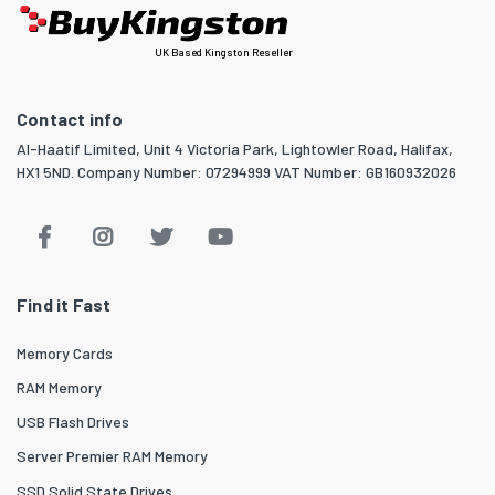
UK Based Kingston Reseller
Contact info
Al-Haatif Limited, Unit 4 Victoria Park, Lightowler Road, Halifax,
HX1 5ND. Company Number: 07294999 VAT Number: GB160932026
Find it Fast
Memory Cards
RAM Memory
USB Flash Drives
Server Premier RAM Memory
SSD Solid State Drives