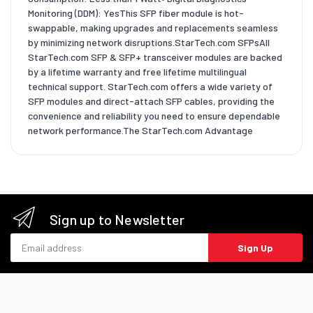
Monitoring (DDM): YesThis SFP fiber module is hot-
swappable, making upgrades and replacements seamless
by minimizing network disruptions.StarTech.com SFPsAll
StarTech.com SFP & SFP+ transceiver modules are backed
by a lifetime warranty and free lifetime multilingual
technical support. StarTech.com offers a wide variety of
SFP modules and direct-attach SFP cables, providing the
convenience and reliability you need to ensure dependable
network performance.The StarTech.com Advantage
Sign up to Newsletter
Email address
Sign Up