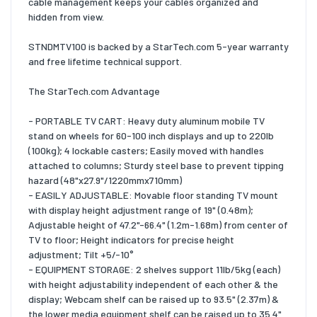
cable management keeps your cables organized and
hidden from view.
STNDMTV100 is backed by a StarTech.com 5-year warranty
and free lifetime technical support.
The StarTech.com Advantage
- PORTABLE TV CART: Heavy duty aluminum mobile TV
stand on wheels for 60-100 inch displays and up to 220lb
(100kg); 4 lockable casters; Easily moved with handles
attached to columns; Sturdy steel base to prevent tipping
hazard (48"x27.9"/1220mmx710mm)
- EASILY ADJUSTABLE: Movable floor standing TV mount
with display height adjustment range of 19" (0.48m);
Adjustable height of 47.2"-66.4" (1.2m-1.68m) from center of
TV to floor; Height indicators for precise height
adjustment; Tilt +5/-10°
- EQUIPMENT STORAGE: 2 shelves support 11lb/5kg (each)
with height adjustability independent of each other & the
display; Webcam shelf can be raised up to 93.5" (2.37m) &
the lower media equipment shelf can be raised up to 35.4"