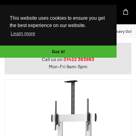
UK Based Kingston Reseller
This website uses cookies to ensure you get
the best experience on our website.
Home
StarTech.com Mobile TV Stand - Heavy Duty TV
Learn more
Do you need help with ordering?
Got it!
Call us on
01422 363983
Mon-Fri 9am-5pm