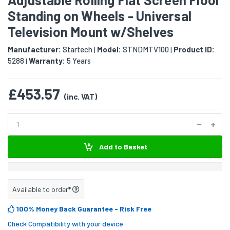
Standing on Wheels - Universal
Television Mount w/Shelves
Manufacturer:
Startech
Model:
STNDMTV100
Product ID:
|
|
5288
Warranty:
5 Years
|
£453.57
(inc. VAT)
Add to Basket
Available to order*
100% Money Back Guarantee
- Risk Free
Check Compatibility with your device