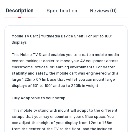
Description
Specification
Reviews (0)
D
Mobile TV Cart | Multimedia Device Shelf | For 60" to 100"
Displays
This Mobile TV Stand enables you to create a mobile media
center, making it easier to move your AV equipment across
classrooms, offices, or learning environments. For better
stability and safety, the mobile cart was engineered with a
large 1.22m x 0.71m base that will let you can mount large
displays of 60" to 100" and up to 220lb in weight.
Fully Adaptable to your setup
This mobile tv stand with mount will adapt to the different
setups that you may encounter in your office space. You
can adjust the height of your display from 1.2m to 1.68m
from the center of the TV to the floor; and the included