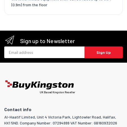
(0.9m) from the floor
Sign up to Newsletter
Email address
Sign Up
UK Based Kingston Reseller
Contact info
Al-Haatif Limited, Unit 4 Victoria Park, Lightowler Road, Halifax,
HX1 5ND. Company Number: 07294999 VAT Number: GB160932026