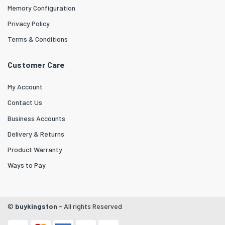
Memory Configuration
Privacy Policy
Terms & Conditions
Customer Care
My Account
Contact Us
Business Accounts
Delivery & Returns
Product Warranty
Ways to Pay
©
buykingston
- All rights Reserved