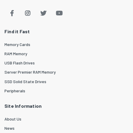
Find it Fast
Memory Cards
RAM Memory
USB Flash Drives
Server Premier RAM Memory
SSD Solid State Drives
Peripherals
Site Information
About Us
News