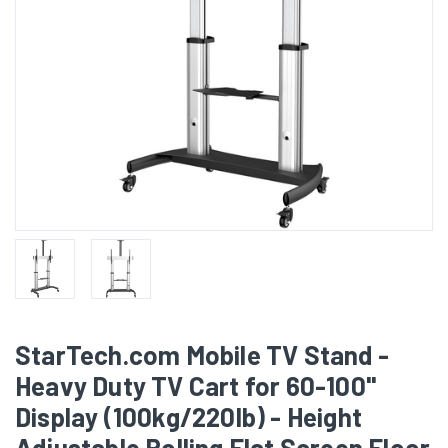
StarTech.com Mobile TV Stand -
Heavy Duty TV Cart for 60-100"
Display (100kg/220lb) - Height
Adjustable Rolling Flat Screen Floor