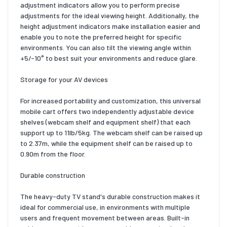
adjustment indicators allow you to perform precise
adjustments for the ideal viewing height. Additionally, the
height adjustment indicators make installation easier and
enable you to note the preferred height for specific
environments. You can also tilt the viewing angle within
+5/-10° to best suit your environments and reduce glare.
Storage for your AV devices
For increased portability and customization, this universal
mobile cart offers two independently adjustable device
shelves (webcam shelf and equipment shelf) that each
support up to 11lb/5kg. The webcam shelf can be raised up
to 2.37m, while the equipment shelf can be raised up to
0.90m from the floor.
Durable construction
The heavy-duty TV stand's durable construction makes it
ideal for commercial use, in environments with multiple
users and frequent movement between areas. Built-in