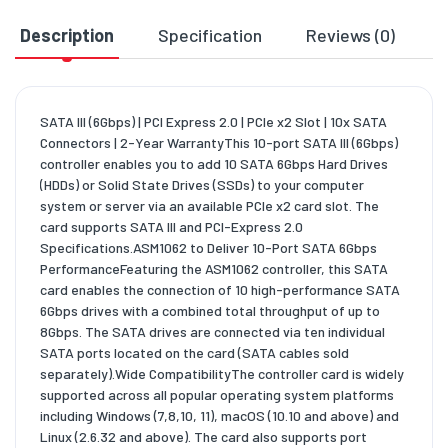
Description
Specification
Reviews (0)
D
SATA III (6Gbps) | PCI Express 2.0 | PCIe x2 Slot | 10x SATA
Connectors | 2-Year WarrantyThis 10-port SATA III (6Gbps)
controller enables you to add 10 SATA 6Gbps Hard Drives
(HDDs) or Solid State Drives (SSDs) to your computer
system or server via an available PCIe x2 card slot. The
card supports SATA III and PCI-Express 2.0
Specifications.ASM1062 to Deliver 10-Port SATA 6Gbps
PerformanceFeaturing the ASM1062 controller, this SATA
card enables the connection of 10 high-performance SATA
6Gbps drives with a combined total throughput of up to
8Gbps. The SATA drives are connected via ten individual
SATA ports located on the card (SATA cables sold
separately).Wide CompatibilityThe controller card is widely
supported across all popular operating system platforms
including Windows (7,8,10, 11), macOS (10.10 and above) and
Linux (2.6.32 and above). The card also supports port