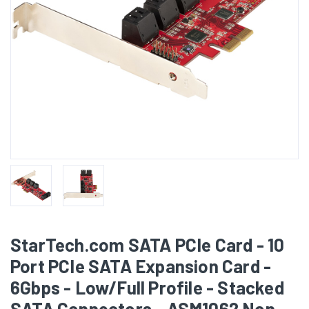
StarTech.com SATA PCIe Card - 10
Port PCIe SATA Expansion Card -
6Gbps - Low/Full Profile - Stacked
SATA Connectors - ASM1062 Non-