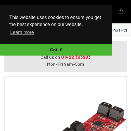
UK Based Kingston Reseller
This website uses cookies to ensure you get
the best experience on our website.
Home
StarTech.com SATA PCIe Card - 10 Port PCIe
Learn more
Do you need help with ordering?
Got it!
Call us on
01422 363983
Mon-Fri 9am-5pm