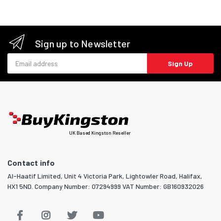
Sign up to Newsletter
Email address
Sign Up
UK Based Kingston Reseller
Contact info
Al-Haatif Limited, Unit 4 Victoria Park, Lightowler Road, Halifax,
HX1 5ND. Company Number: 07294999 VAT Number: GB160932026