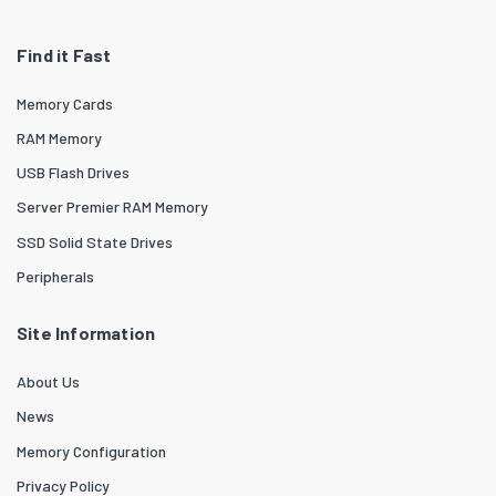
Find it Fast
Memory Cards
RAM Memory
USB Flash Drives
Server Premier RAM Memory
SSD Solid State Drives
Peripherals
Site Information
About Us
News
Memory Configuration
Privacy Policy