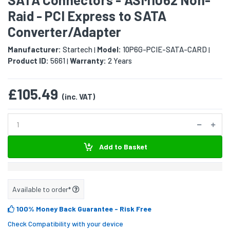
Raid - PCI Express to SATA
Converter/Adapter
Manufacturer:
Startech
Model:
10P6G-PCIE-SATA-CARD
|
|
Product ID:
5661
Warranty:
2 Years
|
£105.49
(inc. VAT)
Add to Basket
Available to order*
100% Money Back Guarantee
- Risk Free
Check Compatibility with your device