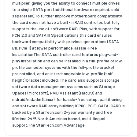
multiplier, giving you the ability to connect multiple drives
to a single SATA port (additional hardware required, sold
separately).To further improve motherboard compatibility
the card does not have a built-in RAID controller, but fully
supports the use of software RAID. Plus, with support for
PCIe 2.0 and SATA III Specifications this card ensures
backward compatibility with previous generations (SATA
I/II, PCIe 1) at lower performance.Hassle-Free
InstallationThe SATA controller card features plug-and-
play installation and can be installed in a full-profile or low-
profile computer systems with the full-profile bracket
preinstalled, and an interchangeable low-profile (half-
height) bracket included. The card also supports storage
software data management systems such as Storage
Spaces (Microsoft), RAID Assistant (MacOS) and
mdraid/mdadm (Linux), for hassle-free setup, partitioning
and software RAID array building.10P6G-PCIE-SATA-CARD is
backed by a StarTech.com 2-year warranty and free
lifetime 24/5 North American based, multi-lingual
support.The StarTech.com Advantage