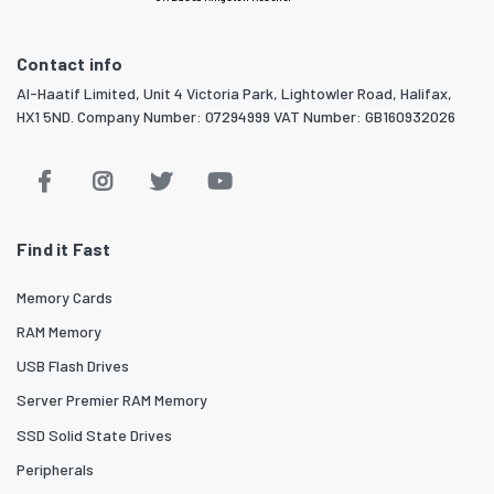
Contact info
Al-Haatif Limited, Unit 4 Victoria Park, Lightowler Road, Halifax,
HX1 5ND. Company Number: 07294999 VAT Number: GB160932026
Find it Fast
Memory Cards
RAM Memory
USB Flash Drives
Server Premier RAM Memory
SSD Solid State Drives
Peripherals