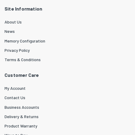
Site Information
About Us
News
Memory Configuration
Privacy Policy
Terms & Conditions
Customer Care
My Account
Contact Us
Business Accounts
Delivery & Returns
Product Warranty