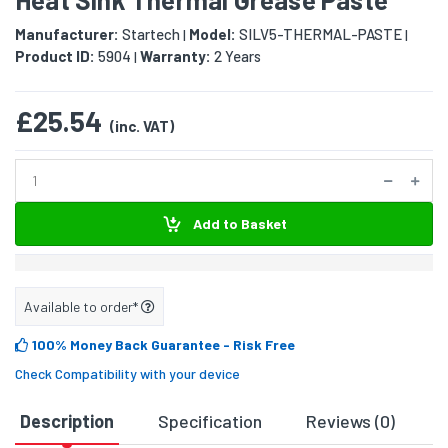
Manufacturer:
Startech
Model:
SILV5-THERMAL-PASTE
|
|
Product ID:
5904
Warranty:
2 Years
|
£25.54
(inc. VAT)
Add to Basket
Available to order*
100% Money Back Guarantee
- Risk Free
Check Compatibility with your device
Description
Specification
Reviews (0)
D