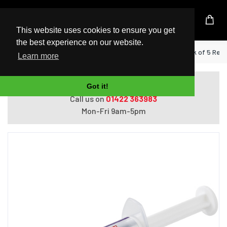
UK Based Kingston Reseller
This website uses cookies to ensure you get
the best experience on our website.
Home
StarTech.com Thermal Paste, Pack of 5 Re-s
Learn more
Do you need help with ordering?
Got it!
Call us on
01422 363983
Mon-Fri 9am-5pm