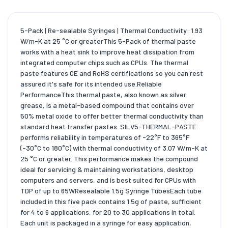
5-Pack | Re-sealable Syringes | Thermal Conductivity: 1.93
W/m-K at 25 °C or greaterThis 5-Pack of thermal paste
works with a heat sink to improve heat dissipation from
integrated computer chips such as CPUs. The thermal
paste features CE and RoHS certifications so you can rest
assured it's safe for its intended use.Reliable
PerformanceThis thermal paste, also known as silver
grease, is a metal-based compound that contains over
50% metal oxide to offer better thermal conductivity than
standard heat transfer pastes. SILV5-THERMAL-PASTE
performs reliability in temperatures of -22°F to 365°F
(-30°C to 180°C) with thermal conductivity of 3.07 W/m-K at
25 °C or greater. This performance makes the compound
ideal for servicing & maintaining workstations, desktop
computers and servers, and is best suited for CPUs with
TDP of up to 65WResealable 1.5g Syringe TubesEach tube
included in this five pack contains 1.5g of paste, sufficient
for 4 to 6 applications, for 20 to 30 applications in total.
Each unit is packaged in a syringe for easy application,