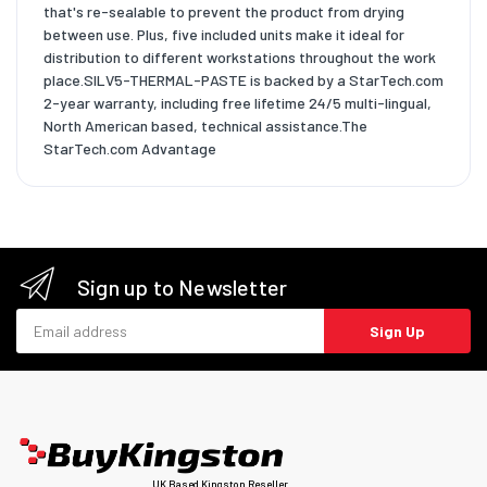
that's re-sealable to prevent the product from drying
between use. Plus, five included units make it ideal for
distribution to different workstations throughout the work
place.SILV5-THERMAL-PASTE is backed by a StarTech.com
2-year warranty, including free lifetime 24/5 multi-lingual,
North American based, technical assistance.The
StarTech.com Advantage
Sign up to Newsletter
Email address
Sign Up
UK Based Kingston Reseller