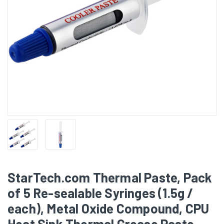
StarTech.com Thermal Paste, Pack
of 5 Re-sealable Syringes (1.5g /
each), Metal Oxide Compound, CPU
Heat Sink Thermal Grease Paste