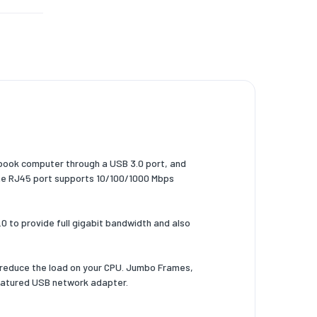
book computer through a USB 3.0 port, and
The RJ45 port supports 10/100/1000 Mbps
 to provide full gigabit bandwidth and also
 reduce the load on your CPU. Jumbo Frames,
-featured USB network adapter.