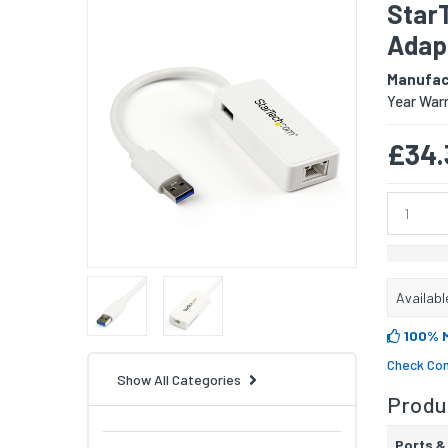
StarT
Adapt
Manufac
Year War
£34.
Availabl
100% 
Check Com
Show All Categories
Produc
Ports &