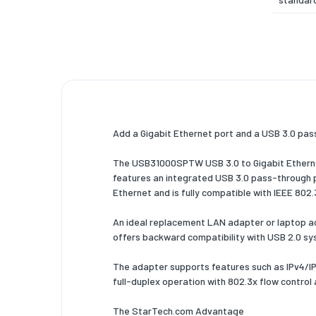
Etherne
Etherne
data ra
Cabling
technol
Add a Gigabit Ethernet port and a USB 3.0 pass
Auto MD
IEEE
The USB31000SPTW USB 3.0 to Gigabit Ethernet
features an integrated USB 3.0 pass-through p
Full dupl
Ethernet and is fully compatible with IEEE 802
Maximu
operati
An ideal replacement LAN adapter or laptop ac
distanc
offers backward compatibility with USB 2.0 sy
Design
The adapter supports features such as IPv4/I
full-duplex operation with 802.3x flow control
Compon
for
The StarTech.com Advantage