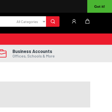
About Us
Returns
Log In
Register
Got it!
Business Accounts
Offices, Schools & More