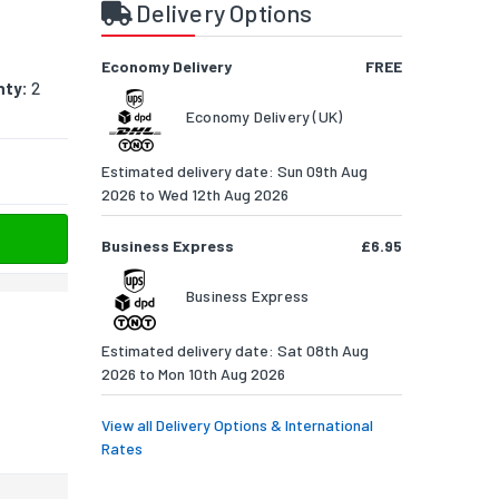
Delivery Options
Economy Delivery
FREE
nty:
2
Economy Delivery (UK)
Estimated delivery date: Sun 09th Aug
2026 to Wed 12th Aug 2026
Business Express
£6.95
Business Express
Estimated delivery date: Sat 08th Aug
2026 to Mon 10th Aug 2026
View all Delivery Options & International
Rates