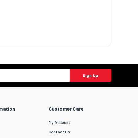
ndows 10
Sign Up
s 10
ows 7
dows 7
mium
rmation
Customer Care
s 7
ltimate
My Account
Contact Us