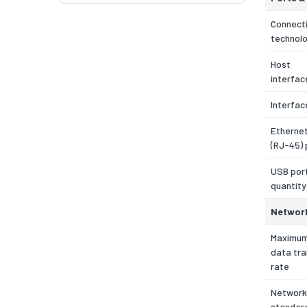
Connecti
technol
Host
interfac
Interfac
Etherne
(RJ-45) 
USB por
quantity
Networ
Maximu
data tra
rate
Network
standar