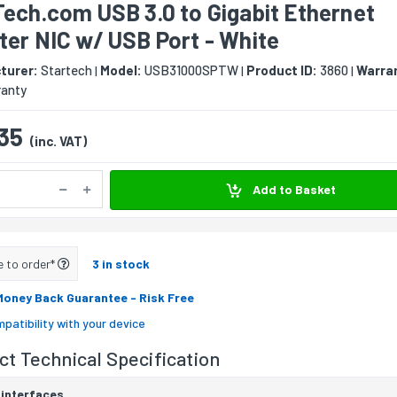
ech.com USB 3.0 to Gigabit Ethernet
er NIC w/ USB Port - White
turer:
Startech
Model:
USB31000SPTW
Product ID:
3860
Warra
|
|
|
ranty
35
(inc. VAT)
Add to Basket
e to order*
3 in stock
Money Back Guarantee
- Risk Free
patibility with your device
t Technical Specification
 interfaces