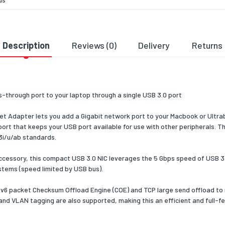
t LAN
Yes
t LAN
10,100,1000
Description
Reviews (0)
Delivery
Returns
tes
10/100/1000BaseT(X)
ogy
-through port to your laptop through a single USB 3.0 port
IX
Yes
 Adapter lets you add a Gigabit network port to your Macbook or Ultra
ort that keeps your USB port available for use with other peripherals. 
ex
Yes
.3i/u/ab standards.
m
100
ng
cessory, this compact USB 3.0 NIC leverages the 5 Gbps speed of USB 3.0
e
stems (speed limited by USB bus).
Pv6 packet Checksum Offload Engine (COE) and TCP large send offload to
 and VLAN tagging are also supported, making this an efficient and full
ent
Notebook