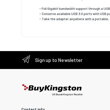
Product
- Full Gigabit bandwidth support through a USB
colour
- Conserve available USB 3.0 ports with USB 
- Take the adapter anywhere with a portable
Internal
Chipset
Plug and
System 
Window
Sign up to Newsletter
operati
systems
support
UK Based Kingston Reseller
Contact info