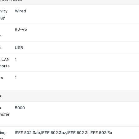
vity
Wired
ogy
RJ-45
e
e
USB
t LAN
1
ports
ts
1
k
m
5000
nsfer
ing
IEEE 802.3ab,IEEE 802.3az,IEEE 802.3i,IEEE 802.3u
ds