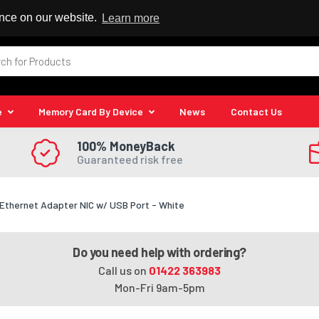
 Reseller
ence on our website.
Learn more
e
Memory Card By Device
News
Contact Us
100% MoneyBack
Guaranteed risk free
 Ethernet Adapter NIC w/ USB Port - White
Do you need help with ordering?
Call us on
01422 363983
Mon-Fri 9am-5pm