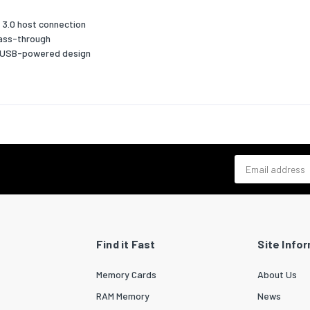
White
 3.0 host connection
pass-through
, USB-powered design
No
ASIX - AX88179, VIA/VLI - VL811
 Play
Yes
requirements
s
Windows 10,Windows 10 Education,Windows 10 Education x64,Wi
Email address
ng
Enterprise,Windows 10 Enterprise x64,Windows 10 Home,Window
Home x64,Windows 10 IOT Core,Windows 10 Pro,Windows 10 Pro
ed
x64,Windows 10 x64,Windows 11,Windows 11 x64,Windows 7,Wind
Enterprise,Windows 7 Enterprise x64,Windows 7 Home Basic,Win
Home Basic x64,Windows 7 Home Premium,Windows 7 Home Pre
Find it Fast
Site Info
x64,Windows 7 Professional,Windows 7 Professional x64,Window
Starter,Windows 7 Starter x64,Windows 7 Ultimate,Windows 7 U
Memory Cards
About Us
x64,Windows 7 x64,Windows 8,Windows 8 Enterprise,Windows 8
Enterprise x64,Windows 8 Pro,Windows 8 Pro x64,Windows 8
RAM Memory
News
x64,Windows 8.1,Windows 8.1 Enterprise,Windows 8.1 Enterprise