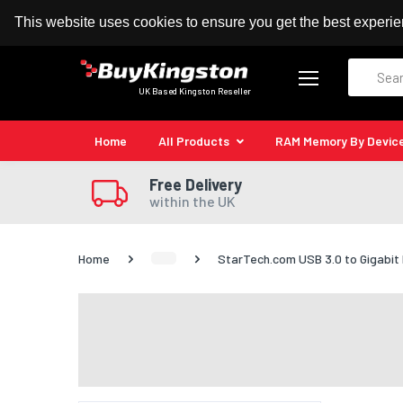
100% MoneyBack Guarantee
Authorised Kingston
This website uses cookies to ensure you get the best experi
Search
UK Based Kingston Reseller
Home
All Products
RAM Memory By Devic
Free Delivery
within the UK
Home
StarTech.com USB 3.0 to Gigabit