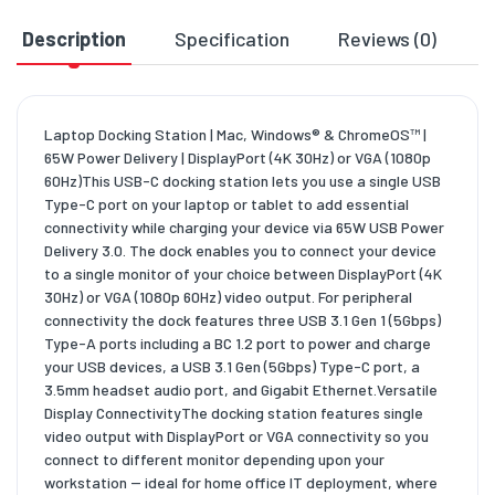
Description
Specification
Reviews (0)
D
Laptop Docking Station | Mac, Windows® & ChromeOS™ |
65W Power Delivery | DisplayPort (4K 30Hz) or VGA (1080p
60Hz)This USB-C docking station lets you use a single USB
Type-C port on your laptop or tablet to add essential
connectivity while charging your device via 65W USB Power
Delivery 3.0. The dock enables you to connect your device
to a single monitor of your choice between DisplayPort (4K
30Hz) or VGA (1080p 60Hz) video output. For peripheral
connectivity the dock features three USB 3.1 Gen 1 (5Gbps)
Type-A ports including a BC 1.2 port to power and charge
your USB devices, a USB 3.1 Gen (5Gbps) Type-C port, a
3.5mm headset audio port, and Gigabit Ethernet.Versatile
Display ConnectivityThe docking station features single
video output with DisplayPort or VGA connectivity so you
connect to different monitor depending upon your
workstation -- ideal for home office IT deployment, where