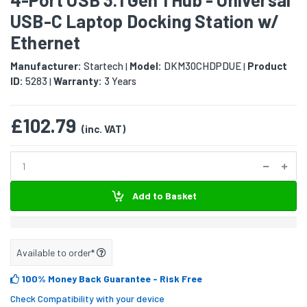
USB-C Laptop Docking Station w/
Ethernet
Manufacturer:
Startech
Model:
DKM30CHDPDUE
Product
|
|
ID:
5283
Warranty:
3 Years
|
£102.79
(inc. VAT)
Add to Basket
Available to order*
100% Money Back Guarantee
- Risk Free
Check Compatibility with your device