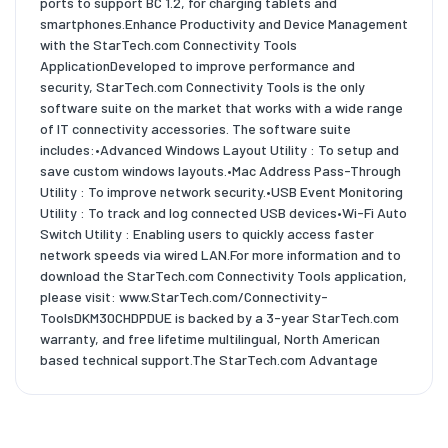
ports to support BC 1.2, for charging tablets and
smartphones.Enhance Productivity and Device Management
with the StarTech.com Connectivity Tools
ApplicationDeveloped to improve performance and
security, StarTech.com Connectivity Tools is the only
software suite on the market that works with a wide range
of IT connectivity accessories. The software suite
includes:•Advanced Windows Layout Utility : To setup and
save custom windows layouts.•Mac Address Pass-Through
Utility : To improve network security.•USB Event Monitoring
Utility : To track and log connected USB devices•Wi-Fi Auto
Switch Utility : Enabling users to quickly access faster
network speeds via wired LAN.For more information and to
download the StarTech.com Connectivity Tools application,
please visit: www.StarTech.com/Connectivity-
ToolsDKM30CHDPDUE is backed by a 3-year StarTech.com
warranty, and free lifetime multilingual, North American
based technical support.The StarTech.com Advantage