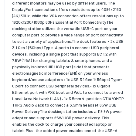
different monitors may be used by different users. The
DisplayPort connection offers resolutions up to 4096x2160
(4K) 30Hz, while the VGA connection offers resolutions up to
1920x1200/1080p 60Hz.Essential Port ConnectivityThe
docking station utilizes the versatile USB-C port on your
computer port to provide a wide range of port connectivity
to suit a variety of applications.The dock features:• 3x USB
3.1 Gen 1 (5Gbps) Type-A ports to connect USB peripheral
devices, including a single port that supports BC 1.2 with
7.5W (1.5A) for charging tablets & smartphones, and a
physically isolated HID USB port (side) that prevents
electromagnetic interference (EMI) on your wireless
keyboard/mouse adapters.• 1x USB 3.1 Gen 1 (5Gbps) Type-
C port to connect USB peripheral devices.• 1x Gigabit
Ethernet port with PXE boot and WoL to connect to a wired
Local Area Network (LAN).• 1x 3.5mm 4-position CTIA/OMTP
TRRS Audio Jack to connect a 3.5mm headset.65W USB
Power DeliveryThe docking station includes a 119.9W power
adapter and supports 65W USB power delivery. This
enables the dock to charge your connected laptop or
tablet. Plus, the added power enables one of the USB-A