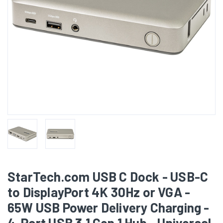
StarTech.com USB C Dock - USB-C
to DisplayPort 4K 30Hz or VGA -
65W USB Power Delivery Charging -
4-Port USB 3.1 Gen 1 Hub - Universal