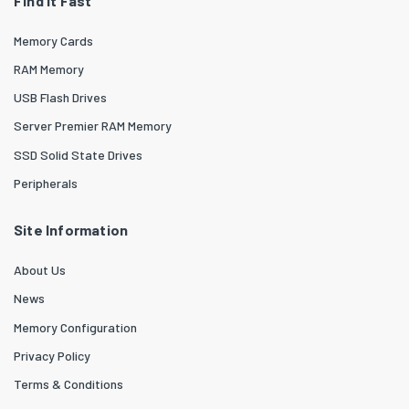
Find it Fast
Memory Cards
RAM Memory
USB Flash Drives
Server Premier RAM Memory
SSD Solid State Drives
Peripherals
Site Information
About Us
News
Memory Configuration
Privacy Policy
Terms & Conditions