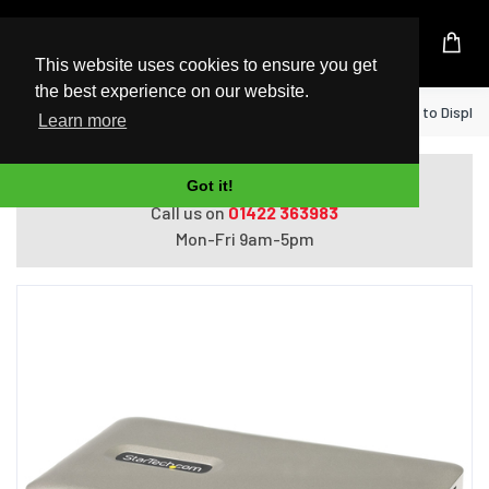
UK Based Kingston Reseller
This website uses cookies to ensure you get
the best experience on our website.
Home
StarTech.com USB C Dock - USB-C to DisplayP
Learn more
Do you need help with ordering?
Got it!
Call us on
01422 363983
Mon-Fri 9am-5pm