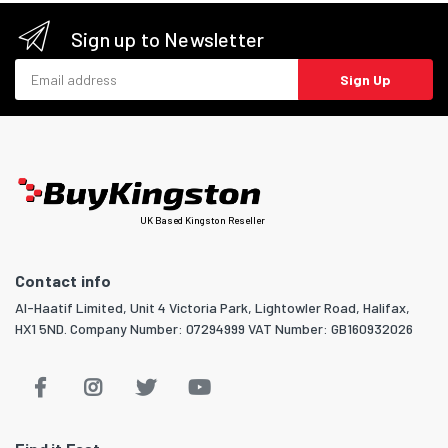
Sign up to Newsletter
Email address
Sign Up
UK Based Kingston Reseller
Contact info
Al-Haatif Limited, Unit 4 Victoria Park, Lightowler Road, Halifax,
HX1 5ND. Company Number: 07294999 VAT Number: GB160932026