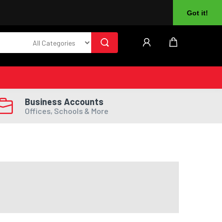
About Us
Returns
Log In
Register
Got it!
Business Accounts
Offices, Schools & More