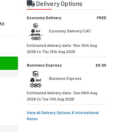
Delivery Options
Economy Delivery
FREE
ty:
Economy Delivery (UK)
Estimated delivery date: Mon 10th Aug
2026 to Thu 13th Aug 2026
Business Express
£6.95
Business Express
Estimated delivery date: Sun 09th Aug
2026 to Tue 11th Aug 2026
View all Delivery Options & International
Rates