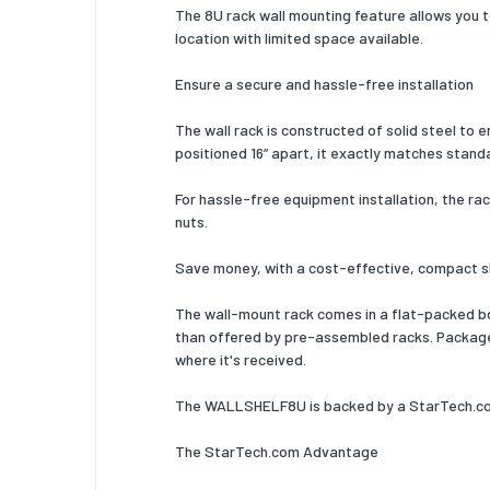
Number 
The 8U rack wall mounting feature allows you t
location with limited space available.
Manual
Ensure a secure and hassle-free installation
Package
The wall rack is constructed of solid steel to 
Package
positioned 16” apart, it exactly matches stand
Package
For hassle-free equipment installation, the rac
nuts.
Package
Logisti
Save money, with a cost-effective, compact 
Harmoni
The wall-mount rack comes in a flat-packed box
than offered by pre-assembled racks. Packaged 
Other f
where it's received.
Complian
The WALLSHELF8U is backed by a StarTech.com 
The StarTech.com Advantage