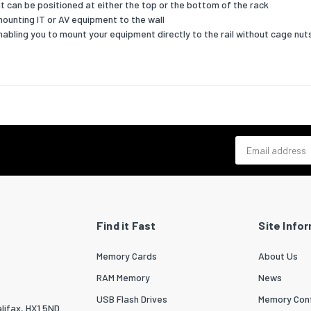
at can be positioned at either the top or the bottom of the rack
mounting IT or AV equipment to the wall
nabling you to mount your equipment directly to the rail without cage nut
Email address
Find it Fast
Site Info
Memory Cards
About Us
RAM Memory
News
USB Flash Drives
Memory Conf
lifax, HX1 5ND.