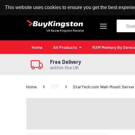
100% MoneyBack Guarantee
Authorised Kingston
This website uses cookies to ensure you get the best experi
Search
UK Based Kingston Reseller
Home
All Products
RAM Memory By Devic
Free Delivery
within the UK
Home
StarTech.com Wall-Mount Server Ra