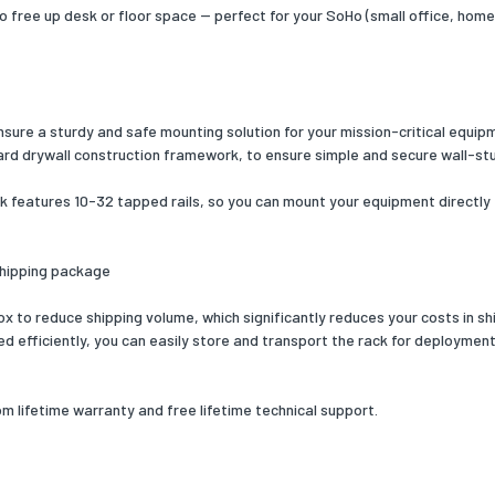
of screws
46
o free up desk or floor space -- perfect for your SoHo (small office, hom
Yes
 width
507
ensure a sturdy and safe mounting solution for your mission-critical equi
 depth
540
ard drywall construction framework, to ensure simple and secure wall-st
 height
43
k features 10-32 tapped rails, so you can mount your equipment directly t
 weight
11970
cs data
shipping package
zed System (HS) code
85381000
 to reduce shipping volume, which significantly reduces your costs in shi
efficiently, you can easily store and transport the rack for deployment a
eatures
ce industry standards
EIA-310-D, EIA RS310-C
lifetime warranty and free lifetime technical support.