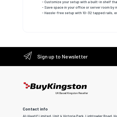
- Customize your setup with a built-in shelf th
- Save space in your office or server room by 
- Hassle-free setup with 10-32 tapped rails, e
Sign up to Newsletter
UK Based Kingston Reseller
Contact info
Al-Haatif Limited, Unit 4 Victoria Park, Lightowler Road, Ha