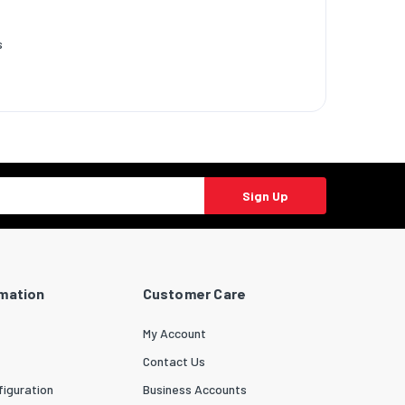
s
Sign Up
rmation
Customer Care
My Account
Contact Us
iguration
Business Accounts