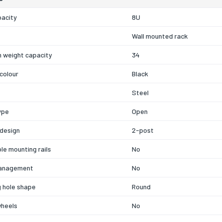
pacity
8U
Wall mounted rack
 weight capacity
34
colour
Black
Steel
ype
Open
 design
2-post
le mounting rails
No
anagement
No
 hole shape
Round
wheels
No