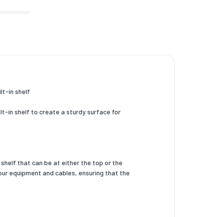
t-in shelf
t-in shelf to create a sturdy surface for
shelf that can be at either the top or the
our equipment and cables, ensuring that the