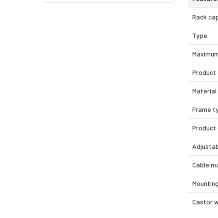
Rack ca
Type
Maximum
Product 
Material
Frame t
Product
Adjustab
Cable m
Mounting
Castor 