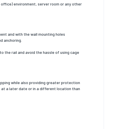
e office) environment, server room or any other
pment and with the wall mounting holes
ud anchoring.
o the rail and avoid the hassle of using cage
pping while also providing greater protection
t a later date or in a different location than