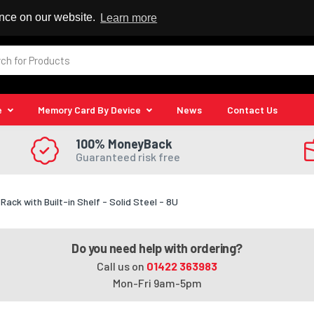
 Reseller
ence on our website.
Learn more
e
Memory Card By Device
News
Contact Us
100% MoneyBack
Guaranteed risk free
ck with Built-in Shelf - Solid Steel - 8U
Do you need help with ordering?
Call us on
01422 363983
Mon-Fri 9am-5pm