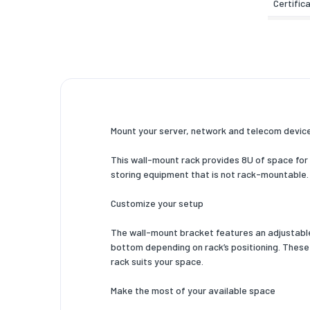
Certific
Weight 
Width
Depth
Height
Mount your server, network and telecom devices
Inner wi
This wall-mount rack provides 8U of space for m
Inner de
storing equipment that is not rack-mountable.
Weight
Customize your setup
Mounting
The wall-mount bracket features an adjustable m
Packagi
bottom depending on rack’s positioning. These
rack suits your space.
Nuts inc
Make the most of your available space
Screws 