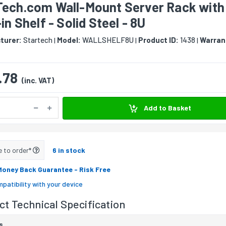
Tech.com Wall-Mount Server Rack with
-in Shelf - Solid Steel - 8U
turer:
Startech
Model:
WALLSHELF8U
Product ID:
1438
Warran
|
|
|
.78
(inc. VAT)
Add to Basket
e to order*
6 in stock
Money Back Guarantee
- Risk Free
patibility with your device
t Technical Specification
s