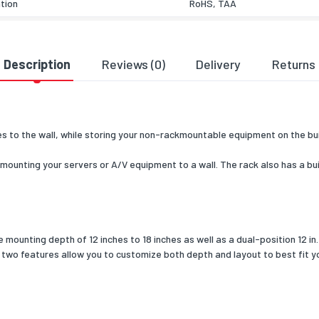
ation
RoHS, TAA
& dimensions
485
Description
Reviews (0)
Delivery
Returns
307
446
 to the wall, while storing your non-rackmountable equipment on the buil
dth
475
ounting your servers or A/V equipment to a wall. The rack also has a buil
pth
457.2
11100
 depth (min)
453
ounting depth of 12 inches to 18 inches as well as a dual-position 12 in. 
ng data
 two features allow you to customize both depth and layout to best fit y
luded
Yes
included
Yes