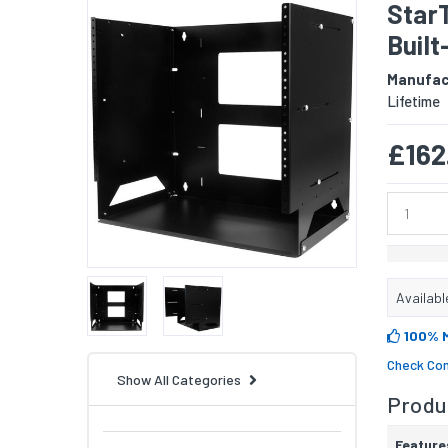
Star
Built
Manufac
Lifetime
£162
Availabl
100% 
Check Com
Show All Categories
Produc
Feature