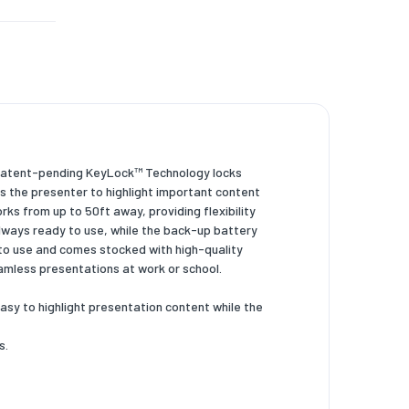
X 10.2 +
e patent-pending KeyLock™ Technology locks
s the presenter to highlight important content
rks from up to 50ft away, providing flexibility
always ready to use, while the back-up battery
to use and comes stocked with high-quality
amless presentations at work or school.
asy to highlight presentation content while the
s.