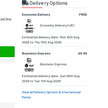
s
Delivery Options
Economy Delivery
FREE
ted One
Economy Delivery (UK)
Estimated delivery date: Mon 10th Aug
2026 to Thu 13th Aug 2026
Business Express
£6.95
Business Express
Estimated delivery date: Sun 09th Aug
2026 to Tue 11th Aug 2026
View all Delivery Options & International
Rates