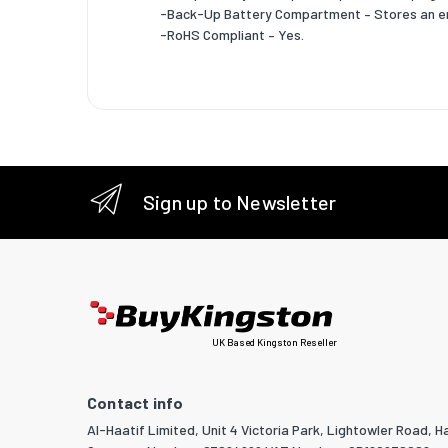
Logisti
-Back-Up Battery Compartment – Stores an e
-RoHS Compliant – Yes.
Shipping
Products
Master (
Master (
Sign up to Newsletter
Master (
Master (
Products
Shipping
UK Based Kingston Reseller
Shipping
Shipping
Contact info
Al-Haatif Limited, Unit 4 Victoria Park, Lightowler Road, Ha
Products