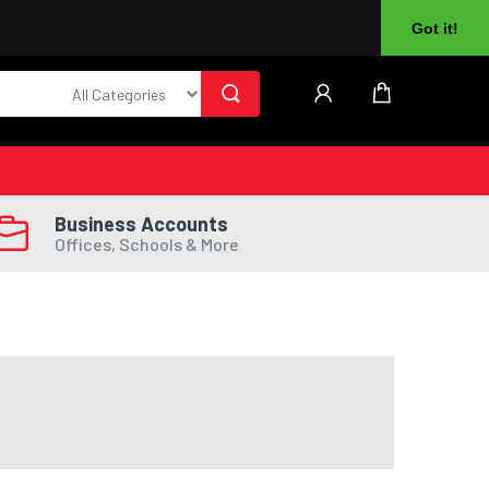
About Us
Returns
Log In
Register
Got it!
Business Accounts
Offices, Schools & More