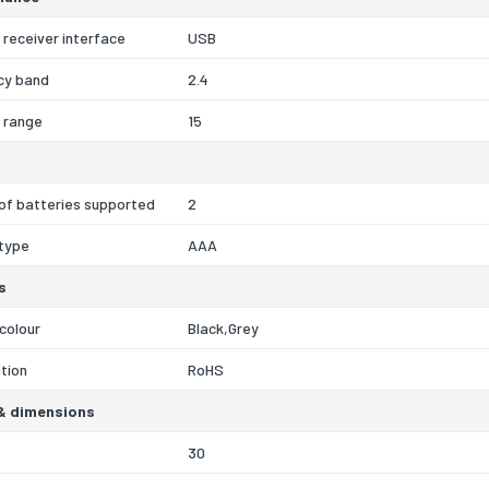
 receiver interface
USB
cy band
2.4
 range
15
of batteries supported
2
 type
AAA
s
colour
Black,Grey
ation
RoHS
& dimensions
30