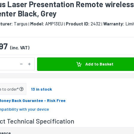
us Laser Presentation Remote wireles
nter Black, Grey
turer:
Targus
Model:
AMP13EU
Product ID:
2432
Warranty:
Limi
|
|
|
97
(inc. VAT)
Add to Basket
e to order*
13 in stock
Money Back Guarantee
- Risk Free
patibility with your device
t Technical Specification
mance