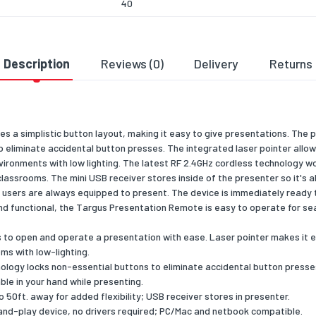
40
120
50
Description
Reviews (0)
Delivery
Returns
requirements
ble operating systems
Microsoft Windows 7/2000/XP/Vista, Mac OS 
s a simplistic button layout, making it easy to give presentations. Th
ng data
 eliminate accidental button presses. The integrated laser pointer allow
environments with low lighting. The latest RF 2.4GHz cordless technology wo
 width
153.9
classrooms. The mini USB receiver stores inside of the presenter so it's 
 depth
60
sers are always equipped to present. The device is immediately ready 
nd functional, the Targus Presentation Remote is easy to operate for se
 height
217.9
rs to open and operate a presentation with ease. Laser pointer makes it e
 weight
120
ms with low-lighting.
logy locks non-essential buttons to eliminate accidental button presse
eatures
le in your hand while presenting.
 50ft. away for added flexibility; USB receiver stores in presenter.
ons (WxDxH)
12.06 x 3.81 x 2.54
-and-play device, no drivers required; PC/Mac and netbook compatible.