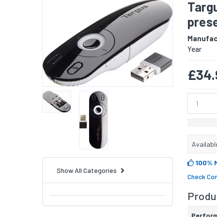
Targ
prese
Manufac
Year
£34.
Availabl
100% 
Show All Categories
Check Com
Produc
Perfor