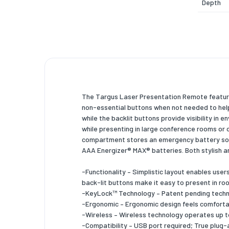
Depth
Height
Weight
System 
Compati
The Targus Laser Presentation Remote feature
Packagi
non-essential buttons when not needed to help
while the backlit buttons provide visibility in 
Package
while presenting in large conference rooms or 
Package
compartment stores an emergency battery so u
AAA Energizer® MAX® batteries. Both stylish a
Package
-Functionality – Simplistic layout enables use
Package
back-lit buttons make it easy to present in roo
-KeyLock™ Technology – Patent pending techno
Other f
-Ergonomic – Ergonomic design feels comfortab
-Wireless – Wireless technology operates up to
Dimensi
-Compatibility – USB port required; True plug