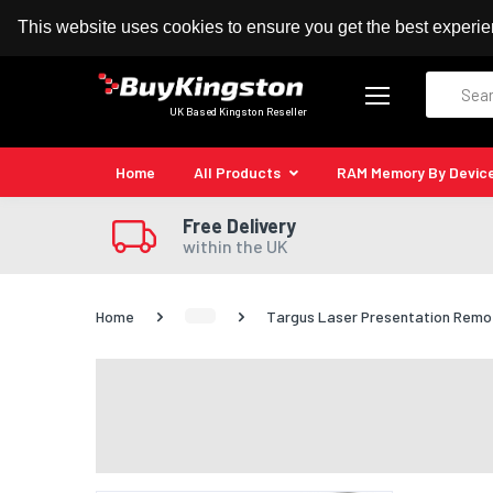
100% MoneyBack Guarantee
Authorised Kingston
This website uses cookies to ensure you get the best experi
Search
UK Based Kingston Reseller
Home
All Products
RAM Memory By Devic
Free Delivery
within the UK
Home
Targus Laser Presentation Remot