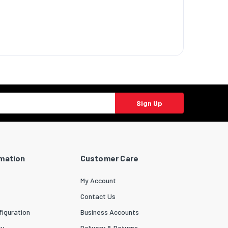
Sign Up
rmation
Customer Care
My Account
Contact Us
iguration
Business Accounts
cy
Delivery & Returns