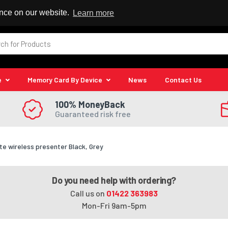
 Reseller
ence on our website.
Learn more
e
Memory Card By Device
News
Contact Us
100% MoneyBack
Guaranteed risk free
e wireless presenter Black, Grey
Do you need help with ordering?
Call us on
01422 363983
Mon-Fri 9am-5pm