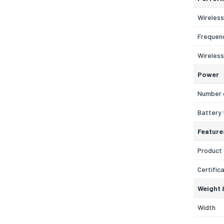
Wireless
Frequen
Wireless
Power
Number 
Battery
Feature
Product 
Certific
Weight 
Width