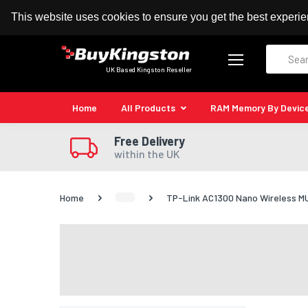
100% MoneyBack Guarantee
Authorised Kingston
This website uses cookies to ensure you get the best experi
Search
UK Based Kingston Reseller
Home
All Products
RAM Memory By Devic
Free Delivery
within the UK
Home
TP-Link AC1300 Nano Wireless 