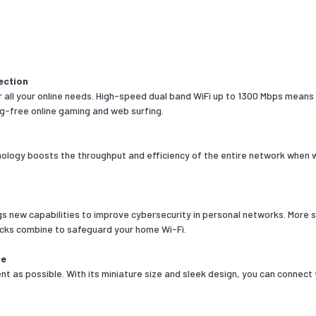
nt for
PC/Notebook
colour
Black
ection
 all your online needs. High-speed dual band WiFi up to 1300 Mbps means 
No
ag-free online gaming and web surfing.
cators
Status
ation
FCC
logy boosts the throughput and efficiency of the entire network when w
requirements
 operating systems
Windows 10,Windows 11,Windows 7,Windows
gs new capabilities to improve cybersecurity in personal networks. More 
ed
8,Windows 8.1
cks combine to safeguard your home Wi-Fi.
rating systems
Yes
ce
ed
t as possible. With its miniature size and sleek design, you can connect
onal conditions
ng temperature (T-T)
0 - 40