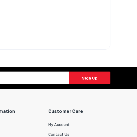
Sign Up
rmation
Customer Care
My Account
Contact Us