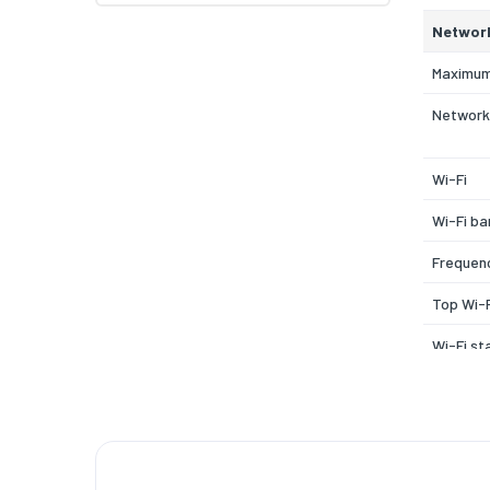
Networ
Maximum
Network
Wi-Fi
Wi-Fi ba
Frequen
Top Wi-F
Wi-Fi st
Modulat
Security