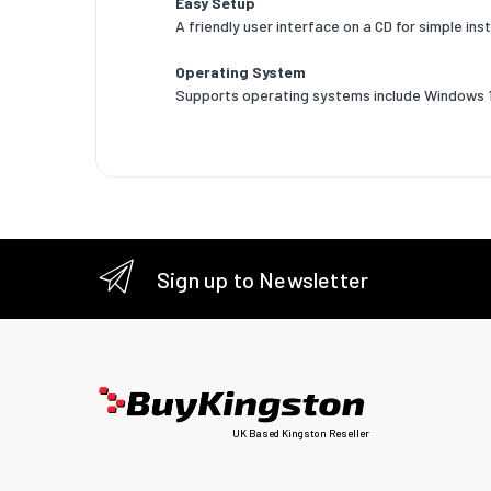
Easy Setup
A friendly user interface on a CD for simple inst
Operatin
Operating System
Storage 
Supports operating systems include Windows 11
Sustain
Sustaina
Weight 
Width
Sign up to Newsletter
Depth
Height
Packagi
Resourc
UK Based Kingston Reseller
Quick in