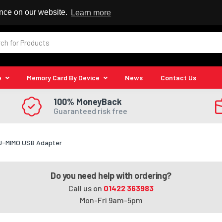
 Reseller
ence on our website.
Learn more
e
Memory Card By Device
News
Contact Us
100% MoneyBack
Guaranteed risk free
MU-MIMO USB Adapter
Do you need help with ordering?
Call us on
01422 363983
Mon-Fri 9am-5pm