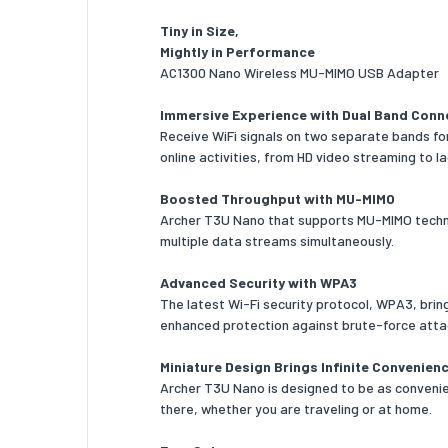
Design
Tiny in Size,
Mightly in Performance
Compone
AC1300 Nano Wireless MU-MIMO USB Adapter
Product 
Immersive Experience with Dual Band Conn
Receive WiFi signals on two separate bands for
Internal
online activities, from HD video streaming to l
LED indi
Boosted Throughput with MU-MIMO
Certific
Archer T3U Nano that supports MU-MIMO techno
multiple data streams simultaneously.
System 
Advanced Security with WPA3
Windows
The latest Wi-Fi security protocol, WPA3, brin
support
enhanced protection against brute-force atta
Mac ope
Miniature Design Brings Infinite Convenien
support
Archer T3U Nano is designed to be as convenien
Operati
there, whether you are traveling or at home.
Operati