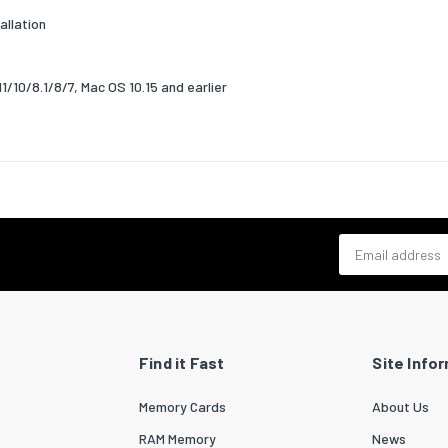
allation
g relative humidity (H-H)
10 - 90
relative humidity (H-H)
5 - 95
/10/8.1/8/7, Mac OS 10.15 and earlier
ability
bility certificates
CE,RoHS
& dimensions
19.85
Email address
15.7
7.39
ng content
Find it Fast
Site Info
e CD
Yes
Memory Cards
About Us
stallation guide
Yes
RAM Memory
News