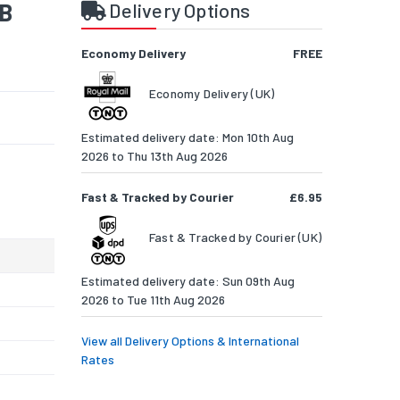
SB
Delivery Options
Economy Delivery
FREE
Economy Delivery (UK)
Estimated delivery date: Mon 10th Aug
2026 to Thu 13th Aug 2026
Fast & Tracked by Courier
£6.95
Fast & Tracked by Courier (UK)
Estimated delivery date: Sun 09th Aug
2026 to Tue 11th Aug 2026
View all Delivery Options & International
Rates