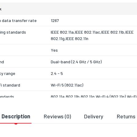
k
 data transfer rate
1267
ing standards
IEEE 802.11a,IEEE 802.11ac,IEEE 802.11b,IEEE
802.11g,IEEE 802.11n
Yes
nd
Dual-band (2.4 GHz / 5 GHz)
cy range
2.4 - 5
i standard
Wi-Fi 5 (802.11ac)
andards
802.11a,802.11b,802.11g,Wi-Fi 4 (802.11n),Wi-Fi
(802.11ac)
ion
16-QAM,64-QAM,256-QAM,CCK,DBPSK,DQPSK
Description
Reviews (0)
Delivery
Returns
 algorithms
WEP,WPA,WPA-PSK,WPA2,WPA2-PSK,WPA3
SAE