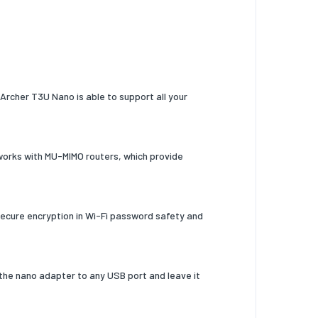
Archer T3U Nano is able to support all your
orks with MU-MIMO routers, which provide
secure encryption in Wi-Fi password safety and
 the nano adapter to any USB port and leave it