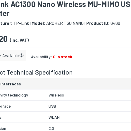
ink AC1300 Nano Wireless MU-MIMO U
ter
turer:
TP-Link
Model:
ARCHER T3U NANO
Product ID:
6460
|
|
20
(inc. VAT)
k Available
Availability:
0 in stock
t Technical Specification
 interfaces
vity technology
Wireless
erface
USB
e
WLAN
sion
2.0