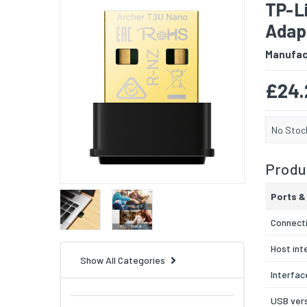
TP-L
Adap
Manufac
£24.
No Stoc
Produc
Ports &
Connecti
Host int
Show All Categories
Interfac
USB ver