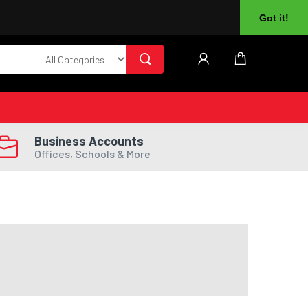
About Us
Returns
Log In
Register
Got it!
Business Accounts
Offices, Schools & More