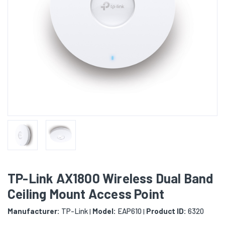
TP-Link AX1800 Wireless Dual Band
Ceiling Mount Access Point
Manufacturer:
TP-Link
Model:
EAP610
Product ID:
6320
|
|