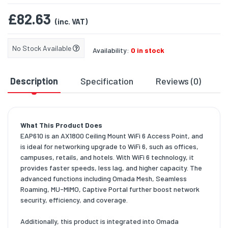
£82.63
(inc. VAT)
No Stock Available
Availability:
0 in stock
Description
Specification
Reviews (0)
D
What This Product Does
EAP610 is an AX1800 Ceiling Mount WiFi 6 Access Point, and
is ideal for networking upgrade to WiFi 6, such as offices,
campuses, retails, and hotels. With WiFi 6 technology, it
provides faster speeds, less lag, and higher capacity. The
advanced functions including Omada Mesh, Seamless
Roaming, MU-MIMO, Captive Portal further boost network
security, efficiency, and coverage.
Additionally, this product is integrated into Omada