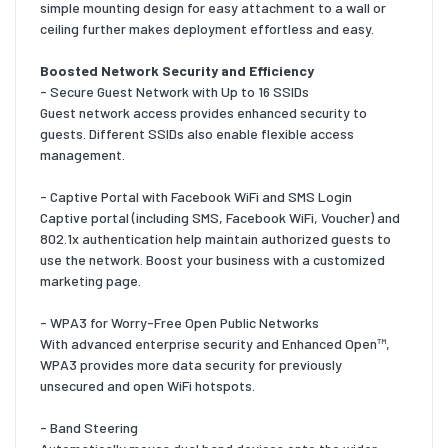
simple mounting design for easy attachment to a wall or
ceiling further makes deployment effortless and easy.
Boosted Network Security and Efficiency
- Secure Guest Network with Up to 16 SSIDs
Guest network access provides enhanced security to
guests. Different SSIDs also enable flexible access
management.
- Captive Portal with Facebook WiFi and SMS Login
Captive portal (including SMS, Facebook WiFi, Voucher) and
802.1x authentication help maintain authorized guests to
use the network. Boost your business with a customized
marketing page.
- WPA3 for Worry-Free Open Public Networks
With advanced enterprise security and Enhanced Open™,
WPA3 provides more data security for previously
unsecured and open WiFi hotspots.
- Band Steering