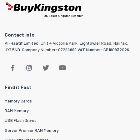
UK Based Kingston Reseller
Contact info
Al-Haatif Limited, Unit 4 Victoria Park, Lightowler Road, Halifax,
HX1 5ND. Company Number: 07294999 VAT Number: GB160932026
Find it Fast
Memory Cards
RAM Memory
USB Flash Drives
Server Premier RAM Memory
SSD Solid State Drives