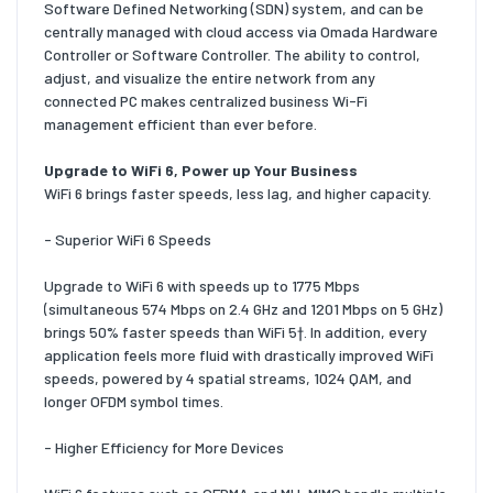
Software Defined Networking (SDN) system, and can be
centrally managed with cloud access via Omada Hardware
Controller or Software Controller. The ability to control,
adjust, and visualize the entire network from any
connected PC makes centralized business Wi-Fi
management efficient than ever before.
Upgrade to WiFi 6, Power up Your Business
WiFi 6 brings faster speeds, less lag, and higher capacity.
- Superior WiFi 6 Speeds
Upgrade to WiFi 6 with speeds up to 1775 Mbps
(simultaneous 574 Mbps on 2.4 GHz and 1201 Mbps on 5 GHz)
brings 50% faster speeds than WiFi 5†. In addition, every
application feels more fluid with drastically improved WiFi
speeds, powered by 4 spatial streams, 1024 QAM, and
longer OFDM symbol times.
- Higher Efficiency for More Devices