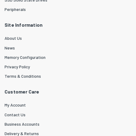
Peripherals
Site Information
About Us
News
Memory Configuration
Privacy Policy
Terms & Conditions
Customer Care
My Account
Contact Us
Business Accounts
Delivery & Returns