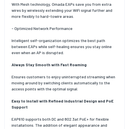
With Mesh technology, Omada EAPs save you from extra
wires by wirelessly extending your WiFi signal further and
more flexibly to hard-towire areas.
- Optimized Network Performance
Intelligent self-organization optimizes the best path
between EAPs while self-healing ensures you stay online
even when an AP is disrupted.
Always Stay Smooth with Fast Roaming
Ensures customers to enjoy uninterrupted streaming when
moving around by switching clients automatically to the
access points with the optimal signal.
Easy to Install with Refined Industrial Design and PoE
Support
EAP610 supports both DC and 802.3at PoE+ for flexible
installations. The addition of elegant appearance and