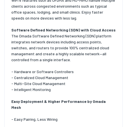
WiFi 6 features such as OFDMA and MU-MIMO handle multiple
clients across congested environments such as typical
office spaces, lodging, and small clinics. Enjoy faster
speeds on more devices with less lag.
Software Defined Networking (SDN) with Cloud Access
The Omada Software Defined Networking (SDN) platform
integrates network devices including access points,
switches, and routers to provide 100% centralized cloud
management and create a highly scalable network—all
controlled from a single interface.
- Hardware or Software Controllers
- Centralized Cloud Management
- Multi-Site Cloud Management
- Intelligent Monitoring
Easy Deployment & Higher Performance by Omada
Mesh
- Easy Pairing, Less Wiring