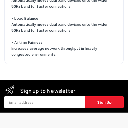
Automatically moves dual band devices onto the wider
5GHz band for faster connections.
- Load Balance
Automatically moves dual band devices onto the wider
5GHz band for faster connections.
- Airtime Fairness
Increases average network throughput in heavily
congested environments.
Sign up to Newsletter
Email address
Sign Up