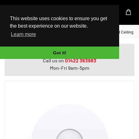
UK Based Kingston Reseller
This website uses cookies to ensure you get
the best experience on our website.
Home
TP-Link AX1800 Wireless Dual Band Ceiling M
Learn more
Do you need help with ordering?
Got it!
Call us on
01422 363983
Mon-Fri 9am-5pm