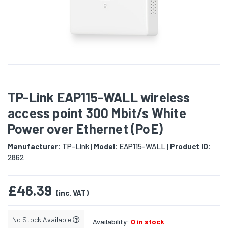
TP-Link EAP115-WALL wireless
access point 300 Mbit/s White
Power over Ethernet (PoE)
Manufacturer:
TP-Link
Model:
EAP115-WALL
Product ID:
|
|
2862
£46.39
(inc. VAT)
No Stock Available
Availability:
0 in stock