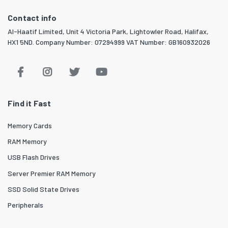
Contact info
Al-Haatif Limited, Unit 4 Victoria Park, Lightowler Road, Halifax,
HX1 5ND. Company Number: 07294999 VAT Number: GB160932026
Find it Fast
Memory Cards
RAM Memory
USB Flash Drives
Server Premier RAM Memory
SSD Solid State Drives
Peripherals