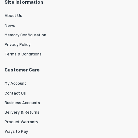
Site Information
About Us
News
Memory Configuration
Privacy Policy
Terms & Conditions
Customer Care
My Account
Contact Us
Business Accounts
Delivery & Returns
Product Warranty
Ways to Pay