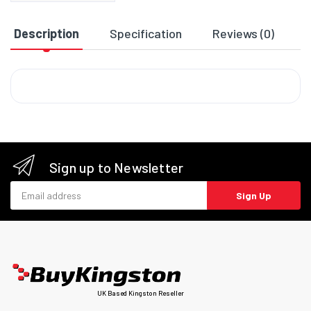
Description
Specification
Reviews (0)
D
Sign up to Newsletter
Email address
Sign Up
UK Based Kingston Reseller