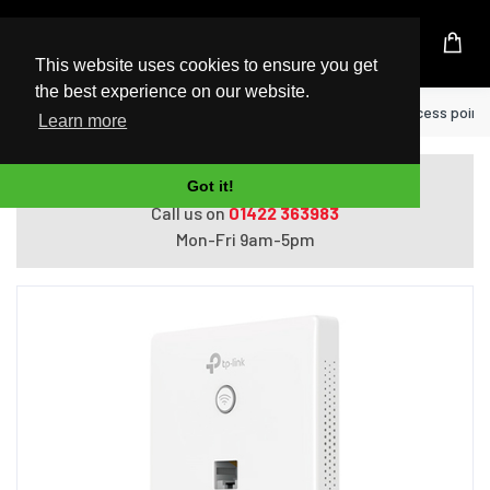
UK Based Kingston Reseller
This website uses cookies to ensure you get
the best experience on our website.
Home
TP-Link EAP115-WALL wireless access point 
Learn more
Do you need help with ordering?
Got it!
Call us on
01422 363983
Mon-Fri 9am-5pm