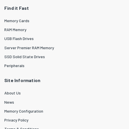
Find it Fast
Memory Cards
RAM Memory
USB Flash Drives
Server Premier RAM Memory
SSD Solid State Drives
Peripherals
Site Information
About Us
News
Memory Configuration
Privacy Policy
Terms & Conditions