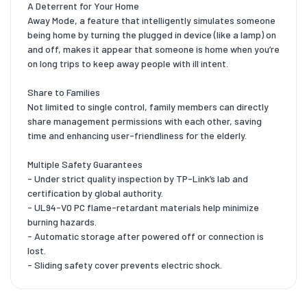
A Deterrent for Your Home
Away Mode, a feature that intelligently simulates someone
being home by turning the plugged in device (like a lamp) on
and off, makes it appear that someone is home when you’re
on long trips to keep away people with ill intent.
Share to Families
Not limited to single control, family members can directly
share management permissions with each other, saving
time and enhancing user-friendliness for the elderly.
Multiple Safety Guarantees
- Under strict quality inspection by TP-Link’s lab and
certification by global authority.
- UL94-V0 PC flame-retardant materials help minimize
burning hazards.
- Automatic storage after powered off or connection is
lost.
- Sliding safety cover prevents electric shock.