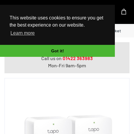
UK Based Kingston Reseller
This website uses cookies to ensure you get
the best experience on our website.
Home
TP-Link Tapo Mini Smart Wi-Fi Socket
Learn more
Do you need help with ordering?
Got it!
Call us on
01422 363983
Mon-Fri 9am-5pm