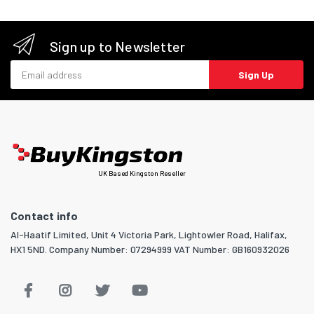
Sign up to Newsletter
Email address
Sign Up
UK Based Kingston Reseller
Contact info
Al-Haatif Limited, Unit 4 Victoria Park, Lightowler Road, Halifax,
HX1 5ND. Company Number: 07294999 VAT Number: GB160932026