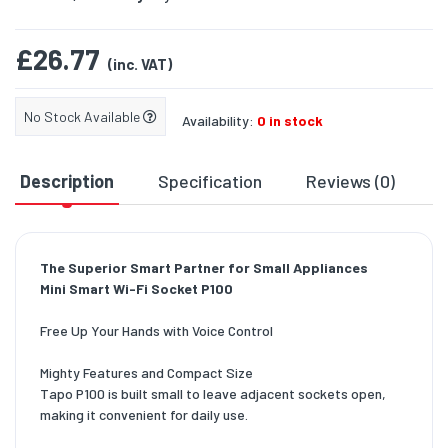
£26.77
(inc. VAT)
No Stock Available
Availability:
0 in stock
Description
Specification
Reviews (0)
D
The Superior Smart Partner for Small Appliances
Mini Smart Wi-Fi Socket P100
Free Up Your Hands with Voice Control
Mighty Features and Compact Size
Tapo P100 is built small to leave adjacent sockets open,
making it convenient for daily use.