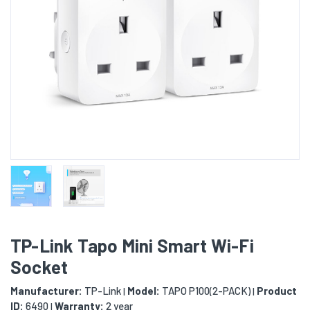
TP-Link Tapo Mini Smart Wi-Fi
Socket
Manufacturer:
TP-Link
Model:
TAPO P100(2-PACK)
Product
|
|
ID:
6490
Warranty:
2 year
|