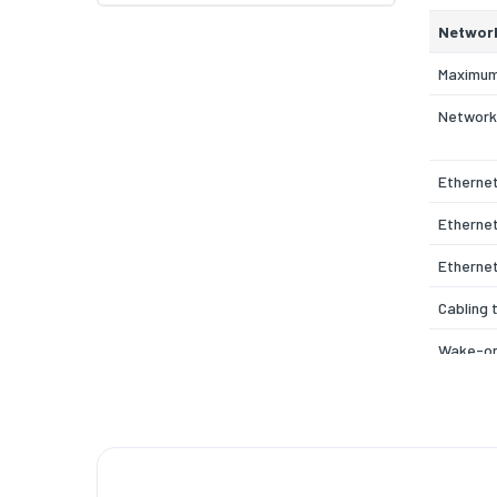
Networ
Maximum
Network
Etherne
Ethernet
Etherne
Cabling 
Wake-on
Full dupl
Quality 
support