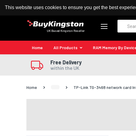
100% MoneyBack Guarantee
Authorised Kingston
This website uses cookies to ensure you get the best experi
Search
UK Based Kingston Reseller
Home
All Products
RAM Memory By Devic
Free Delivery
within the UK
Home
TP-Link TG-3468 network card In