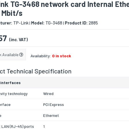
ink TG-3468 network card Internal Eth
 Mbit/s
turer:
TP-Link
Model:
TG-3468
Product ID:
2885
|
|
57
(inc. VAT)
k Available
Availability:
0 in stock
t Technical Specification
 interfaces
vity technology
Wired
erface
PCI Express
e
Ethernet
 LAN (RJ-45) ports
1