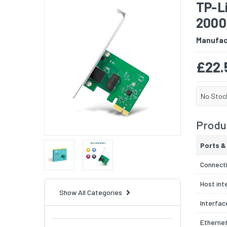
TP-L
2000
Manufac
£22.
No Stoc
Produc
Ports &
Connecti
Host int
Show All Categories
Interfac
Ethernet