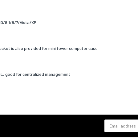
gging
Yes
 operating distance
100
10/8.1/8/7/Vista/XP
nt for
PC
colour
Green,Grey
racket is also provided for mini tower computer case
Yes
cators
Status
OL, good for centralized management
ation
FCC, BSMI, VCCI
requirements
 operating systems
Windows 10,Windows 7,Windows 8,Windows 8.1
ed
Email address
erating systems
Yes
ed