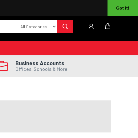
About Us
Returns
Log In
Register
Got it!
Business Accounts
Offices, Schools & More