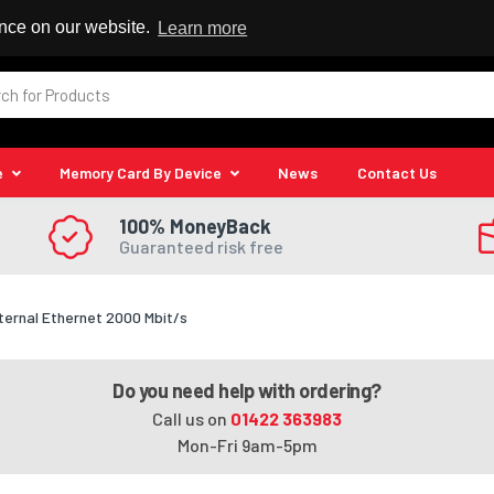
 Reseller
ence on our website.
Learn more
e
Memory Card By Device
News
Contact Us
100% MoneyBack
Guaranteed risk free
ternal Ethernet 2000 Mbit/s
Do you need help with ordering?
Call us on
01422 363983
Mon-Fri 9am-5pm