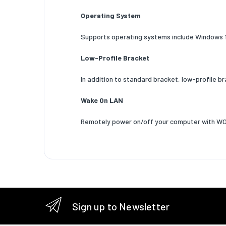
VLAN ta
Operating System
Maximum
Supports operating systems include Windows 
Design
Low-Profile Bracket
Compone
Product 
In addition to standard bracket, low-profile b
Internal
Wake On LAN
LED indi
Remotely power on/off your computer with W
Certific
System 
Windows
support
Linux op
Sign up to Newsletter
support