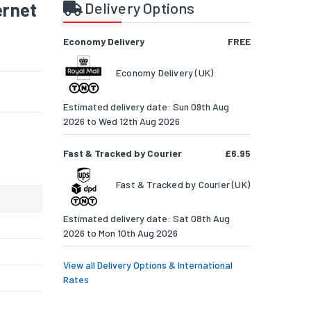
ernet
Delivery Options
Economy Delivery
FREE
Economy Delivery (UK)
Estimated delivery date: Sun 09th Aug
2026 to Wed 12th Aug 2026
Fast & Tracked by Courier
£6.95
Fast & Tracked by Courier (UK)
Estimated delivery date: Sat 08th Aug
2026 to Mon 10th Aug 2026
View all Delivery Options & International
Rates