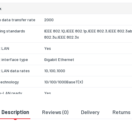
k
 data transfer rate
2000
ing standards
IEEE 802.1Q,IEEE 802.1p,IEEE 802.3,IEEE 802.3a
802.3u,IEEE 802.3x
t LAN
Yes
 interface type
Gigabit Ethernet
t LAN data rates
10,100,1000
technology
10/100/1000BaseT(X)
-LAN ready
Yes
ex
Yes
Description
Reviews (0)
Delivery
Returns
of Service (QoS)
Yes